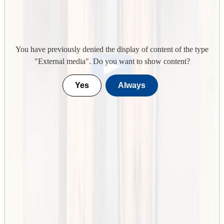
You have previously denied the display of content of the type
"
External media
". Do you want to show content?
Yes
Always