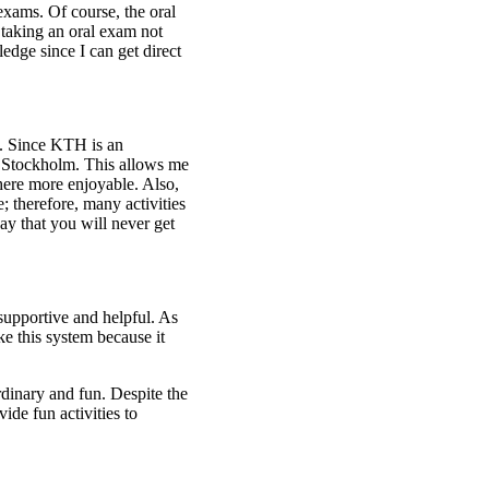
xams. Of course, the oral
 taking an oral exam not
dge since I can get direct
H. Since KTH is an
 in Stockholm. This allows me
 here more enjoyable. Also,
; therefore, many activities
say that you will never get
 supportive and helpful. As
ike this system because it
rdinary and fun. Despite the
ide fun activities to