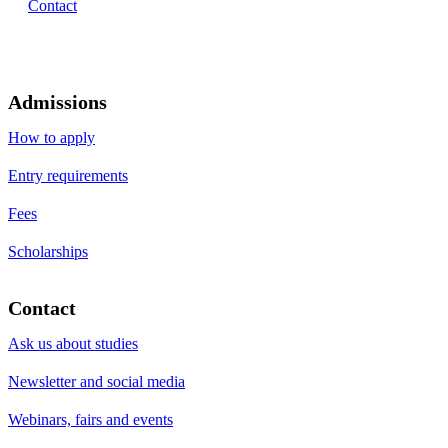
Contact
Admissions
How to apply
Entry requirements
Fees
Scholarships
Contact
Ask us about studies
Newsletter and social media
Webinars, fairs and events