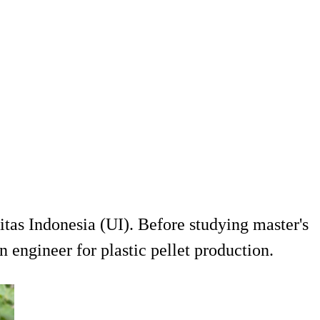
as Indonesia (UI). Before studying master's
ngineer for plastic pellet production.