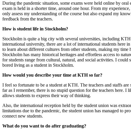
During the pandemic situation, some exams were held online by oral e
exam is held in a shorter time, around one hour. From my experience,
only assess my understanding of the course but also expand my knowle
feedback from the teachers.
How is student life in Stockholm?
Stockholm is quite a big city with several universities, including KT
international university, there are a lot of international students here
to learn about different cultures from other students, making my time
Stockholm has many historical heritages and effortless access to nature
for students range from cultural, natural, and social activities. I could 
bored living as a student in Stockholm.
How would you describe your time at KTH so far?
I feel so fortunate to be a student at KTH. The teachers and staffs are
far as I remember, there is no stupid question for the teachers here. I l
allows students to express their way of thinking.
Also, the international reception held by the student union was extrao
limitations due to the pandemic, the student union has managed to prov
connect new students.
What do you want to do after graduating?