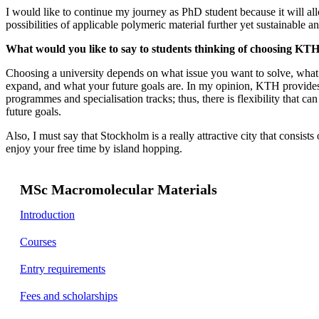
I would like to continue my journey as PhD student because it will al
possibilities of applicable polymeric material further yet sustainable 
What would you like to say to students thinking of choosing KTH 
Choosing a university depends on what issue you want to solve, wha
expand, and what your future goals are. In my opinion, KTH provides 
programmes and specialisation tracks; thus, there is flexibility that ca
future goals.
Also, I must say that Stockholm is a really attractive city that consists
enjoy your free time by island hopping.
MSc Macromolecular Materials
Introduction
Courses
Entry requirements
Fees and scholarships