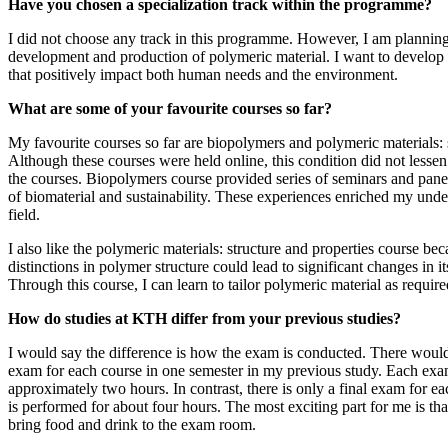
Have you chosen a specialization track within the programme?
I did not choose any track in this programme. However, I am planning
development and production of polymeric material. I want to develop 
that positively impact both human needs and the environment.
What are some of your favourite courses so far?
My favourite courses so far are biopolymers and polymeric materials: s
Although these courses were held online, this condition did not lessen 
the courses. Biopolymers course provided series of seminars and panel
of biomaterial and sustainability. These experiences enriched my under
field.
I also like the polymeric materials: structure and properties course be
distinctions in polymer structure could lead to significant changes in it
Through this course, I can learn to tailor polymeric material as requir
How do studies at KTH differ from your previous studies?
I would say the difference is how the exam is conducted. There would
exam for each course in one semester in my previous study. Each ex
approximately two hours. In contrast, there is only a final exam for e
is performed for about four hours. The most exciting part for me is tha
bring food and drink to the exam room.