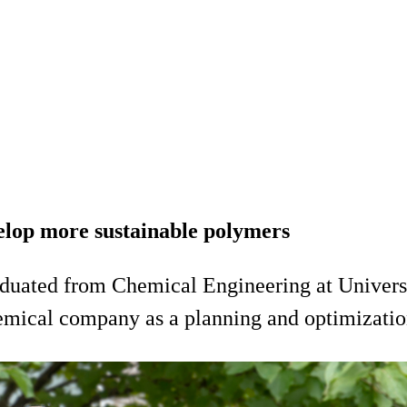
velop more sustainable polymers
duated from Chemical Engineering at Universit
ical company as a planning and optimization e