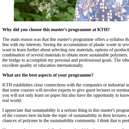
Why did you choose this master's programme at KTH?
The main reason was that this master's programme offers a syllabus tha
line with my interests. Seeing the accumulation of plastic waste in seve
want to learn further about selecting raw materials, options of produc
combination of several materials to obtain more sustainable polymers
the bridge to accomplish my personal and professional goals. The o
excellent quality of education internationally.
What are the best aspects of your programme?
KTH establishes close connections with the companies or industrial sect
that some courses will involve experts to give guest lectures or semina
you will not only learn on paper but also have the opportunity to know
real world.
I appreciate that sustainability is a serious thing in this master's prog
of the courses here include the topic of sustainability in their lectures,
chances of polymer in the sustainability community. I think that is pret