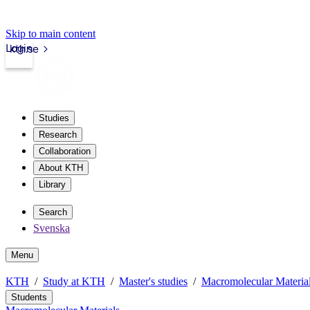
Skip to main content
Login
kth.se
Studies
Research
Collaboration
About KTH
Library
Search
Svenska
Menu
KTH
Study at KTH
Master's studies
Macromolecular Materia
Students