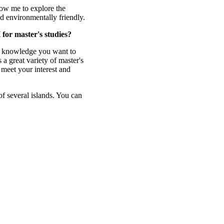
low me to explore the
and environmentally friendly.
for master's studies?
t knowledge you want to
a great variety of master's
n meet your interest and
 of several islands. You can