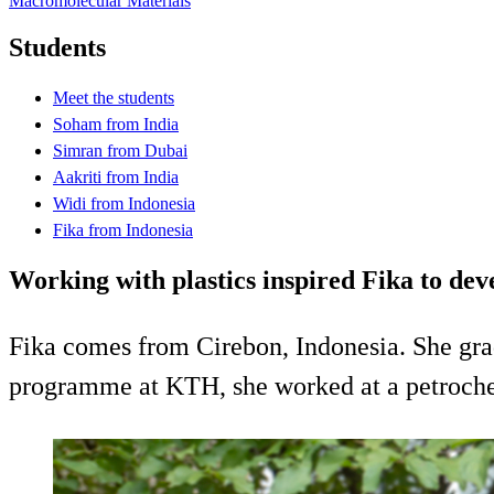
Macromolecular Materials
Students
Meet the students
Soham from India
Simran from Dubai
Aakriti from India
Widi from Indonesia
Fika from Indonesia
Working with plastics inspired Fika to de
Fika comes from Cirebon, Indonesia. She gra
programme at KTH, she worked at a petrochem