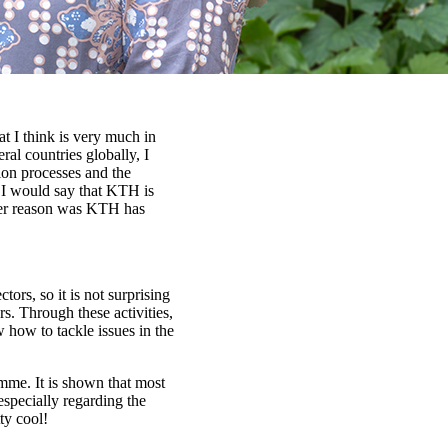
t I think is very much in
ral countries globally, I
tion processes and the
. I would say that KTH is
ther reason was KTH has
ors, so it is not surprising
rs. Through these activities,
 how to tackle issues in the
ramme. It is shown that most
 especially regarding the
ty cool!