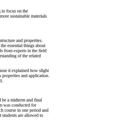
 to focus on the
more sustainable materials
tructure and properties.
the essential things about
s from experts in the field
standing of the related
cause it explained how slight
s properties and application.
ed.
 be a midterm and final
am was conducted for
ach course in one period and
t students are allowed to