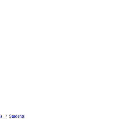
ls
Students