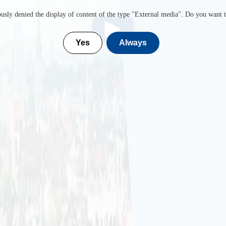
sly denied the display of content of the type "
External media
". Do you want 
Yes
Always