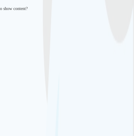
to show content?