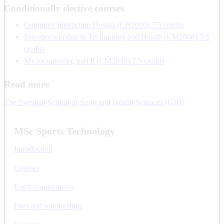
Conditionally elective courses
Cognitive Interaction Design (CH2010) 7.5 credits
Entrepreneurship in Technology and Health (CM2008) 7.5
credits
Microcontroller, part ll (CM2036) 7.5 credits
Read more
The Swedish School of Sport and Health Sciences (GIH)
MSc Sports Technology
Introduction
Courses
Entry requirements
Fees and scholarships