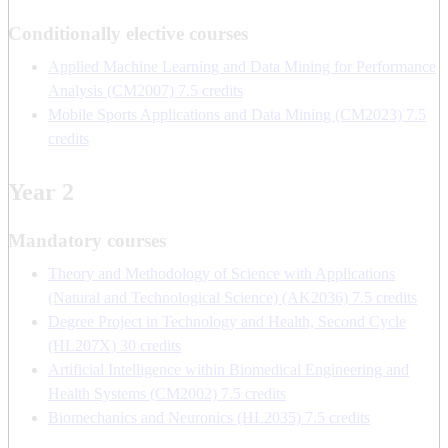
Conditionally elective courses
Applied Machine Learning and Data Mining for Performance
Analysis (CM2007) 7.5 credits
Mobile Sports Applications and Data Mining (CM2023) 7.5
credits
Year 2
Mandatory courses
Theory and Methodology of Science with Applications
(Natural and Technological Science) (AK2036) 7.5 credits
Degree Project in Technology and Health, Second Cycle
(HL207X) 30 credits
Artificial Intelligence within Biomedical Engineering and
Health Systems (CM2002) 7.5 credits
Biomechanics and Neuronics (HL2035) 7.5 credits