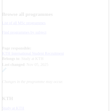
Browse all programmes
List of all MSc programmes
Find programmes by subject
Page responsible:
KTH International Student Recruitment
Belongs to
: Study at KTH
Last changed
:
Nov 05, 2025
Changes in the programme may occur.
KTH
Study at KTH