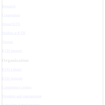
Research
Cooperation
About KTH
Student at KTH
Alumni
KTH Intranet
Organisation
KTH Library
KTH Schools
Competence centres
President and management