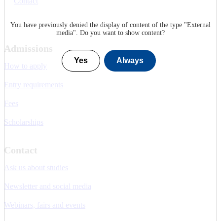
Contact
You have previously denied the display of content of the type "
External
media
". Do you want to show content?
Admissions
Yes
Always
How to apply
Entry requirements
Fees
Scholarships
Contact
Ask us about studies
Newsletter and social media
Webinars, fairs and events