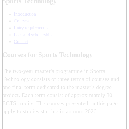
Sports Technology
Introduction
Courses
Entry requirements
Fees and scholarships
Contact
Courses for Sports Technology
The two-year master's programme in Sports
Technology consists of three terms of courses and
one final term dedicated to the master's degree
project. Each term consist of approximately 30
ECTS credits. The courses presented on this page
apply to studies starting in autumn 2026.