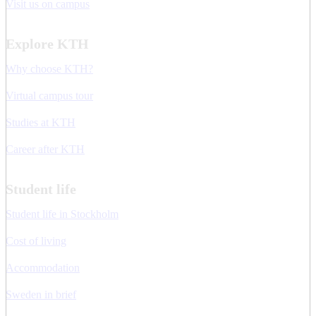
Visit us on campus
Explore KTH
Why choose KTH?
Virtual campus tour
Studies at KTH
Career after KTH
Student life
Student life in Stockholm
Cost of living
Accommodation
Sweden in brief