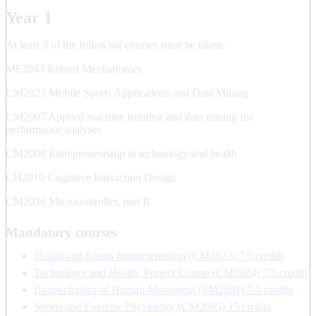
Year 1
At least 3 of the following courses must be taken:
MF2043 Robust Mechatronics
CM2023 Mobile Sports Applications and Data Mining
CM2007 Applied machine learning and data mining for
performance analyses
CM2008 Entrepreneurship in technology and health
CH2010 Cognitive Interaction Design
CM2036 Microcontroller, part II
Mandatory courses
Health and Sports Instrumentation (CM2022) 7.5 credits
Technology and Health, Project Course (CM2024) 7.5 credits
Biomechanics of Human Movement (SM2501) 7.5 credits
Sports and Exercise Physiology (CM2005) 15 credits