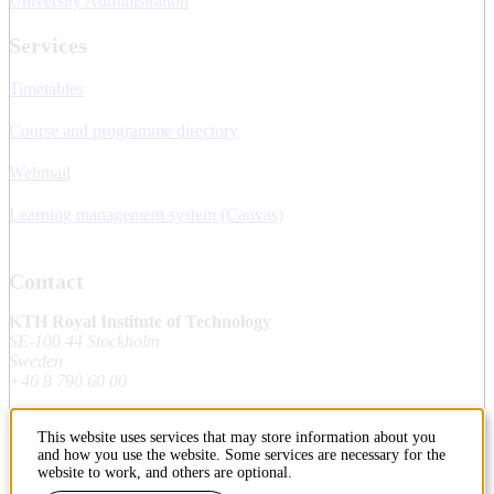
University Administration
Services
Timetables
Course and programme directory
Webmail
Learning management system (Canvas)
Contact
KTH Royal Institute of Technology
SE-100 44 Stockholm
Sweden
+46 8 790 60 00
This website uses services that may store information about you
Contact KTH
and how you use the website. Some services are necessary for the
website to work, and others are optional.