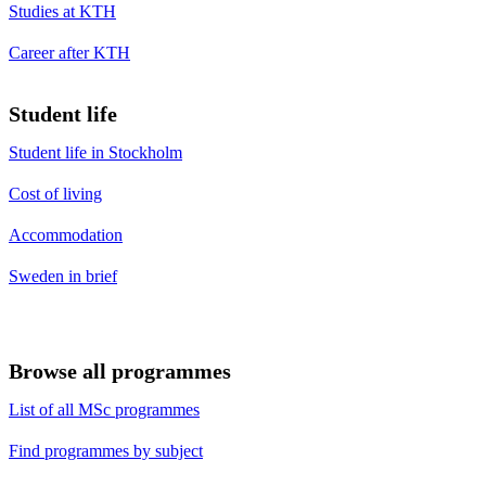
Studies at KTH
Career after KTH
Student life
Student life in Stockholm
Cost of living
Accommodation
Sweden in brief
Browse all programmes
List of all MSc programmes
Find programmes by subject