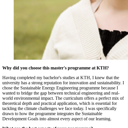
Why did you choose this master's programme at KTH?
Having completed my bachelor's studies at KTH, I knew that the
university has a strong reputation for innovation and sustainability. I
chose the Sustainable Energy Engineering programme because I
wanted to bridge the gap between technical engineering and real-
world environmental impact. The curriculum offers a perfect mix of
theoretical depth and practical application, which is essential for
tackling the climate challenges we face today. I was specifically
drawn to how the programme integrates the Sustainable
Development Goals into almost every aspect of our learning.