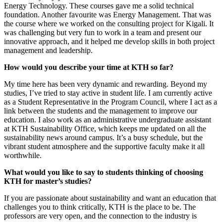
Energy Technology. These courses gave me a solid technical
foundation. Another favourite was Energy Management. That was
the course where we worked on the consulting project for Kigali. It
was challenging but very fun to work in a team and present our
innovative approach, and it helped me develop skills in both project
management and leadership.
How would you describe your time at KTH so far?
My time here has been very dynamic and rewarding. Beyond my
studies, I’ve tried to stay active in student life. I am currently active
as a Student Representative in the Program Council, where I act as a
link between the students and the management to improve our
education. I also work as an administrative undergraduate assistant
at KTH Sustainability Office, which keeps me updated on all the
sustainability news around campus. It’s a busy schedule, but the
vibrant student atmosphere and the supportive faculty make it all
worthwhile.
What would you like to say to students thinking of choosing
KTH for master’s studies?
If you are passionate about sustainability and want an education that
challenges you to think critically, KTH is the place to be. The
professors are very open, and the connection to the industry is