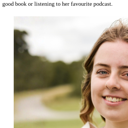
good book or listening to her favourite podcast.