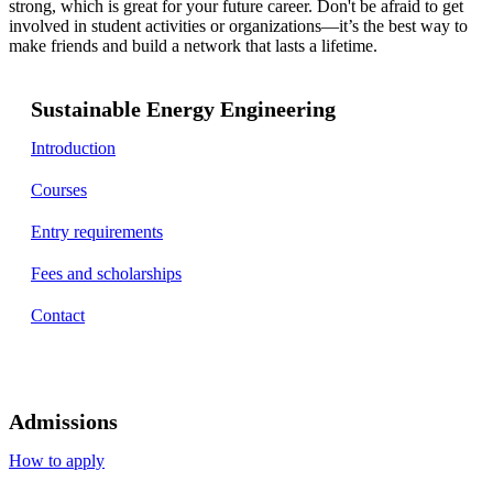
strong, which is great for your future career. Don't be afraid to get
involved in student activities or organizations—it’s the best way to
make friends and build a network that lasts a lifetime.
Sustainable Energy Engineering
Introduction
Courses
Entry requirements
Fees and scholarships
Contact
Admissions
How to apply