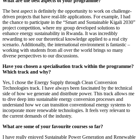
What are the best aspects of your programme?
The best aspect is definitely the opportunity to work on challenge-
driven projects that have real-life applications. For example, I had
the chance to participate in the “Smart and Sustainable Kigali 2030”
project competition, where my group developed solutions to
enhance energy sustainability in Rwanda. It was incredibly
rewarding to see our theoretical knowledge applied to a real city
scenario. Additionally, the international environment is fantastic –
working with students from all over the world brings so many
diverse perspectives to our discussions.
Have you chosen a specialisation track within the programme?
Which track and why?
Yes, I chose the Energy Supply through Clean Conversion
Technologies track. I have always been fascinated by the technical
side of how we generate and distribute power. This track allows me
to dive deep into sustainable energy conversion processes and
understand how we can transition conventional energy systems to
incorporate more renewable technologies. It feels very relevant to
the current demands of the industry.
What are some of your favourite courses so far?
I have really enjoyed Sustainable Power Generation and Renewable