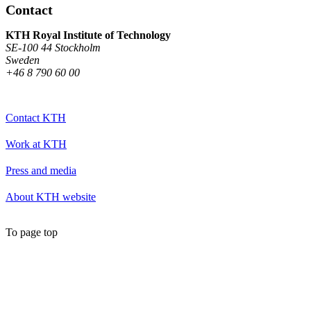
Contact
KTH Royal Institute of Technology
SE-100 44 Stockholm
Sweden
+46 8 790 60 00
Contact KTH
Work at KTH
Press and media
About KTH website
To page top