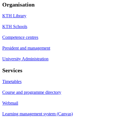
Organisation
KTH Library
KTH Schools
Competence centres
President and management
University Administration
Services
Timetables
Course and programme directory
Webmail
Learning management system (Canvas)