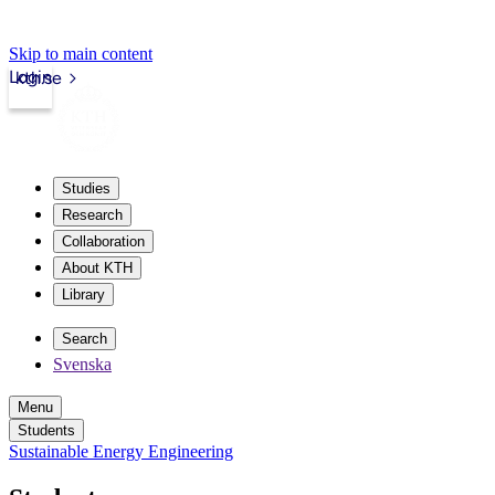
Skip to main content
Login
kth.se
Studies
Research
Collaboration
About KTH
Library
Search
Svenska
Menu
Students
Sustainable Energy Engineering