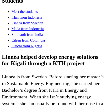
Students
Meet the students
Irfan from Indonesia
Linnéa from Sweden
Mada from Indonesia
Siddharth from India
Eileen from Colombia
Oluchi from Nigeria
Linnéa helped develop energy solutions
for Kigali through a KTH project
Linnéa is from Sweden. Before starting her master’s
in Sustainable Energy Engineering, she earned her
Bachelor’s degree from KTH in Energy and
Environment. When she isn’t studying energy
systems, she can usually be found with her nose in a