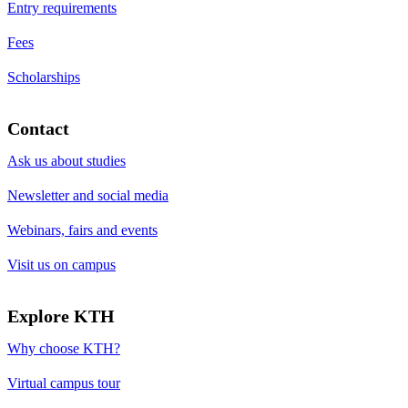
Entry requirements
Fees
Scholarships
Contact
Ask us about studies
Newsletter and social media
Webinars, fairs and events
Visit us on campus
Explore KTH
Why choose KTH?
Virtual campus tour