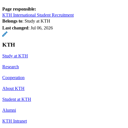
Page responsible:
KTH International Student Recruitment
Belongs to
: Study at KTH
Last changed
:
Jul 06, 2026
KTH
Study at KTH
Research
Cooperation
About KTH
Student at KTH
Alumni
KTH Intranet