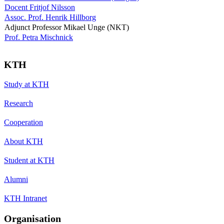
Docent Fritjof Nilsson
Assoc. Prof. Henrik Hillborg
Adjunct Professor Mikael Unge (NKT)
Prof. Petra Mischnick
KTH
Study at KTH
Research
Cooperation
About KTH
Student at KTH
Alumni
KTH Intranet
Organisation