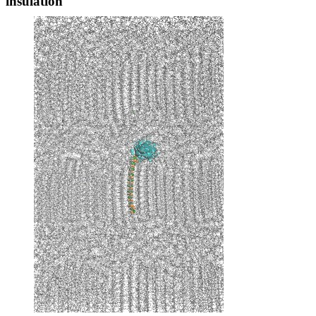
insulation