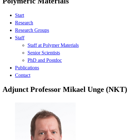
Polymeric Materials
Start
Research
Research Groups
Staff
Staff at Polymer Materials
Senior Scientists
PhD and Postdoc
Publications
Contact
Adjunct Professor Mikael Unge (NKT)