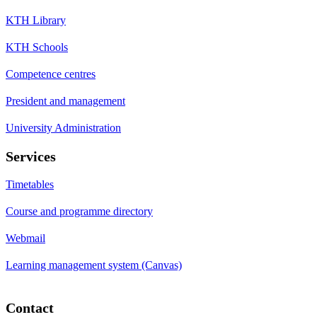
KTH Library
KTH Schools
Competence centres
President and management
University Administration
Services
Timetables
Course and programme directory
Webmail
Learning management system (Canvas)
Contact