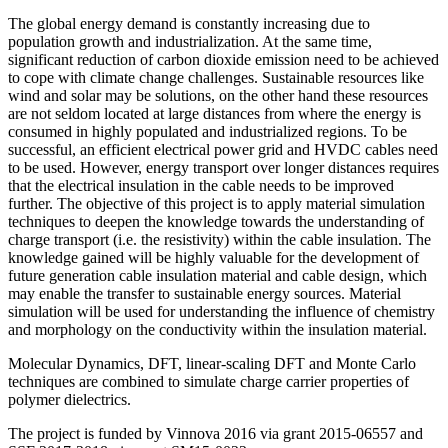
The global energy demand is constantly increasing due to
population growth and industrialization. At the same time,
significant reduction of carbon dioxide emission need to be achieved
to cope with climate change challenges. Sustainable resources like
wind and solar may be solutions, on the other hand these resources
are not seldom located at large distances from where the energy is
consumed in highly populated and industrialized regions. To be
successful, an efficient electrical power grid and HVDC cables need
to be used. However, energy transport over longer distances requires
that the electrical insulation in the cable needs to be improved
further. The objective of this project is to apply material simulation
techniques to deepen the knowledge towards the understanding of
charge transport (i.e. the resistivity) within the cable insulation. The
knowledge gained will be highly valuable for the development of
future generation cable insulation material and cable design, which
may enable the transfer to sustainable energy sources. Material
simulation will be used for understanding the influence of chemistry
and morphology on the conductivity within the insulation material.
Molecular Dynamics, DFT, linear-scaling DFT and Monte Carlo
techniques are combined to simulate charge carrier properties of
polymer dielectrics.
The project is funded by Vinnova 2016 via grant 2015-06557 and