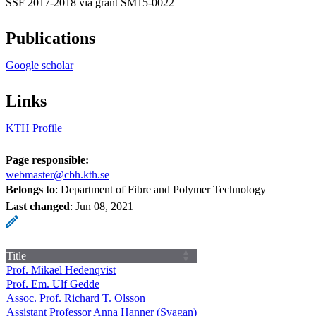
SSF 2017-2018 via grant SM15‐0022
Publications
Google scholar
Links
KTH Profile
Page responsible:
webmaster@cbh.kth.se
Belongs to
: Department of Fibre and Polymer Technology
Last changed
:
Jun 08, 2021
Title
Prof. Mikael Hedenqvist
Prof. Em. Ulf Gedde
Assoc. Prof. Richard T. Olsson
Assistant Professor Anna Hanner (Svagan)