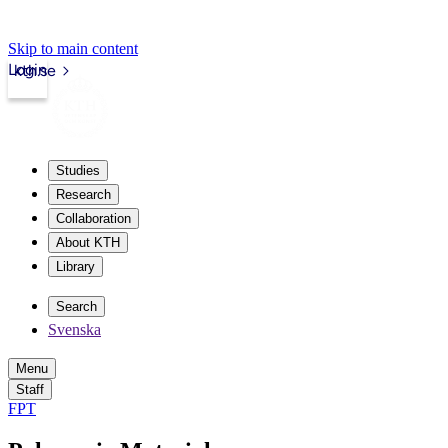
Skip to main content
Login
kth.se
Studies
Research
Collaboration
About KTH
Library
Search
Svenska
Menu
Staff
FPT