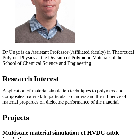
Dr Unge is an Assistant Professor (Affiliated faculty) in Theoretical
Polymer Physics at the Division of Polymeric Materials at the
School of Chemical Science and Engineering.
Research Interest
Application of material simulation techniques to polymers and
composites material. In particular to understand the influence of
material properties on dielectric performance of the material.
Projects
Multiscale material simulation of HVDC cable