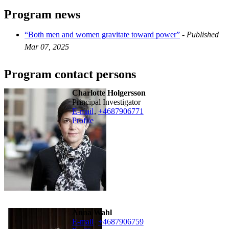
Program news
“Both men and women gravitate toward power”
-
Published
Mar 07, 2025
Program contact persons
Charlotte Holgersson
Principal Investigator
E-mail
,
+468790
6771
Profile
Anna Wahl
E-mail
,
+468790
6759