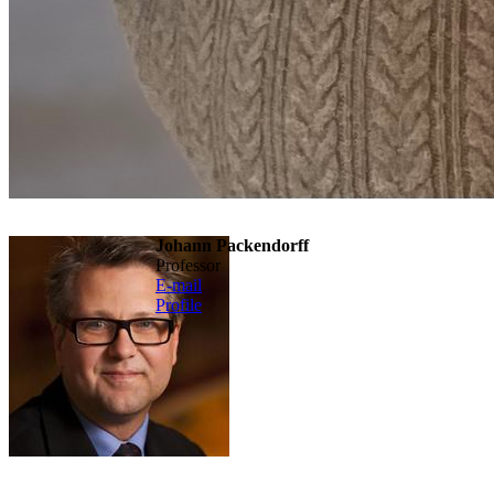
Johann Packendorff
professor
E-mail
Profile