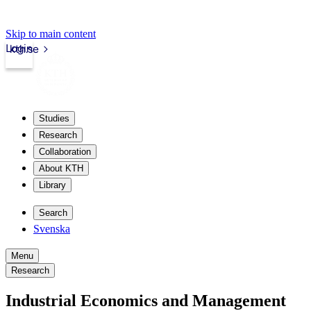
Skip to main content
Login
kth.se
Studies
Research
Collaboration
About KTH
Library
Search
Svenska
Menu
Research
Industrial Economics and Management