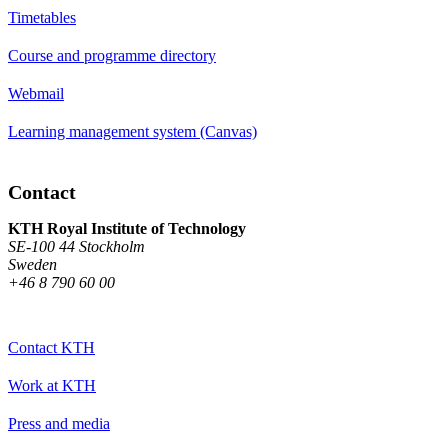
Timetables
Course and programme directory
Webmail
Learning management system (Canvas)
Contact
KTH Royal Institute of Technology
SE-100 44 Stockholm
Sweden
+46 8 790 60 00
Contact KTH
Work at KTH
Press and media