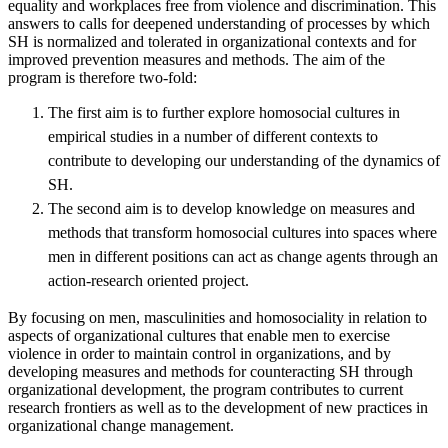
equality and workplaces free from violence and discrimination. This
answers to calls for deepened understanding of processes by which
SH is normalized and tolerated in organizational contexts and for
improved prevention measures and methods. The aim of the
program is therefore two-fold:
The first aim is to further explore homosocial cultures in
empirical studies in a number of different contexts to
contribute to developing our understanding of the dynamics of
SH.
The second aim is to develop knowledge on measures and
methods that transform homosocial cultures into spaces where
men in different positions can act as change agents through an
action-research oriented project.
By focusing on men, masculinities and homosociality in relation to
aspects of organizational cultures that enable men to exercise
violence in order to maintain control in organizations, and by
developing measures and methods for counteracting SH through
organizational development, the program contributes to current
research frontiers as well as to the development of new practices in
organizational change management.