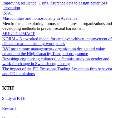
Improving resilience: Using insurance data to design better loss
prevention
ISAC
Masculinities and homosociality in Academia
Men in focus - exploring homosocial cultures in organizations and
developing methods to prevent sexual harassment
MULTICLIMACT
NORM – Networked model for employee-driven improvement of
climate-smart and healthy workplaces
R&I programme management - organization design and value
creation in the High Capacity Transport programme
Revisiting engineering culture(s): a feminist study on gender and
work for change in Swedish engineering
The impact of the EU Emissions Trading System on firm behavior
and CO2 emissions
KTH
Study at KTH
Research