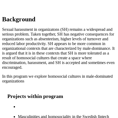
Background
Sexual harassment in organizatons (SH) remains a widespread and
serious problem. Taken together, SH has negative consequences for
organizations such as absenteeism, higher levels of turnover and
reduced labor productivity. SH appears to be more common in
organizational contexts that are characterized by male-dominance. It
is argued that it is in these contexts that SH is more tolerated as a
result of homosocial cultures that create a space where
discrimination, harassment, and SH is accepted and sometimes even
encouraged.
In this program we explore homosocial cultures in male-dominated
organizations
Projects within program
Masculinities and homosociality in the Swedish fintech