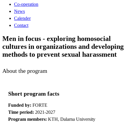
Co-operation
News
Calender
Contact
Men in focus - exploring homosocial
cultures in organizations and developing
methods to prevent sexual harassment
About the program
Short program facts
Funded by:
FORTE
Time period:
2021-2027
Program members:
KTH, Dalarna University