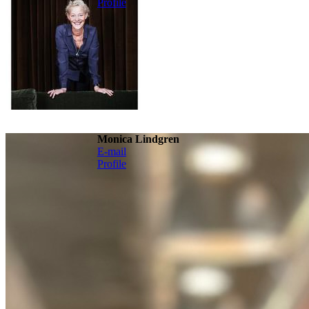
Profile
Monica Lindgren
E-mail
Profile