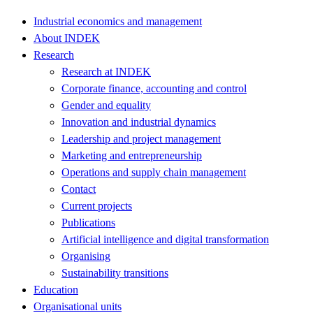
Industrial economics and management
About INDEK
Research
Research at INDEK
Corporate finance, accounting and control
Gender and equality
Innovation and industrial dynamics
Leadership and project management
Marketing and entrepreneurship
Operations and supply chain management
Contact
Current projects
Publications
Artificial intelligence and digital transformation
Organising
Sustainability transitions
Education
Organisational units