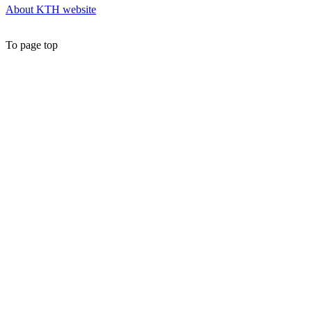
About KTH website
To page top