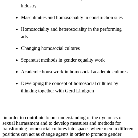
industry
Masculinities and homosociality in construction sites
Homosociality and heterosociality in the performing
arts
Changing homosocial cultures
Separatist methods in gender equality work
Academic housework in homosocial academic cultures
Developing the concept of homosocial cultures by
thinking together with Gerd Lindgren
in order to contribute to our understanding of the dynamics of
sexual harrassment and to develop measures and methods for
transforming homosocial cultures into spaces where men in different
positions can act as change agents in order to promote gender