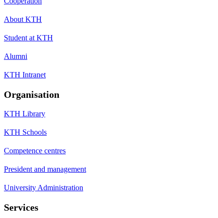
Cooperation
About KTH
Student at KTH
Alumni
KTH Intranet
Organisation
KTH Library
KTH Schools
Competence centres
President and management
University Administration
Services