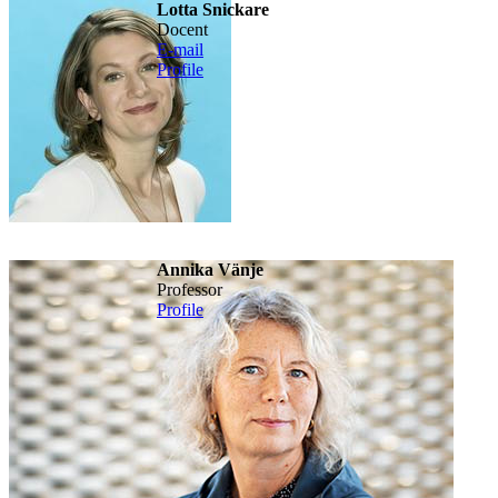
Lotta Snickare
Docent
E-mail
Profile
Annika Vänje
Professor
Profile