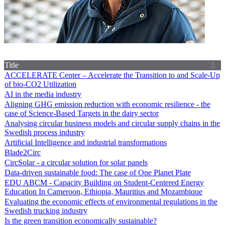
Title
ACCELERATE Center – Accelerate the Transition to and Scale-Up
of bio-CO2 Utilization
AI in the media industry
Aligning GHG emission reduction with economic resilience - the
case of Science-Based Targets in the dairy sector
Analysing circular business models and circular supply chains in the
Swedish process industry
Artificial Intelligence and industrial transformations
Blade2Circ
CircSolar - a circular solution for solar panels
Data-driven sustainable food: The case of One Planet Plate
EDU ABCM - Capacity Building on Student-Centered Energy
Education In Cameroon, Ethiopia, Mauritius and Mozambique
Evaluating the economic effects of environmental regulations in the
Swedish trucking industry
Is the green transition economically sustainable?