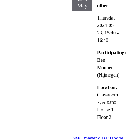
May
other
Thursday
2024-05-
23,
15:40
-
16:40
Participating:
Ben
Moonen
(Nijmegen)
Location:
Classroom
7, Albano
House 1,
Floor 2
SMC master class: Hodge