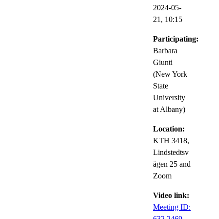
2024-05-
21,
10:15
Participating:
Barbara
Giunti
(New York
State
University
at Albany)
Location:
KTH 3418,
Lindstedtsv
ägen 25 and
Zoom
Video link:
Meeting ID:
632 2469