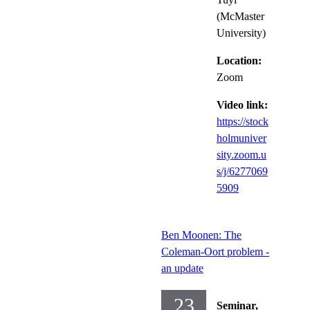
(McMaster
University)
Location:
Zoom
Video link:
https://stock
holmuniver
sity.zoom.u
s/j/6277069
5909
Ben Moonen: The
Coleman-Oort problem -
an update
23
Seminar,