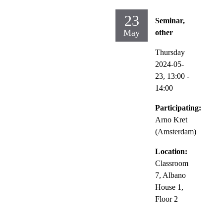
23
Seminar,
May
other
Thursday
2024-05-
23,
13:00
-
14:00
Participating:
Arno Kret
(Amsterdam)
Location:
Classroom
7, Albano
House 1,
Floor 2