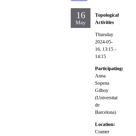
16
Topological
May
Activities
Thursday
2024-05-
16,
13:15
-
14:15
Participating:
Anna
Sopena
Gilboy
(Universitat
de
Barcelona)
Location:
Cramer