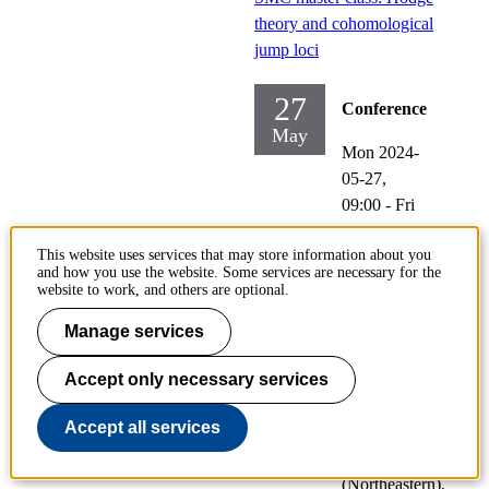
theory and cohomological
jump loci
27
Conference
May
Mon 2024-
05-27,
09:00
-
Fri
2024-05-
This website uses services that may store information about you
31,
12:00
and how you use the website. Some services are necessary for the
website to work, and others are optional.
Participating:
Mark
Manage services
Andrea De
Cataldo
Accept only necessary services
(StonyBrook),
Accept all services
Alexandru
Suciu
(Northeastern),