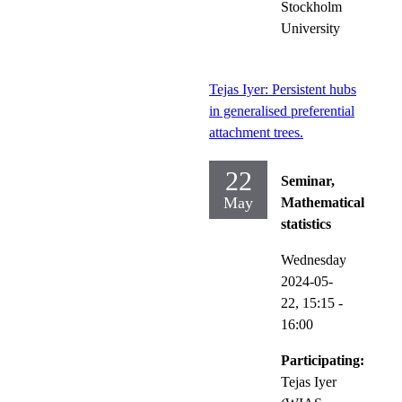
Stockholm
University
Tejas Iyer: Persistent hubs
in generalised preferential
attachment trees.
22
Seminar,
May
Mathematical
statistics
Wednesday
2024-05-
22,
15:15
-
16:00
Participating:
Tejas Iyer