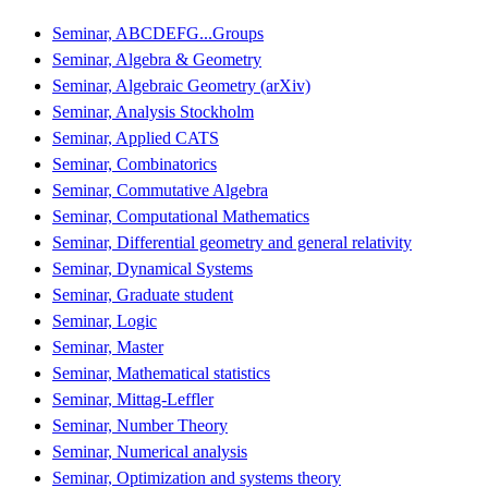
Seminar, ABCDEFG...Groups
Seminar, Algebra & Geometry
Seminar, Algebraic Geometry (arXiv)
Seminar, Analysis Stockholm
Seminar, Applied CATS
Seminar, Combinatorics
Seminar, Commutative Algebra
Seminar, Computational Mathematics
Seminar, Differential geometry and general relativity
Seminar, Dynamical Systems
Seminar, Graduate student
Seminar, Logic
Seminar, Master
Seminar, Mathematical statistics
Seminar, Mittag-Leffler
Seminar, Number Theory
Seminar, Numerical analysis
Seminar, Optimization and systems theory