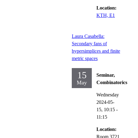
Location:
KTH, E1
Laura Casabella:
Secondary fans of
hypersimplices and finite
metric spaces
15
Seminar,
May
Combinatorics
Wednesday
2024-05-
15,
10:15
-
11:15
Location:
Room 3721