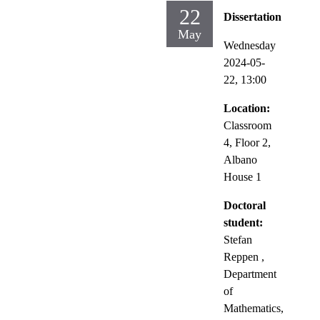
22
Dissertation
May
Wednesday
2024-05-
22,
13:00
Location:
Classroom
4, Floor 2,
Albano
House 1
Doctoral
student:
Stefan
Reppen
,
Department
of
Mathematics,