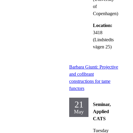
of
Copenhagen)
Location:
3418
(Lindstedts
vägen 25)
Barbara Giunti: Projective
and cofibrant
constructions for tame
functors
21
Seminar,
May
Applied
CATS
Tuesday