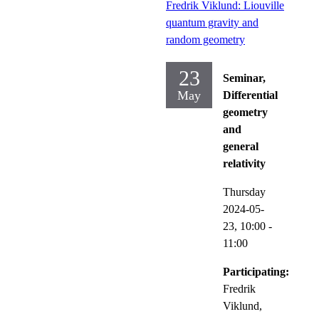
Fredrik Viklund: Liouville
quantum gravity and
random geometry
23
Seminar,
May
Differential
geometry
and
general
relativity
Thursday
2024-05-
23,
10:00
-
11:00
Participating:
Fredrik
Viklund,