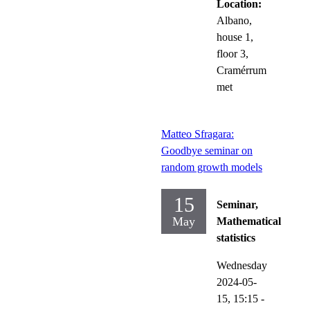
Location:
Albano,
house 1,
floor 3,
Cramérrum
met
Matteo Sfragara:
Goodbye seminar on
random growth models
15
Seminar,
May
Mathematical
statistics
Wednesday
2024-05-
15,
15:15
-