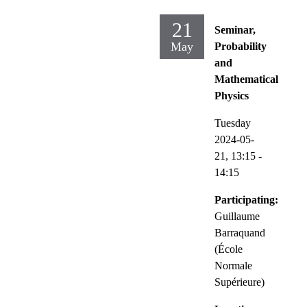
21
Seminar,
May
Probability
and
Mathematical
Physics
Tuesday
2024-05-
21,
13:15
-
14:15
Participating:
Guillaume
Barraquand
(École
Normale
Supérieure)