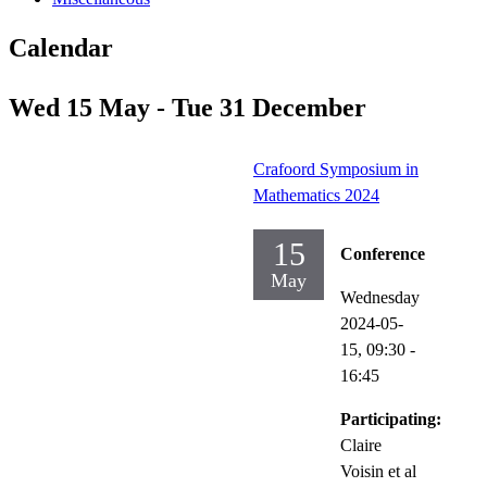
Calendar
Wed 15 May - Tue 31 December
Crafoord Symposium in
Mathematics 2024
15
Conference
May
Wednesday
2024-05-
15,
09:30
-
16:45
Participating:
Claire
Voisin et al