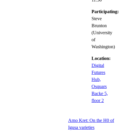
Participating:
Steve
Brunton
(University
of
Washington)
Location:
Digital
Futures
Hub,
Osquars
Backe 5,
floor 2
Arno Kret: On the H0 of
Igusa varieties