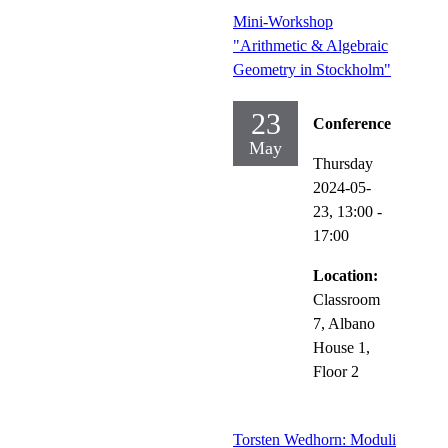
Mini-Workshop
"Arithmetic & Algebraic
Geometry in Stockholm"
23
Conference
May
Thursday
2024-05-
23,
13:00
-
17:00
Location:
Classroom
7, Albano
House 1,
Floor 2
Torsten Wedhorn: Moduli