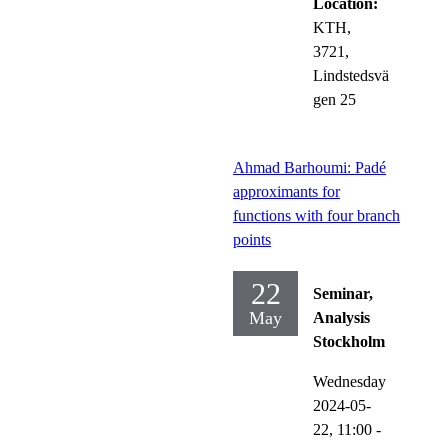
Location:
KTH,
3721,
Lindstedsvä
gen 25
Ahmad Barhoumi: Padé
approximants for
functions with four branch
points
22
Seminar,
May
Analysis
Stockholm
Wednesday
2024-05-
22,
11:00
-