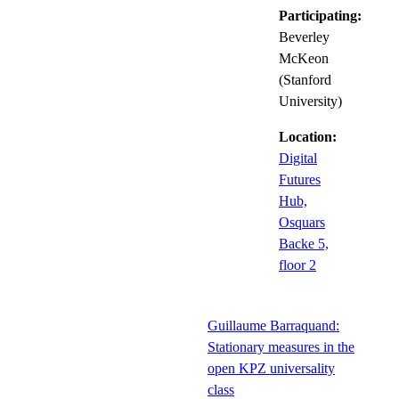
Participating:
Beverley
McKeon
(Stanford
University)
Location:
Digital
Futures
Hub,
Osquars
Backe 5,
floor 2
Guillaume Barraquand:
Stationary measures in the
open KPZ universality
class