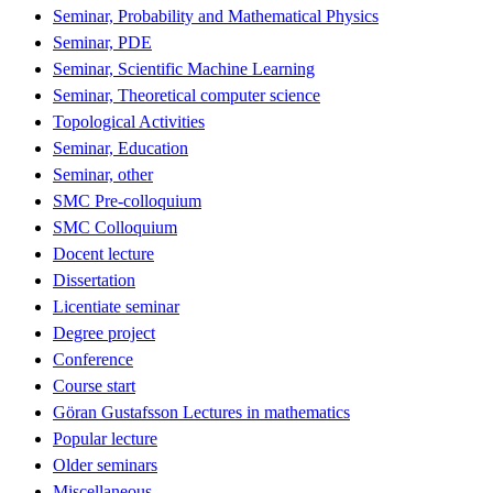
Seminar, Probability and Mathematical Physics
Seminar, PDE
Seminar, Scientific Machine Learning
Seminar, Theoretical computer science
Topological Activities
Seminar, Education
Seminar, other
SMC Pre-colloquium
SMC Colloquium
Docent lecture
Dissertation
Licentiate seminar
Degree project
Conference
Course start
Göran Gustafsson Lectures in mathematics
Popular lecture
Older seminars
Miscellaneous