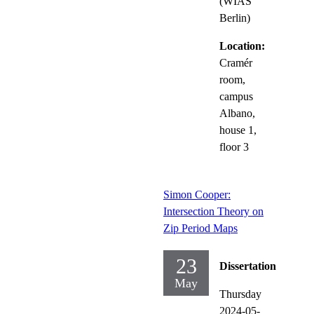
(WIAS
Berlin)
Location:
Cramér
room,
campus
Albano,
house 1,
floor 3
Simon Cooper:
Intersection Theory on
Zip Period Maps
23
Dissertation
May
Thursday
2024-05-