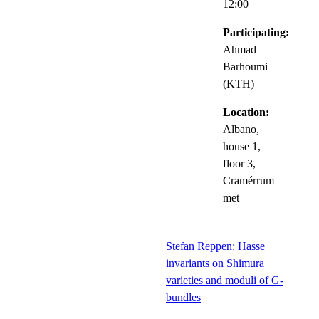
12:00
Participating:
Ahmad
Barhoumi
(KTH)
Location:
Albano,
house 1,
floor 3,
Cramérrum
met
Stefan Reppen: Hasse
invariants on Shimura
varieties and moduli of G-
bundles