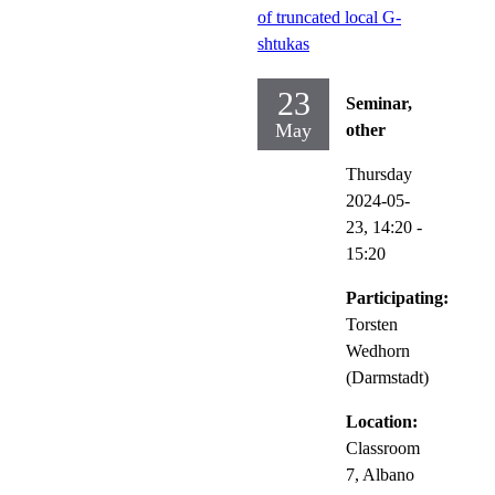
of truncated local G-
shtukas
23
Seminar,
May
other
Thursday
2024-05-
23,
14:20
-
15:20
Participating:
Torsten
Wedhorn
(Darmstadt)
Location:
Classroom
7, Albano