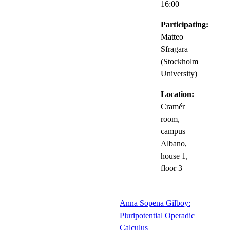
16:00
Participating:
Matteo
Sfragara
(Stockholm
University)
Location:
Cramér
room,
campus
Albano,
house 1,
floor 3
Anna Sopena Gilboy:
Pluripotential Operadic
Calculus