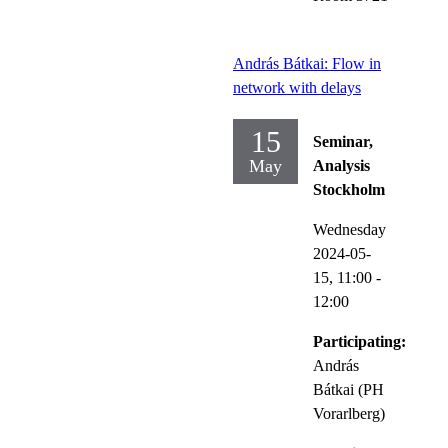
András Bátkai: Flow in
network with delays
15
Seminar,
May
Analysis
Stockholm
Wednesday
2024-05-
15,
11:00
-
12:00
Participating:
András
Bátkai (PH
Vorarlberg)