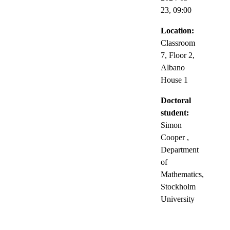
23,
09:00
Location:
Classroom
7, Floor 2,
Albano
House 1
Doctoral
student:
Simon
Cooper
,
Department
of
Mathematics,
Stockholm
University