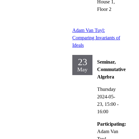
House 1,
Floor 2
Adam Van Tuyl:
Comparing Invariants of
Ideals
23
Seminar,
May
Commutative
Algebra
Thursday
2024-05-
23,
15:00
-
16:00
Participating:
Adam Van
Tuyl