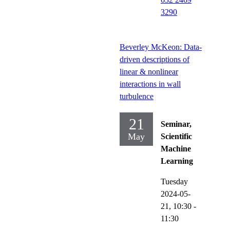
3290
Beverley McKeon: Data-
driven descriptions of
linear & nonlinear
interactions in wall
turbulence
21
Seminar,
May
Scientific
Machine
Learning
Tuesday
2024-05-
21,
10:30
-
11:30