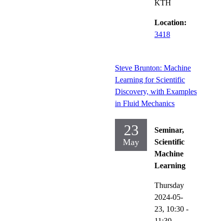
KTH
Location:
3418
Steve Brunton: Machine
Learning for Scientific
Discovery, with Examples
in Fluid Mechanics
23
Seminar,
May
Scientific
Machine
Learning
Thursday
2024-05-
23,
10:30
-
11:30