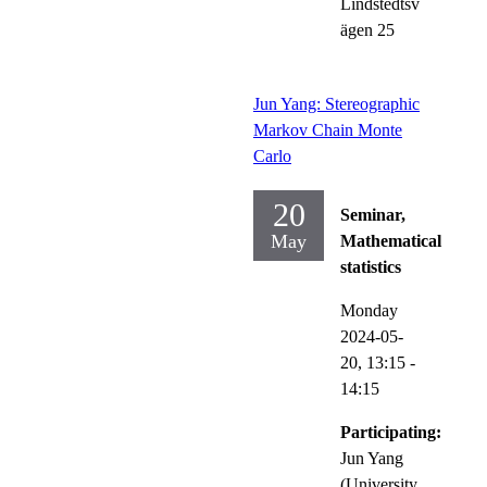
Lindstedtsv
ägen 25
Jun Yang: Stereographic
Markov Chain Monte
Carlo
20
Seminar,
May
Mathematical
statistics
Monday
2024-05-
20,
13:15
-
14:15
Participating:
Jun Yang
(University