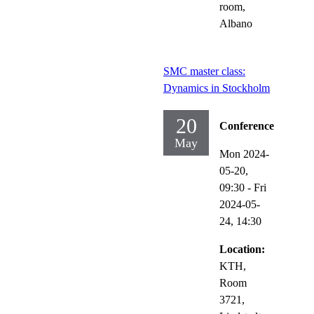
room,
Albano
SMC master class:
Dynamics in Stockholm
20
Conference
May
Mon 2024-
05-20,
09:30
-
Fri
2024-05-
24,
14:30
Location:
KTH,
Room
3721,