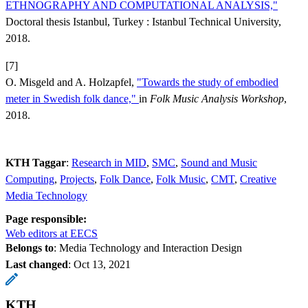
ETHNOGRAPHY AND COMPUTATIONAL ANALYSIS,"
Doctoral thesis Istanbul, Turkey : Istanbul Technical University,
2018.
[7]
O. Misgeld and A. Holzapfel,
"Towards the study of embodied
meter in Swedish folk dance,"
in
Folk Music Analysis Workshop
,
2018.
KTH Taggar
:
Research in MID
SMC
Sound and Music
Computing
Projects
Folk Dance
Folk Music
CMT
Creative
Media Technology
Page responsible:
Web editors at EECS
Belongs to
: Media Technology and Interaction Design
Last changed
:
Oct 13, 2021
KTH