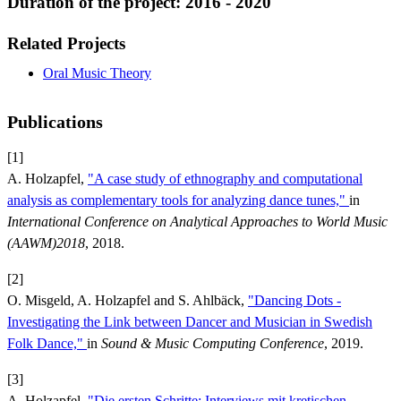
Duration of the project: 2016 - 2020
Related Projects
Oral Music Theory
Publications
[1]
A. Holzapfel,
"A case study of ethnography and computational
analysis as complementary tools for analyzing dance tunes,"
in
International Conference on Analytical Approaches to World Music
(AAWM)2018
, 2018.
[2]
O. Misgeld, A. Holzapfel and S. Ahlbäck,
"Dancing Dots -
Investigating the Link between Dancer and Musician in Swedish
Folk Dance,"
in
Sound & Music Computing Conference
, 2019.
[3]
A. Holzapfel,
"Die ersten Schritte: Interviews mit kretischen