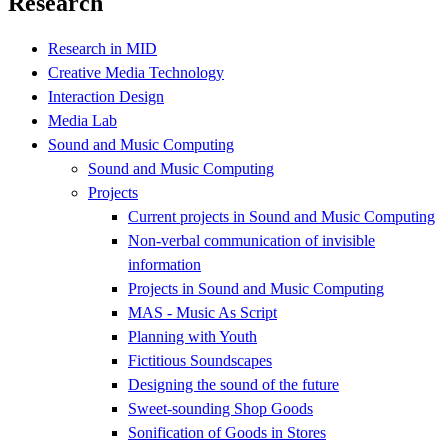
Research
Research in MID
Creative Media Technology
Interaction Design
Media Lab
Sound and Music Computing
Sound and Music Computing
Projects
Current projects in Sound and Music Computing
Non-verbal communication of invisible
information
Projects in Sound and Music Computing
MAS - Music As Script
Planning with Youth
Fictitious Soundscapes
Designing the sound of the future
Sweet-sounding Shop Goods
Sonification of Goods in Stores