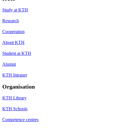
Study at KTH
Research
Cooperation
About KTH
Student at KTH
Alumni
KTH Intranet
Organisation
KTH Library
KTH Schools
Competence centres