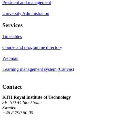
President and management
University Administration
Services
Timetables
Course and programme directory
Webmail
Learning management system (Canvas)
Contact
KTH Royal Institute of Technology
SE-100 44 Stockholm
Sweden
+46 8 790 60 00