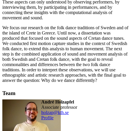
These aspects can only understood by observing performers, by
interviewing them, by participating in performances, and by
connecting these insights with the computational analysis of
movement and sound.
We focus our research on the folk dance traditions of Sweden and of
the island of Crete in Greece. Until now, a dissertation was
produced that focused on the sound aspects of Cretan dance tunes.
We conducted first motion capture studies in the context of Swedish
folk dance, to extend this analysis to human movement. The next
step is the combined application of sound and movement analysis of
both Swedish and Cretan folk dance, with the goal to reveal
commonalities and differences between the two folk dance
traditions. In order to interpret these observations, we will use
ethnographic and artistic research approaches, with the final goal to
answer the question: Why do we dance differently?
Team
André Holzapfel
associate professor
holzap@kth.se
Profile