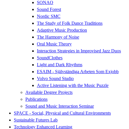
SONAO
Sound Forest
Nordic SMC
The Study of Folk Dance Traditions
Adaptive Music Production
The Harmony of Noise
Oral Music Theory
Interaction Strategies in Improvised Jazz Duos
SoundClothes
Light and Dark Rhythms
ESAIM - Självständiga Arbeten Som Exjobb
Volvo Sound Studio
Active Listening with the Music Puzzle
Available Degree Projects
Publications
Sound and Music Interaction Seminar
SPACE - Social, Physical and Cultural Environments
Sustainable Futures Lab
Technology Enhanced Learning