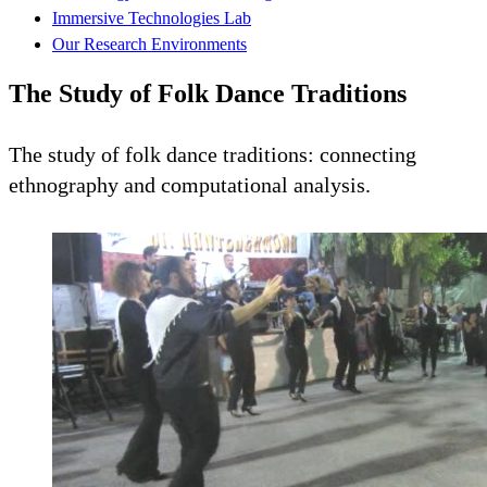
Immersive Technologies Lab
Our Research Environments
The Study of Folk Dance Traditions
The study of folk dance traditions: connecting
ethnography and computational analysis.