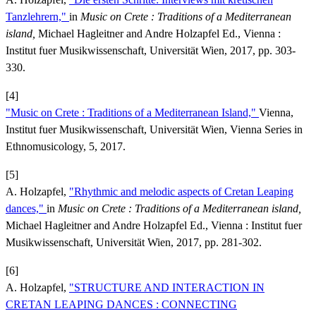
Tanzlehrern,"
in
Music on Crete : Traditions of a Mediterranean
island,
Michael Hagleitner and Andre Holzapfel Ed., Vienna :
Institut fuer Musikwissenschaft, Universität Wien, 2017, pp. 303-
330.
[4]
"Music on Crete : Traditions of a Mediterranean Island,"
Vienna,
Institut fuer Musikwissenschaft, Universität Wien, Vienna Series in
Ethnomusicology, 5, 2017.
[5]
A. Holzapfel,
"Rhythmic and melodic aspects of Cretan Leaping
dances,"
in
Music on Crete : Traditions of a Mediterranean island,
Michael Hagleitner and Andre Holzapfel Ed., Vienna : Institut fuer
Musikwissenschaft, Universität Wien, 2017, pp. 281-302.
[6]
A. Holzapfel,
"STRUCTURE AND INTERACTION IN
CRETAN LEAPING DANCES : CONNECTING