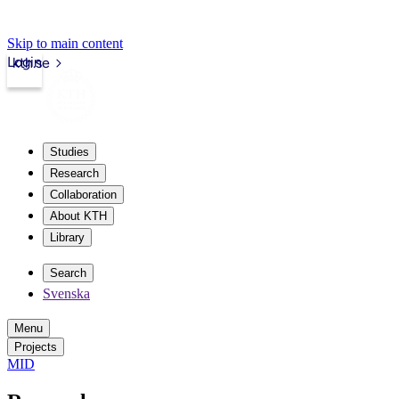
Skip to main content
Login
kth.se
Studies
Research
Collaboration
About KTH
Library
Search
Svenska
Menu
Projects
MID