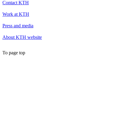
Contact KTH
Work at KTH
Press and media
About KTH website
To page top