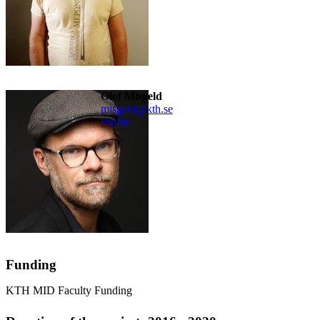
Olof Misgeld
misgeld@kth.se
Profile
Funding
KTH MID Faculty Funding