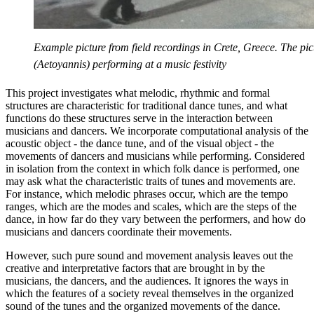
Example picture from field recordings in Crete, Greece. The pi
(Aetoyannis) performing at a music festivity
This project investigates what melodic, rhythmic and formal
structures are characteristic for traditional dance tunes, and what
functions do these structures serve in the interaction between
musicians and dancers. We incorporate computational analysis of the
acoustic object - the dance tune, and of the visual object - the
movements of dancers and musicians while performing. Considered
in isolation from the context in which folk dance is performed, one
may ask what the characteristic traits of tunes and movements are.
For instance, which melodic phrases occur, which are the tempo
ranges, which are the modes and scales, which are the steps of the
dance, in how far do they vary between the performers, and how do
musicians and dancers coordinate their movements.
However, such pure sound and movement analysis leaves out the
creative and interpretative factors that are brought in by the
musicians, the dancers, and the audiences. It ignores the ways in
which the features of a society reveal themselves in the organized
sound of the tunes and the organized movements of the dance.