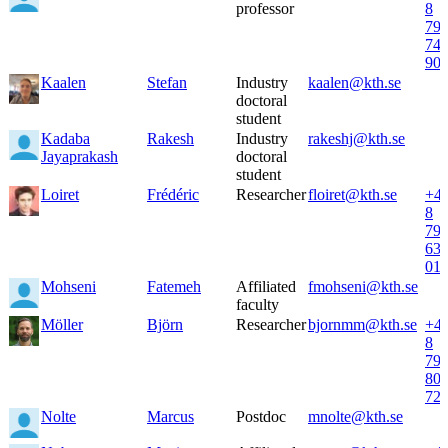
professor
8
79
74
90
Kaalen
Stefan
Industry
kaalen@kth.se
doctoral
student
Kadaba
Rakesh
Industry
rakeshj@kth.se
Jayaprakash
doctoral
student
Loiret
Frédéric
Researcher
floiret@kth.se
+4
8
79
63
01
Mohseni
Fatemeh
Affiliated
fmohseni@kth.se
faculty
Möller
Björn
Researcher
bjornmm@kth.se
+4
8
79
80
72
Nolte
Marcus
Postdoc
mnolte@kth.se