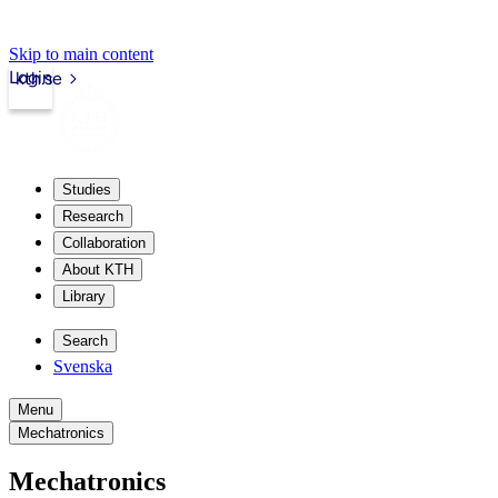
Skip to main content
Login
kth.se
Studies
Research
Collaboration
About KTH
Library
Search
Svenska
Menu
Mechatronics
Mechatronics