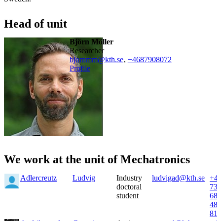
Head of unit
Björn Möller
researcher
bjornmm@kth.se
,
+468790
8072
Profile
We work at the unit of Mechatronics
Adlercreutz
Ludvig
Industry
ludvigad@kth.se
+4
doctoral
73
student
68
48
81