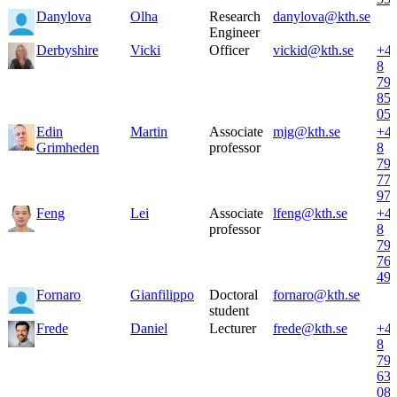
Danylova
Olha
Research
danylova@kth.se
Engineer
Derbyshire
Vicki
Officer
vickid@kth.se
+4
8
79
85
05
Edin
Martin
Associate
mjg@kth.se
+4
Grimheden
professor
8
79
77
97
Feng
Lei
Associate
lfeng@kth.se
+4
professor
8
79
76
49
Fornaro
Gianfilippo
Doctoral
fornaro@kth.se
student
Frede
Daniel
Lecturer
frede@kth.se
+4
8
79
63
08