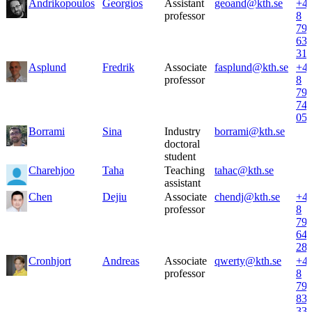
Andrikopoulos
Georgios
Assistant
geoand@kth.se
+4
professor
8
79
63
31
Asplund
Fredrik
Associate
fasplund@kth.se
+4
professor
8
79
74
05
Borrami
Sina
Industry
borrami@kth.se
doctoral
student
Charehjoo
Taha
Teaching
tahac@kth.se
assistant
Chen
Dejiu
Associate
chendj@kth.se
+4
professor
8
79
64
28
Cronhjort
Andreas
Associate
qwerty@kth.se
+4
professor
8
79
83
33