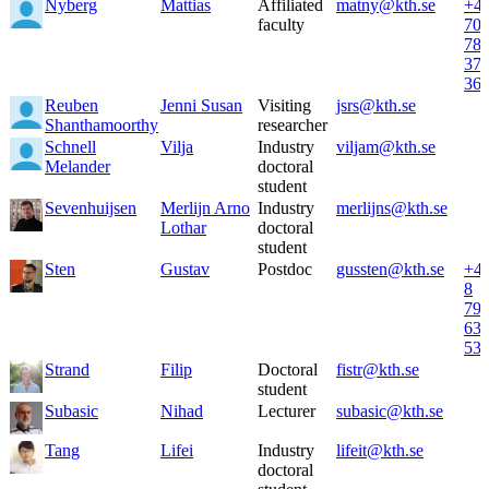
Nyberg
Mattias
Affiliated
matny@kth.se
+4
faculty
70
78
37
36
Reuben
Jenni Susan
Visiting
jsrs@kth.se
Shanthamoorthy
researcher
Schnell
Vilja
Industry
viljam@kth.se
Melander
doctoral
student
Sevenhuijsen
Merlijn Arno
Industry
merlijns@kth.se
Lothar
doctoral
student
Sten
Gustav
Postdoc
gussten@kth.se
+4
8
79
63
53
Strand
Filip
Doctoral
fistr@kth.se
student
Subasic
Nihad
Lecturer
subasic@kth.se
Tang
Lifei
Industry
lifeit@kth.se
doctoral