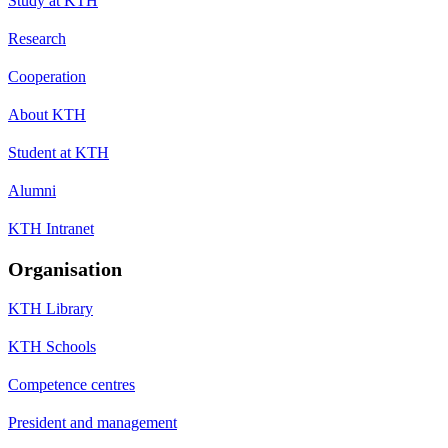
Study at KTH
Research
Cooperation
About KTH
Student at KTH
Alumni
KTH Intranet
Organisation
KTH Library
KTH Schools
Competence centres
President and management