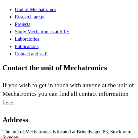
Unit of Mechatronics
Research areas
Projects
Study Mechatronics at KTH
Laboratories
Publications
Contact and staff
Contact the unit of Mechatronics
If you wish to get in touch with anyone at the unit of
Mechatronics you can find all contact information
here.
Address
The unit of Mechatronics is located at Brinellvägen 83, Stockholm,
Sweden.