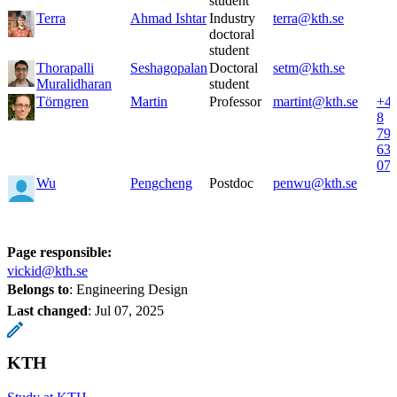
student
Terra
Ahmad Ishtar
Industry
terra@kth.se
doctoral
student
Thorapalli
Seshagopalan
Doctoral
setm@kth.se
Muralidharan
student
Törngren
Martin
Professor
martint@kth.se
+4
8
79
63
07
Wu
Pengcheng
Postdoc
penwu@kth.se
Page responsible:
vickid@kth.se
Belongs to
: Engineering Design
Last changed
:
Jul 07, 2025
KTH