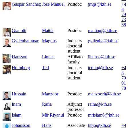
Gaspar Sanchez
Jose Manuel
Postdoc
jmgs@kth.se
+4
8
79
73
68
Gianotti
Mattia
Postdoc
mattiagi@kth.se
Gyllenhammar
Magnus
Industry
gyllenha@kth.se
doctoral
student
Hansson
Linnea
Affiliated
lihanss@kth.se
faculty
Holmberg
Ted
Industry
tedho@kth.se
+4
doctoral
8
student
79
91
78
Hussain
Manzoor
Postdoc
manzoorh@kth.se
Inam
Rafia
Adjunct
raina@kth.se
professor
Islam
Mir Riyanul
Postdoc
mrislam6@kth.se
Johansson
Hans
Associate
hbjo@kth.se
+4