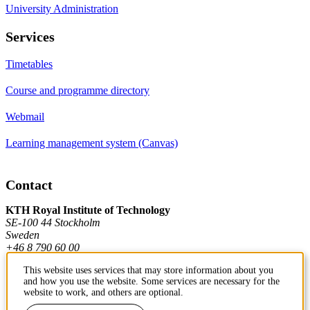
University Administration
Services
Timetables
Course and programme directory
Webmail
Learning management system (Canvas)
Contact
KTH Royal Institute of Technology
SE-100 44 Stockholm
Sweden
+46 8 790 60 00
This website uses services that may store information about you
and how you use the website. Some services are necessary for the
Contact KTH
website to work, and others are optional.