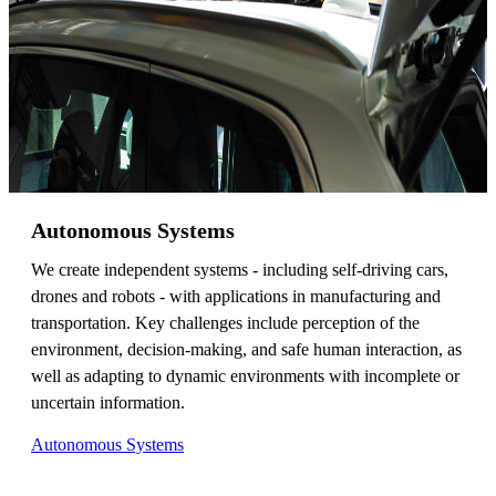
Autonomous Systems
We create independent systems - including self-driving cars,
drones and robots - with applications in manufacturing and
transportation. Key challenges include perception of the
environment, decision-making, and safe human interaction, as
well as adapting to dynamic environments with incomplete or
uncertain information.
Autonomous Systems