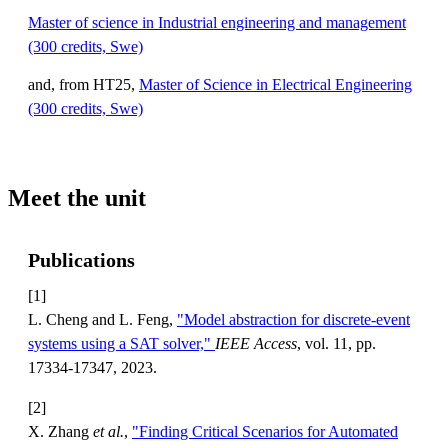
Master of science in Industrial engineering and management
(300 credits, Swe)
and, from HT25,
Master of Science in Electrical Engineering
(300 credits, Swe)
Meet the unit
Publications
[1]
L. Cheng and L. Feng,
"Model abstraction for discrete-event
systems using a SAT solver,"
IEEE Access
, vol. 11, pp.
17334-17347, 2023.
[2]
X. Zhang
et al.
,
"Finding Critical Scenarios for Automated