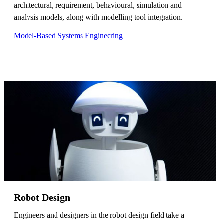
architectural, requirement, behavioural, simulation and
analysis models, along with modelling tool integration.
Model-Based Systems Engineering
Robot Design
Engineers and designers in the robot design field take a