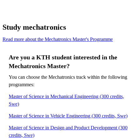
Study mechatronics
Read more about the Mechatronics Master's Programme
Are you a KTH student interested in the
Mechatronics Master?
You can choose the Mechatronics track within the following
programmes:
Master of Science in Mechanical Engineering (300 credits,
Swe)
Master of Science in Vehicle Engineering (300 credits, Swe)
Master of Science in Design and Product Development (300
credits, Swe)