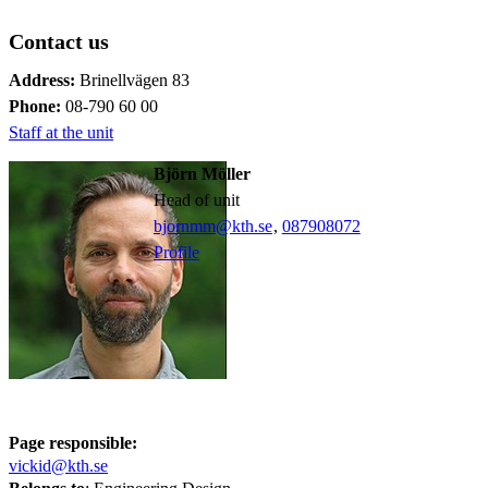
Contact us
Address:
Brinellvägen 83
Phone:
08-790 60 00
Staff at the unit
Björn Möller
Head of unit
bjornmm@kth.se
,
08790
8072
Profile
Page responsible:
vickid@kth.se