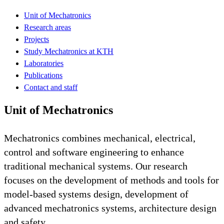
Unit of Mechatronics
Research areas
Projects
Study Mechatronics at KTH
Laboratories
Publications
Contact and staff
Unit of Mechatronics
Mechatronics combines mechanical, electrical,
control and software engineering to enhance
traditional mechanical systems. Our research
focuses on the development of methods and tools for
model-based systems design, development of
advanced mechatronics systems, architecture design
and safety.