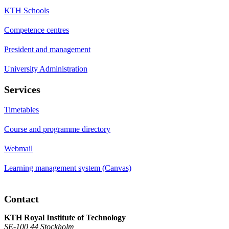
KTH Schools
Competence centres
President and management
University Administration
Services
Timetables
Course and programme directory
Webmail
Learning management system (Canvas)
Contact
KTH Royal Institute of Technology
SE-100 44 Stockholm