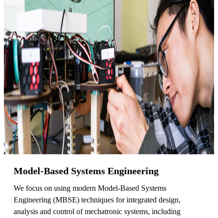
Model-Based Systems Engineering
We focus on using modern Model-Based Systems
Engineering (MBSE) techniques for integrated design,
analysis and control of mechatronic systems, including