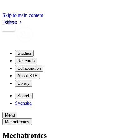
Skip to main content
Login
kth.se
Studies
Research
Collaboration
About KTH
Library
Search
Svenska
Menu
Mechatronics
Mechatronics