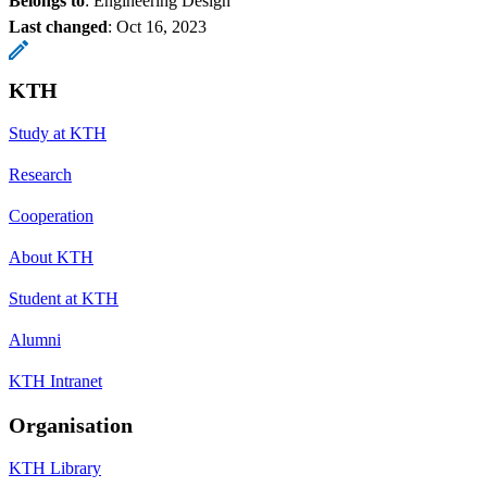
Belongs to
: Engineering Design
Last changed
:
Oct 16, 2023
KTH
Study at KTH
Research
Cooperation
About KTH
Student at KTH
Alumni
KTH Intranet
Organisation
KTH Library