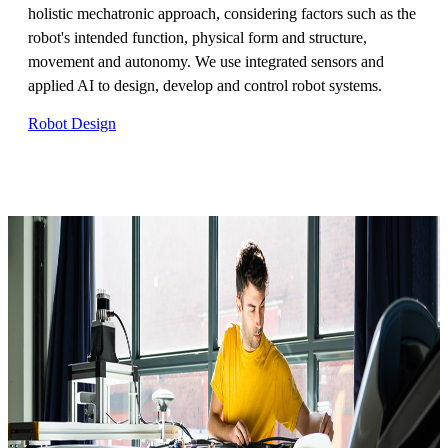
holistic mechatronic approach, considering factors such as the
robot's intended function, physical form and structure,
movement and autonomy. We use integrated sensors and
applied AI to design, develop and control robot systems.
Robot Design