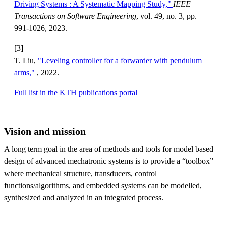
Driving Systems : A Systematic Mapping Study,"
IEEE
Transactions on Software Engineering
, vol. 49, no. 3, pp.
991-1026, 2023.
[3]
T. Liu,
"Leveling controller for a forwarder with pendulum
arms,"
, 2022.
Full list in the KTH publications portal
Vision and mission
A long term goal in the area of methods and tools for model based
design of advanced mechatronic systems is to provide a “toolbox”
where mechanical structure, transducers, control
functions/algorithms, and embedded systems can be modelled,
synthesized and analyzed in an integrated process.