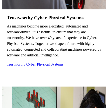
Trustworthy Cyber-Physical Systems
As machines become more electrified, automated and
software-driven, it is essential to ensure that they are
trustworthy. We have over 40 years of experience in Cyber-
Physical Systems. Together we shape a future with highly
automated, connected and collaborating machines powered by
software and artificial intelligence.
Trustworthy Cyber-Physical Systems