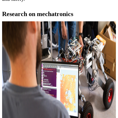
Research on mechatronics