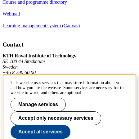
Course and programme directory
Webmail
Learning management system (Canvas)
Contact
KTH Royal Institute of Technology
SE-100 44 Stockholm
Sweden
+46 8 790 60 00
This website uses services that may store information about you
and how you use the website. Some services are necessary for the
Contact KTH
website to work, and others are optional.
Work at KTH
Manage services
Press and media
Accept only necessary services
About KTH website
Accept all services