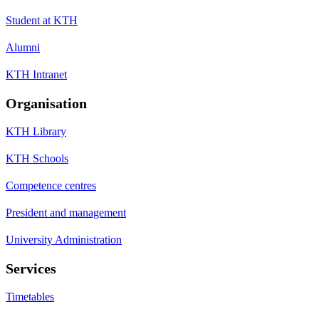
Student at KTH
Alumni
KTH Intranet
Organisation
KTH Library
KTH Schools
Competence centres
President and management
University Administration
Services
Timetables