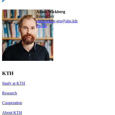
Adam Wickberg
Researcher
studierektor-gru@abe.kth
Profile
KTH
Study at KTH
Research
Cooperation
About KTH