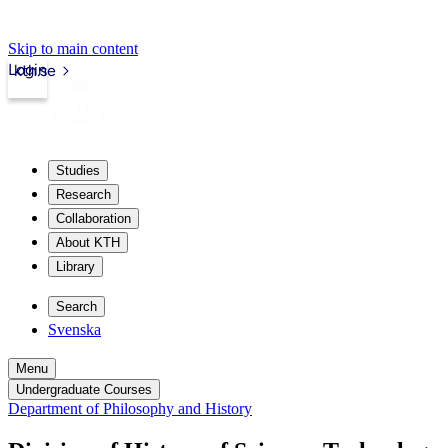
Skip to main content
Login
kth.se
Studies
Research
Collaboration
About KTH
Library
Search
Svenska
Menu
Undergraduate Courses
Department of Philosophy and History