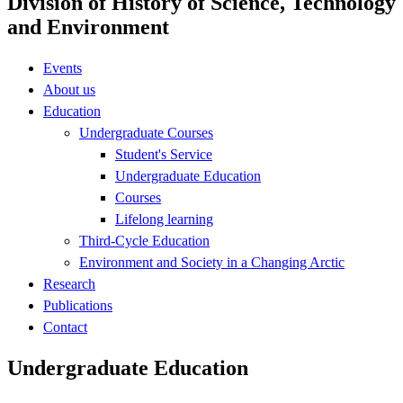
Division of History of Science, Technology
and Environment
Events
About us
Education
Undergraduate Courses
Student's Service
Undergraduate Education
Courses
Lifelong learning
Third-Cycle Education
Environment and Society in a Changing Arctic
Research
Publications
Contact
Undergraduate Education