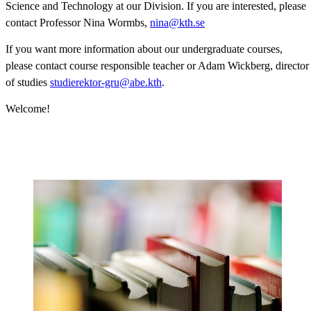
Science and Technology at our Division. If you are interested, please
contact Professor Nina Wormbs,
nina@kth.se
If you want more information about our undergraduate courses,
please contact course responsible teacher or Adam Wickberg, director
of studies
studierektor-gru@abe.kth
.
Welcome!