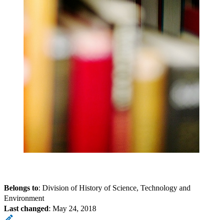
Belongs to
: Division of History of Science, Technology and
Environment
Last changed
:
May 24, 2018