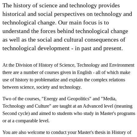
The history of science and technology provides
historical and social perspectives on technology and
technological change. Our main focus is to
understand the forces behind technological change
as well as the social and cultural consequences of
technological development - in past and present.
At the Division of History of Science, Technology and Environment
there are a number of courses given in English - all of which make
use of history to problematize and explain the complex relations
between science, society and technology.
Two of the courses, "Energy and Geopolitics" and "Media,
Technology and Culture" are taught at an Advanced level (meaning
Second cycle) and aimed to students who study in Master's programs
or at a comparable level.
You are also welcome to conduct your Master's thesis in History of