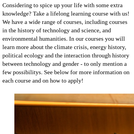
Considering to spice up your life with some extra
knowledge? Take a lifelong learning course with us!
We have a wide range of courses, including courses
in the history of technology and science, and
environmental humanities. In our courses you will
learn more about the climate crisis, energy history,
political ecology and the interaction through history
between technology and gender - to only mention a
few possibilitys. See below for more information on
each course and on how to apply!