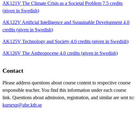
AK121V The Climate Crisis as a Societal Problem 7.5 credits
(given in Swedish)
AK122V Artificial Intelligence and Sustainable Development 4.0
credits (given in Swedish)
AK125V Technology and Society 4.0 credits (given in Swedish)
AK126V The Anthropocene 4.0 credits (given in Swedish)
Contact
Please address questions about course content to respective course
responsible teacher. You find this information under each course
link. Questions about admission, registration, and similar are sent to:
kursexp@abe.kth.se