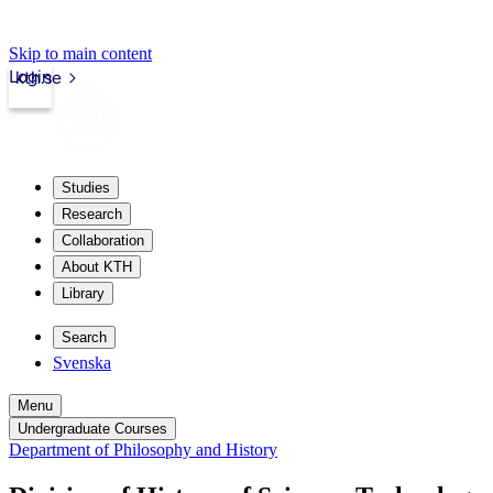
Skip to main content
Login
kth.se
Studies
Research
Collaboration
About KTH
Library
Search
Svenska
Menu
Undergraduate Courses
Department of Philosophy and History