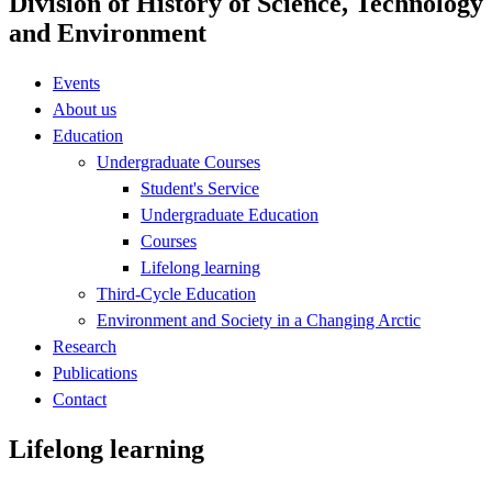
Division of History of Science, Technology
and Environment
Events
About us
Education
Undergraduate Courses
Student's Service
Undergraduate Education
Courses
Lifelong learning
Third-Cycle Education
Environment and Society in a Changing Arctic
Research
Publications
Contact
Lifelong learning