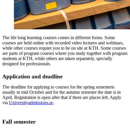
The life long learning courses comes in different forms. Some
courses are held online with recorded video lectures and webinars,
while other courses require you to be on site at KTH. Some courses
are parts of program courses where you study together with program
students at KTH, while others are taken separately, specially
designed for professionals.
Application and deadline
The deadline for applying to courses for the spring semesteris
usually in mid October and for the autumn semester the date is in
April. Registration is open after that if there are places left. Apply
via
Universityadmissions.se
.
Fall semester