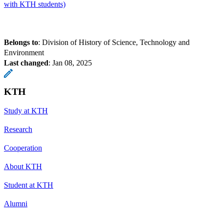
with KTH students)
Belongs to
: Division of History of Science, Technology and
Environment
Last changed
:
Jan 08, 2025
KTH
Study at KTH
Research
Cooperation
About KTH
Student at KTH
Alumni