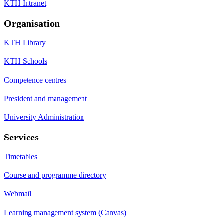
KTH Intranet
Organisation
KTH Library
KTH Schools
Competence centres
President and management
University Administration
Services
Timetables
Course and programme directory
Webmail
Learning management system (Canvas)