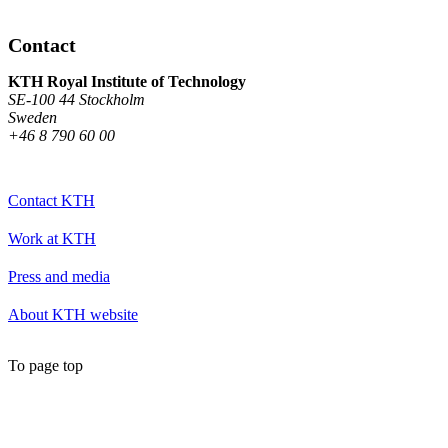
Contact
KTH Royal Institute of Technology
SE-100 44 Stockholm
Sweden
+46 8 790 60 00
Contact KTH
Work at KTH
Press and media
About KTH website
To page top