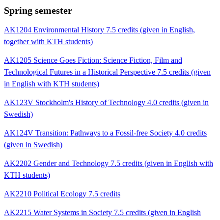
Spring semester
AK1204 Environmental History 7.5 credits (given in English,
together with KTH students)
AK1205 Science Goes Fiction: Science Fiction, Film and
Technological Futures in a Historical Perspective 7.5 credits (given
in English with KTH students)
AK123V Stockholm's History of Technology 4.0 credits (given in
Swedish)
AK124V Transition: Pathways to a Fossil-free Society 4.0 credits
(given in Swedish)
AK2202 Gender and Technology 7.5 credits (given in English with
KTH students)
AK2210 Political Ecology 7.5 credits
AK2215 Water Systems in Society 7.5 credits (given in English