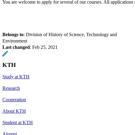
You are welcome to apply for several of our courses. All application
Belongs to
: Division of History of Science, Technology and
Environment
Last changed
:
Feb 25, 2021
KTH
Study at KTH
Research
Cooperation
About KTH
Student at KTH
Alumni