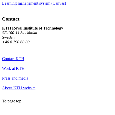
Learning management system (Canvas)
Contact
KTH Royal Institute of Technology
SE-100 44 Stockholm
Sweden
+46 8 790 60 00
Contact KTH
Work at KTH
Press and media
About KTH website
To page top