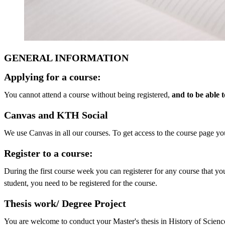
GENERAL INFORMATION
Applying for a course:
You cannot attend a course without being registered,
and to be able 
Canvas and KTH Social
We use Canvas in all our courses. To get access to the course page you
Register to a course:
During the first course week you can registerer for any course that yo
student, you need to be registered for the course.
Thesis work/ Degree Project
You are welcome to conduct your Master's thesis in History of Scienc