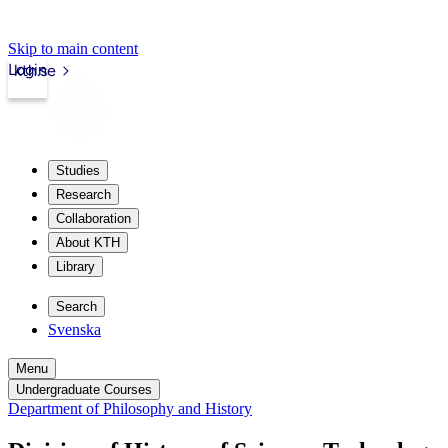
Skip to main content
Login
kth.se
Studies
Research
Collaboration
About KTH
Library
Search
Svenska
Menu
Undergraduate Courses
Department of Philosophy and History