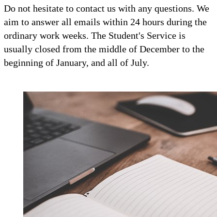
Do not hesitate to contact us with any questions. We
aim to answer all emails within 24 hours during the
ordinary work weeks. The Student's Service is
usually closed from the middle of December to the
beginning of January, and all of July.