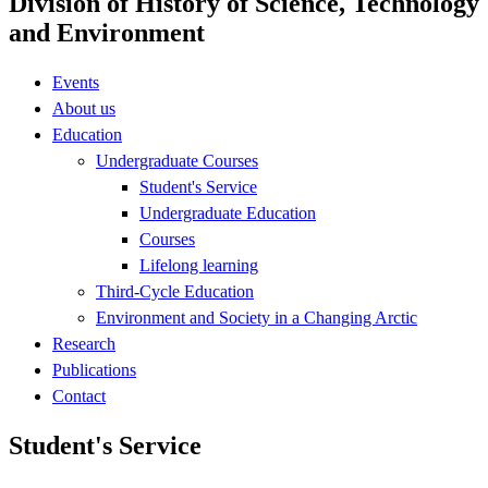
Division of History of Science, Technology
and Environment
Events
About us
Education
Undergraduate Courses
Student's Service
Undergraduate Education
Courses
Lifelong learning
Third-Cycle Education
Environment and Society in a Changing Arctic
Research
Publications
Contact
Student's Service