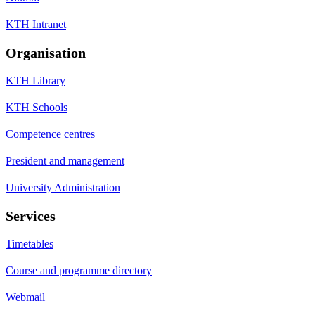
KTH Intranet
Organisation
KTH Library
KTH Schools
Competence centres
President and management
University Administration
Services
Timetables
Course and programme directory
Webmail