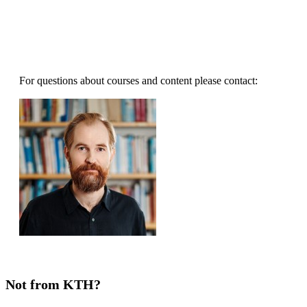
For questions about courses and content please contact:
Not from KTH?