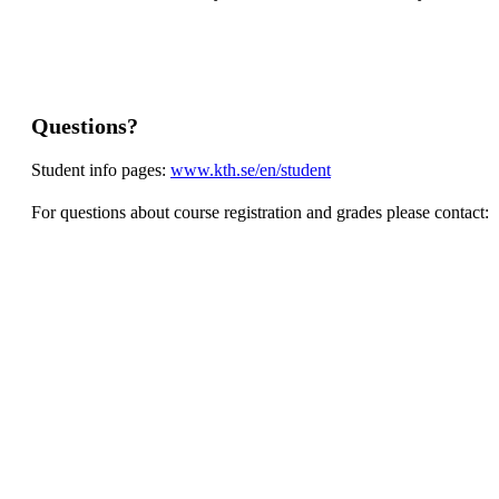
Questions?
Student info pages:
www.kth.se/en/student
For questions about course registration and grades please contact: