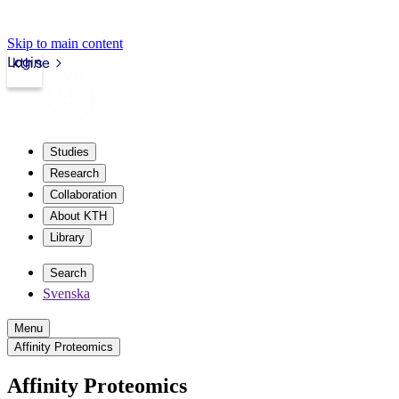
Skip to main content
Login
kth.se
Studies
Research
Collaboration
About KTH
Library
Search
Svenska
Menu
Affinity Proteomics
Affinity Proteomics