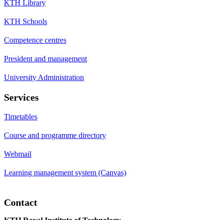
KTH Library
KTH Schools
Competence centres
President and management
University Administration
Services
Timetables
Course and programme directory
Webmail
Learning management system (Canvas)
Contact