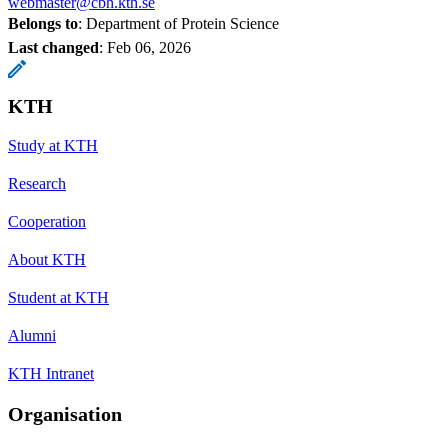
webmaster@cbh.kth.se
Belongs to
: Department of Protein Science
Last changed
:
Feb 06, 2026
KTH
Study at KTH
Research
Cooperation
About KTH
Student at KTH
Alumni
KTH Intranet
Organisation