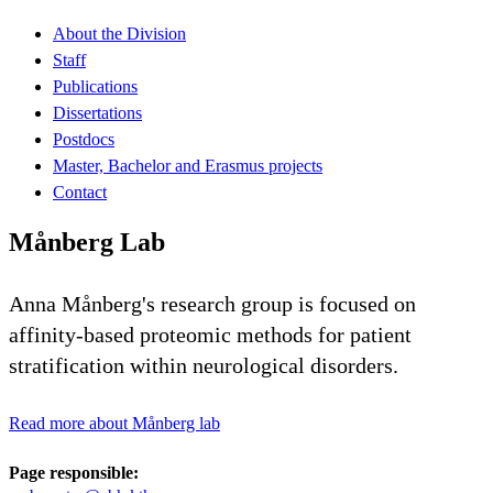
About the Division
Staff
Publications
Dissertations
Postdocs
Master, Bachelor and Erasmus projects
Contact
Månberg Lab
Anna Månberg's research group is focused on
affinity-based proteomic methods for patient
stratification within neurological disorders.
Read more about Månberg lab
Page responsible: