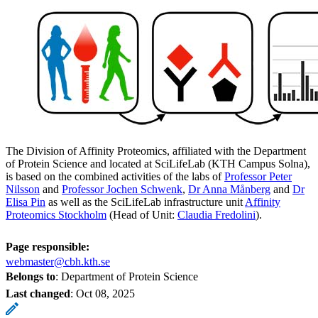
The Division of Affinity Proteomics, affiliated with the Department
of Protein Science and located at SciLifeLab (KTH Campus Solna),
is based on the combined activities of the labs of
Professor Peter
Nilsson
and
Professor Jochen Schwenk
,
Dr Anna Månberg
and
Dr
Elisa Pin
as well as the SciLifeLab infrastructure unit
Affinity
Proteomics Stockholm
(Head of Unit:
Claudia Fredolini
).
Page responsible:
webmaster@cbh.kth.se
Belongs to
: Department of Protein Science
Last changed
:
Oct 08, 2025