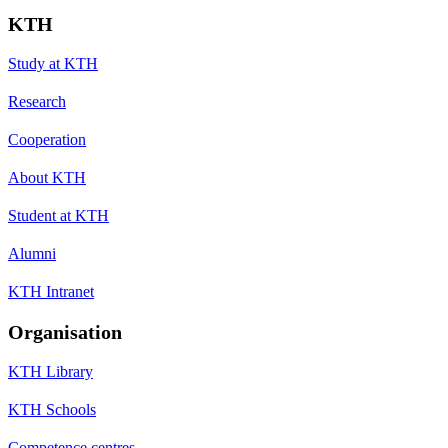
KTH
Study at KTH
Research
Cooperation
About KTH
Student at KTH
Alumni
KTH Intranet
Organisation
KTH Library
KTH Schools
Competence centres