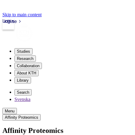
Skip to main content
Login
kth.se
Studies
Research
Collaboration
About KTH
Library
Search
Svenska
Menu
Affinity Proteomics
Affinity Proteomics