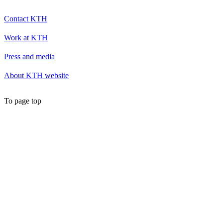
Contact KTH
Work at KTH
Press and media
About KTH website
To page top