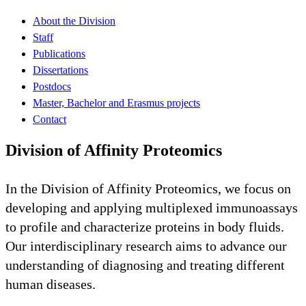
About the Division
Staff
Publications
Dissertations
Postdocs
Master, Bachelor and Erasmus projects
Contact
Division of Affinity Proteomics
In the Division of Affinity Proteomics, we focus on
developing and applying multiplexed immunoassays
to profile and characterize proteins in body fluids.
Our interdisciplinary research aims to advance our
understanding of diagnosing and treating different
human diseases.