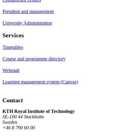
President and management
University Administration
Services
Timetables
Course and programme directory
Webmail
Learning management system (Canvas)
Contact
KTH Royal Institute of Technology
SE-100 44 Stockholm
Sweden
+46 8 790 60 00