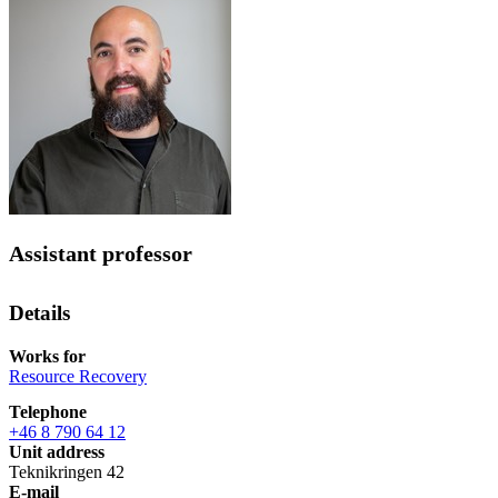
Assistant professor
Details
Works for
Resource Recovery
Telephone
+46 8 790 64 12
Unit address
Teknikringen 42
E-mail