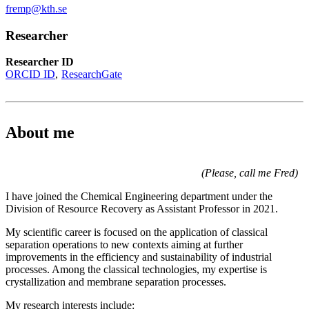
fremp@kth.se
Researcher
Researcher ID
ORCID ID
ResearchGate
About me
(Please, call me Fred)
I have joined the Chemical Engineering department under the
Division of Resource Recovery as Assistant Professor in 2021.
My scientific career is focused on the application of classical
separation operations to new contexts aiming at further
improvements in the efficiency and sustainability of industrial
processes. Among the classical technologies, my expertise is
crystallization and membrane separation processes.
My research interests include: