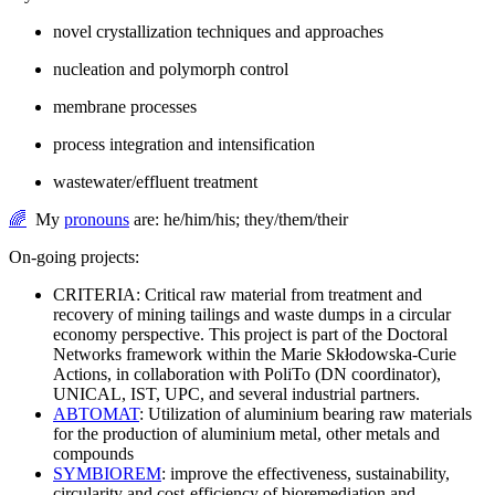
novel crystallization techniques and approaches
nucleation and polymorph control
membrane processes
process integration and intensification
wastewater/effluent treatment
🌈
My
pronouns
are: he/him/his; they/them/their
On-going projects:
CRITERIA: Critical raw material from treatment and
recovery of mining tailings and waste dumps in a circular
economy perspective. This project is part of the Doctoral
Networks framework within the Marie Skłodowska-Curie
Actions, in collaboration with PoliTo (DN coordinator),
UNICAL, IST, UPC, and several industrial partners.
ABTOMAT
: Utilization of aluminium bearing raw materials
for the production of aluminium metal, other metals and
compounds
SYMBIOREM
: improve the effectiveness, sustainability,
circularity and cost-efficiency of bioremediation and