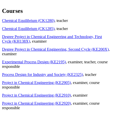
Courses
Chemical Equilibrium (CK1280)
, teacher
Chemical Equilibrium (CK1285)
, teacher
Degree Project in Chemical Engineering and Technology, First
Cycle (KH138X)
, examiner
Degree Project in Chemical Engineering, Second Cycle (KE200X)
,
examiner
Experimental Process Design (KE2195)
, examiner
, teacher
, course
responsible
Process Design for Industry and Society (KE2325)
, teacher
Project in Chemical Engineering (KE2905)
, examiner
, course
responsible
Project in Chemical Engineering (KE2910)
, examiner
Project in Chemical Engineering (KE2920)
, examiner
, course
responsible