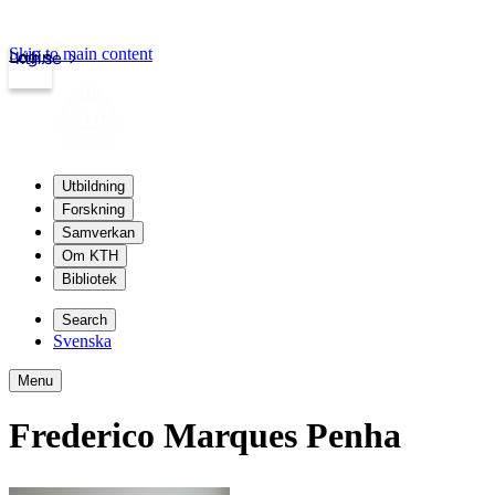
Skip to main content
Login
kth.se
Utbildning
Forskning
Samverkan
Om KTH
Bibliotek
Search
Svenska
Menu
Frederico Marques Penha