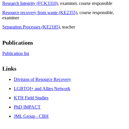
Research Integrity (FCK3310)
, examiner
, course responsible
Resource recovery from waste (KE2355)
, course responsible
,
examiner
Separation Processes (KE2185)
, teacher
Publications
Publication list
Links
Division of Resource Recovery
LGBTQI+ and Allies Network
KTH Field Studies
PhD IMPACT
JML Group - CBH