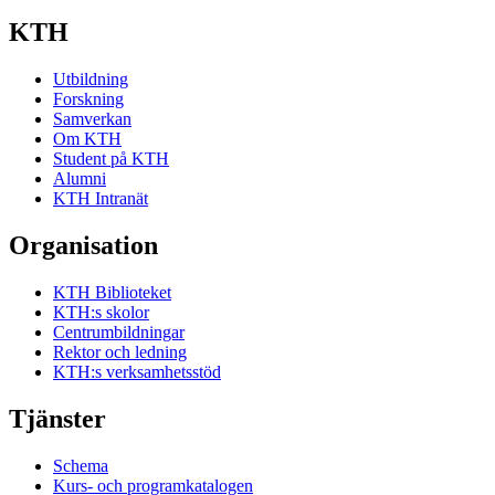
KTH
Utbildning
Forskning
Samverkan
Om KTH
Student på KTH
Alumni
KTH Intranät
Organisation
KTH Biblioteket
KTH:s skolor
Centrumbildningar
Rektor och ledning
KTH:s verksamhetsstöd
Tjänster
Schema
Kurs- och programkatalogen