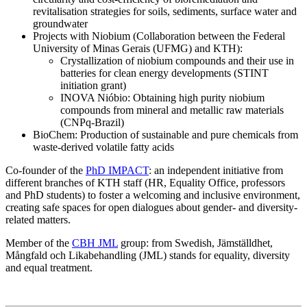
revitalisation strategies for soils, sediments, surface water and
groundwater
Projects with Niobium (Collaboration between the Federal
University of Minas Gerais (UFMG) and KTH):
Crystallization of niobium compounds and their use in
batteries for clean energy developments (STINT
initiation grant)
INOVA Nióbio: Obtaining high purity niobium
compounds from mineral and metallic raw materials
(CNPq-Brazil)
BioChem: Production of sustainable and pure chemicals from
waste-derived volatile fatty acids
Co-founder of the
PhD IMPACT
: an independent initiative from
different branches of KTH staff (HR, Equality Office, professors
and PhD students) to foster a welcoming and inclusive environment,
creating safe spaces for open dialogues about gender- and diversity-
related matters.
Member of the
CBH JML
group: from Swedish, Jämställdhet,
Mångfald och Likabehandling (JML) stands for equality, diversity
and equal treatment.