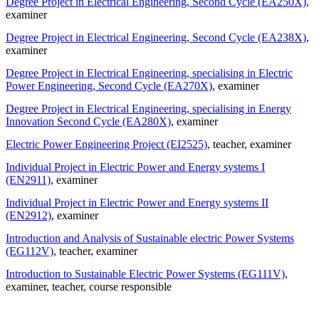
Degree Project in Electrical Engineering, Second Cycle (EA250X)
,
examiner
Degree Project in Electrical Engineering, Second Cycle (EA238X)
,
examiner
Degree Project in Electrical Engineering, specialising in Electric
Power Engineering, Second Cycle (EA270X)
, examiner
Degree Project in Electrical Engineering, specialising in Energy
Innovation Second Cycle (EA280X)
, examiner
Electric Power Engineering Project (EI2525)
, teacher
, examiner
Individual Project in Electric Power and Energy systems I
(EN2911)
, examiner
Individual Project in Electric Power and Energy systems II
(EN2912)
, examiner
Introduction and Analysis of Sustainable electric Power Systems
(EG112V)
, teacher
, examiner
Introduction to Sustainable Electric Power Systems (EG111V)
,
examiner
, teacher
, course responsible