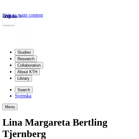
Skip to main content
Login
kth.se
Studies
Research
Collaboration
About KTH
Library
Search
Svenska
Menu
Lina Margareta Bertling
Tjernberg