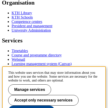
Organisation
KTH Library
KTH Schools
Competence centres
President and management
University Administration
Services
Timetables
Course and programme directory
Webmail
Learning management system (Canvas)
Contact
This website uses services that may store information about you
and how you use the website. Some services are necessary for the
website to work, and others are optional.
KTH Royal Institute of Technology
SE-100 44 Stockholm
Manage services
Sweden
+46 8 790 60 00
Accept only necessary services
Contact KTH