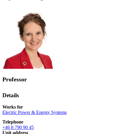
Professor
Details
Works for
Electric Power & Energy Systems
Telephone
+46 8 790 90 45
Unit address