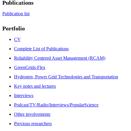
Publications
Publication list
Portfolio
CV
Complete List of Publications
Reliability Centered Asset Management (RCAM)
GreenGrids-Flex
Hydrogen, Power Grid Technologies and Transportation
Key notes and lectures
Interviews
Podcast/TV/Radio/Interviews/PopularScience
Other involvements
Previous researchers