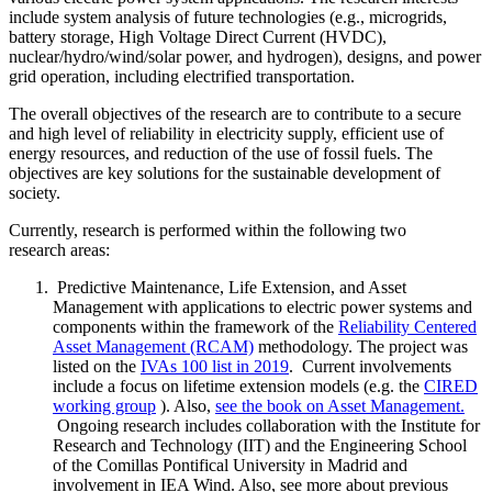
include system analysis of future technologies (e.g., microgrids,
battery storage, High Voltage Direct Current (HVDC),
nuclear/hydro/wind/solar power, and hydrogen), designs, and power
grid operation, including electrified transportation.
The overall objectives of the research are to contribute to a secure
and high level of reliability in electricity supply, efficient use of
energy resources, and reduction of the use of fossil fuels. The
objectives are key solutions for the sustainable development of
society.
Currently, research is performed within the following two
research areas:
Predictive Maintenance, Life Extension, and Asset
Management with applications to electric power systems and
components within the framework of the
Reliability Centered
Asset Management (RCAM)
methodology. The project was
listed on the
IVAs 100 list in 2019
. Current involvements
include a focus on lifetime extension models (e.g. the
CIRED
working group
). Also,
see the book on Asset Management.
Ongoing research includes collaboration with the Institute for
Research and Technology (IIT) and the Engineering School
of the Comillas Pontifical University in Madrid and
involvement in IEA Wind. Also, see more about previous