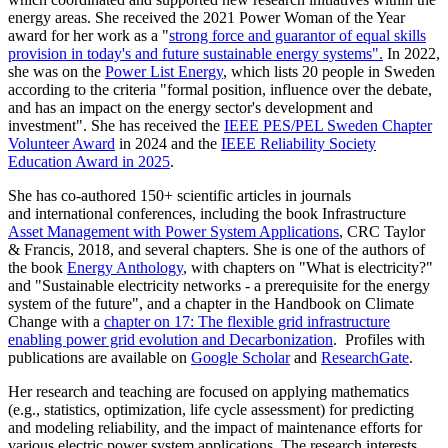
energy areas. She received the 2021 Power Woman of the Year
award for her work as a "
strong force and guarantor of equal skills
provision in today's and future sustainable energy systems".
In 2022,
she was on the
Power List Energy
, which lists 20 people in Sweden
according to the criteria "formal position, influence over the debate,
and has an impact on the energy sector's development and
investment". She has received the
IEEE PES/PEL Sweden Chapter
Volunteer Award
in 2024 and the
IEEE Reliability Society
Education Award in 2025
.
She has co-authored 150+ scientific articles in journals
and international conferences, including the book Infrastructure
Asset Management with Power System Applications
, CRC Taylor
& Francis, 2018, and several chapters. She is one of the authors of
the book
Energy Anthology
, with chapters on "What is electricity?"
and "Sustainable electricity networks - a prerequisite for the energy
system of the future", and a chapter in the Handbook on Climate
Change with a
chapter on
17: The flexible grid infrastructure
enabling power grid evolution and Decarbonization
. Profiles with
publications are available on
Google Scholar
and
ResearchGate
.
Her research and teaching are focused on applying mathematics
(e.g., statistics, optimization, life cycle assessment) for predicting
and modeling reliability, and the impact of maintenance efforts for
various electric power system applications. The research interests