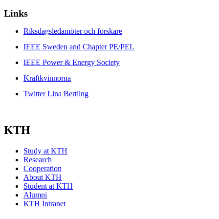
Links
Riksdagsledamöter och forskare
IEEE Sweden and Chapter PE/PEL
IEEE Power & Energy Society
Kraftkvinnorna
Twitter Lina Bertling
KTH
Study at KTH
Research
Cooperation
About KTH
Student at KTH
Alumni
KTH Intranet