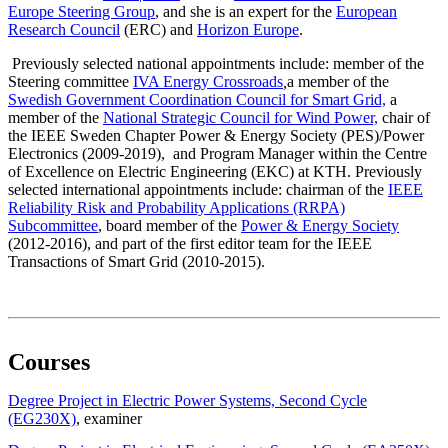
Europe
Steering Group
, and she is an expert for the
European
Research Council
(ERC) and
Horizon Europe
.
Previously selected national appointments include: member of the
Steering committee
IVA Energy Crossroads
,
a member of the
Swedish Government Coordination Council for Smart Grid,
a
member of the
National Strategic Council for Wind Power,
chair of
the IEEE Sweden Chapter Power & Energy Society (PES)/Power
Electronics (2009-2019), and Program Manager within the Centre
of Excellence on Electric Engineering (EKC) at KTH. Previously
selected international appointments include: chairman of the
IEEE
Reliability Risk and Probability Applications (RRPA)
Subcommittee
, board member of the
Power & Energy Society
(2012-2016), and part of the first editor team for the IEEE
Transactions of Smart Grid (2010-2015).
Courses
Degree Project in Electric Power Systems, Second Cycle
(EG230X)
, examiner