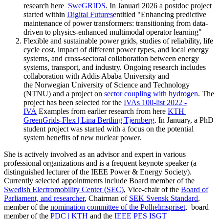
research here
SweGRIDS
. In Januari 2026 a postdoc project
started within
Digital Futures
entitled "Enhancing predictive
maintenance of power transformers: transitioning from data-
driven to physics-enhanced multimodal operator learning"
Flexible and sustainable power grids, studies of reliability, life
cycle cost, impact of different power types, and local energy
systems, and cross-sectoral collaboration between energy
systems, transport, and industry. Ongoing research includes
collaboration with Addis Ababa University and
the Norwegian University of Science and Technology
(NTNU) and a project on
sector coupling with hydrogen
. The
project has been selected for the
IVAs 100-list 2022 -
IVA
Examples from earlier research from here
KTH |
GreenGrids-Flex | Lina Bertling Tjernberg
. In January, a PhD
student project was started with a focus on the potential
system benefits of new nuclear power.
She is actively involved as an advisor and expert in various
professional organizations and is a frequent keynote speaker (a
distinguished lecturer of the IEEE Power & Energy Society).
Currently selected appointments include Board member of the
Swedish Electromobility Center (SEC)
, Vice-chair of the
Board of
Parliament, and researcher
, Chairman of
SEK Svensk Standard
,
member of the
nomination committee of the Polhelmspriset
, board
member of the
PDC | KTH
and the
IEEE PES ISGT