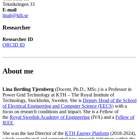
Teknikringen 33
E-mail
linab@kth.se
Researcher
Researcher ID
ORCID ID
About me
Lina Bertling Tjernberg
(Docent, Ph.D., MSc.) is a Professor in
Power Grid Technology at KTH – The Royal Institute of
Technology, Stockholm, Sweden. She is
Deputy Head of the School
of Electrical Engineering and Computer Science (EECS)
with a
focus on research conditions and impact. She is a Fellow of
the
Royal Swedish Academy of Engineering
(IVA) and a
Fellow of
IEEE
.
She was the last Director of the
K
TH Energy Platform
(2018-2024),
which coordinated and supported new research initiatives within the