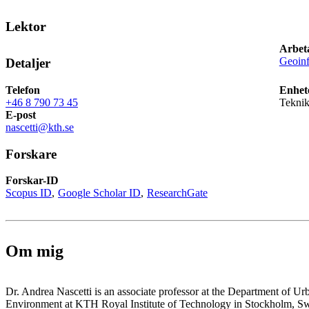
Lektor
Arbet
Geoinf
Detaljer
Telefon
Enhet
+46 8 790 73 45
Tekni
E-post
nascetti@kth.se
Forskare
Forskar-ID
Scopus ID
Google Scholar ID
ResearchGate
Om mig
Dr. Andrea Nascetti is an associate professor at the Department of U
Environment at KTH Royal Institute of Technology in Stockholm, S