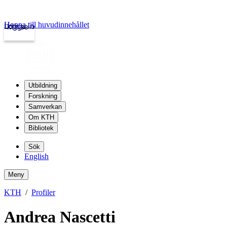
Hoppa till huvudinnehållet
Logga in
kth.se
Utbildning
Forskning
Samverkan
Om KTH
Bibliotek
Sök
English
Meny
KTH
Profiler
Andrea Nascetti