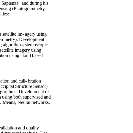
 Sapienza” and during his
Sensing (Photogrammetry,
ties:
 satellite im- agery using
ferometry). Development
g algorithms; stereoscopic
satellite imagery using
ation using cloud based
tion and cali- bration
ccipital Structure Sensor).
lgorithms. Development of
on using both supervised and
K-Means, Neural networks,
lidation and quality