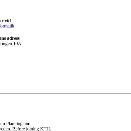
ar vid
ormatik
ens adress
kringen 10A
rban Planning and
weden. Before joining KTH,