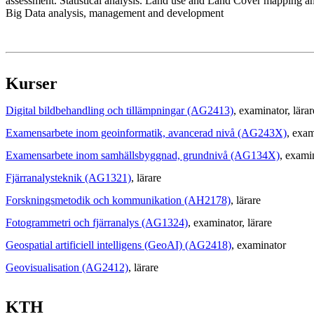
assessment. Statistical analysis. Land use and Land Cover mapping and
Big Data analysis, management and development
Kurser
Digital bildbehandling och tillämpningar (AG2413)
, examinator
, lärar
Examensarbete inom geoinformatik, avancerad nivå (AG243X)
, exam
Examensarbete inom samhällsbyggnad, grundnivå (AG134X)
, exami
Fjärranalysteknik (AG1321)
, lärare
Forskningsmetodik och kommunikation (AH2178)
, lärare
Fotogrammetri och fjärranalys (AG1324)
, examinator
, lärare
Geospatial artificiell intelligens (GeoAI) (AG2418)
, examinator
Geovisualisation (AG2412)
, lärare
KTH