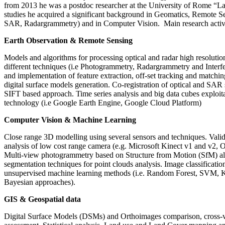
from 2013 he was a postdoc researcher at the University of Rome “La
studies he acquired a significant background in Geomatics, Remote 
SAR, Radargrammetry) and in Computer Vision. Main research activi
Earth Observation & Remote Sensing
Models and algorithms for processing optical and radar high resolution
different techniques (i.e Photogrammetry, Radargrammetry and Inter
and implementation of feature extraction, off-set tracking and matchin
digital surface models generation. Co-registration of optical and SAR 
SIFT based approach. Time series analysis and big data cubes exploit
technology (i.e Google Earth Engine, Google Cloud Platform)
Computer Vision & Machine Learning
Close range 3D modelling using several sensors and techniques. Valida
analysis of low cost range camera (e.g. Microsoft Kinect v1 and v2, O
Multi-view photogrammetry based on Structure from Motion (SfM) a
segmentation techniques for point clouds analysis. Image classificati
unsupervised machine learning methods (i.e. Random Forest, SVM, 
Bayesian approaches).
GIS & Geospatial data
Digital Surface Models (DSMs) and Orthoimages comparison, cross-va