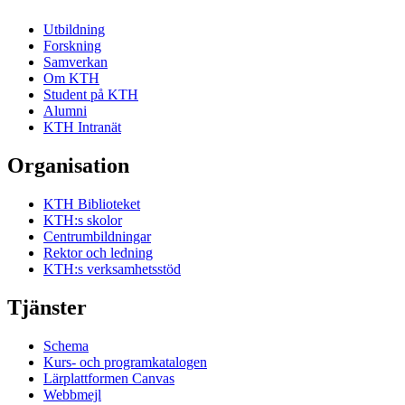
Utbildning
Forskning
Samverkan
Om KTH
Student på KTH
Alumni
KTH Intranät
Organisation
KTH Biblioteket
KTH:s skolor
Centrumbildningar
Rektor och ledning
KTH:s verksamhetsstöd
Tjänster
Schema
Kurs- och programkatalogen
Lärplattformen Canvas
Webbmejl