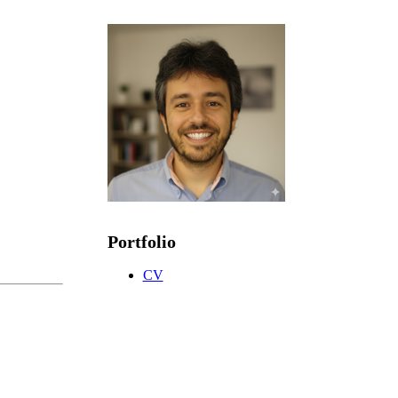
Portfolio
CV