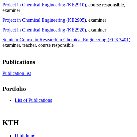
Project in Chemical Engineering (KE2910)
, course responsible
,
examiner
Project in Chemical Engineering (KE2905)
, examiner
Project in Chemical Engineering (KE2920)
, examiner
Seminar Course in Research in Chemical Engineering (FCK3401)
,
examiner
, teacher
, course responsible
Publications
Publication list
Portfolio
List of Publications
KTH
Utbildning