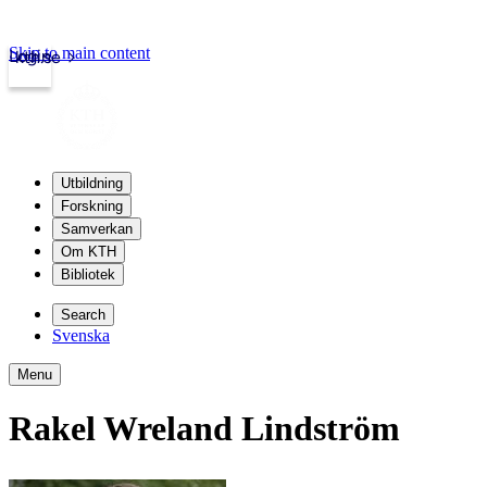
Skip to main content
Login
kth.se
Utbildning
Forskning
Samverkan
Om KTH
Bibliotek
Search
Svenska
Menu
Rakel Wreland Lindström