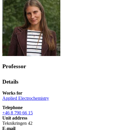
Professor
Details
Works for
Applied Electrochemistry
Telephone
+46 8 790 66 15
Unit address
Teknikringen 42
E-mail