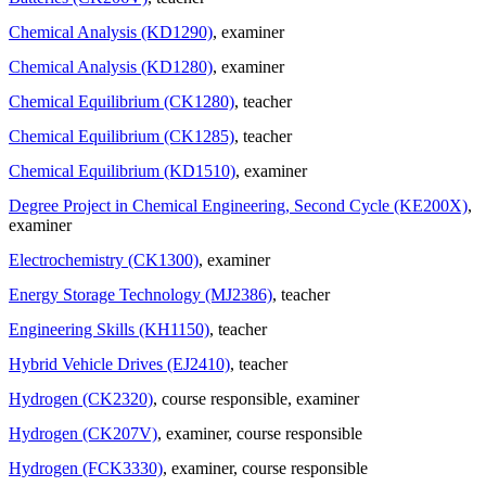
Chemical Analysis (KD1290)
, examiner
Chemical Analysis (KD1280)
, examiner
Chemical Equilibrium (CK1280)
, teacher
Chemical Equilibrium (CK1285)
, teacher
Chemical Equilibrium (KD1510)
, examiner
Degree Project in Chemical Engineering, Second Cycle (KE200X)
,
examiner
Electrochemistry (CK1300)
, examiner
Energy Storage Technology (MJ2386)
, teacher
Engineering Skills (KH1150)
, teacher
Hybrid Vehicle Drives (EJ2410)
, teacher
Hydrogen (CK2320)
, course responsible
, examiner
Hydrogen (CK207V)
, examiner
, course responsible
Hydrogen (FCK3330)
, examiner
, course responsible