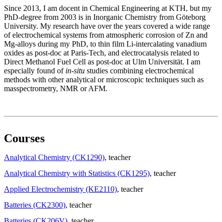
Since 2013, I am docent in Chemical Engineering at KTH, but my
PhD-degree from 2003 is in Inorganic Chemistry from Göteborg
University. My research have over the years covered a wide range
of electrochemical systems from atmospheric corrosion of Zn and
Mg-alloys during my PhD, to thin film Li-intercalating vanadium
oxides as post-doc at Paris-Tech, and electrocatalysis related to
Direct Methanol Fuel Cell as post-doc at Ulm Universität. I am
especially found of
in-situ
studies combining electrochemical
methods with other analytical or microscopic techniques such as
masspectrometry, NMR or AFM.
Courses
Analytical Chemistry (CK1290)
, teacher
Analytical Chemistry with Statistics (CK1295)
, teacher
Applied Electrochemistry (KE2110)
, teacher
Batteries (CK2300)
, teacher
Batteries (CK206V)
, teacher