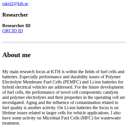
rakel2@kth.se
Researcher
Researcher ID
ORCID ID
About me
My main research focus at KTH is within the fields of fuel cells and
batteries. Especially performance and durability issues of Polymer
Electrolyte Membrane Fuel Cells (PEMFC) and Li-ion batteries for
hybrid electrical vehicles are addressed. For the future development
of fuel cells, the performance of novel cell components; catalysts
and polymer electrolytes and their properties in the operating cell are
investigated. Aging and the influence of contamination related to
fuel quality is another activity. On Li-ion batteries the focus is on
lifetime issues related to larger cells for vehicle applications. I also
have some activity on Microbial Fuel Cells (MFC) for wastewater
treatment.