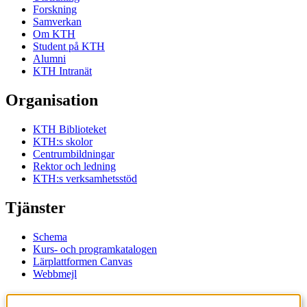
Forskning
Samverkan
Om KTH
Student på KTH
Alumni
KTH Intranät
Organisation
KTH Biblioteket
KTH:s skolor
Centrumbildningar
Rektor och ledning
KTH:s verksamhetsstöd
Tjänster
Schema
Kurs- och programkatalogen
Lärplattformen Canvas
Webbmejl
Kontakt