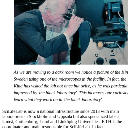
As we are moving to a dark room we notice a picture of the Kin
Sweden using one of the microscopes in the facility. In fact, the
King has visited the lab not once but twice, as he was particula
impressed by 'the black laboratory'. This increases our curiosity
learn what they work on in 'the black laboratory'.
SciLifeLab is now a national infrastructure since 2013 with main
laboratories in Stockholm and Uppsala but also specialized labs at
Umeå, Gothenburg, Lund and Linköping Universities. KTH is the
coordinator and main responsible for SciLifeLab. In fact,