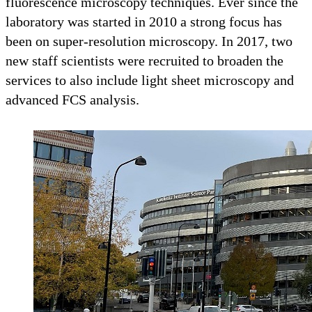
fluorescence microscopy techniques. Ever since the
laboratory was started in 2010 a strong focus has
been on super-resolution microscopy. In 2017, two
new staff scientists were recruited to broaden the
services to also include light sheet microscopy and
advanced FCS analysis.