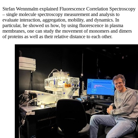
Stefan Wennmalm explained Fluorescence Correlation Spectroscopy
– single molecule spectroscopy measurement and analysis to
evaluate interaction, aggregation, mobility, and dynamics. In
particular, he showed us how, by using fluorescence in plasma
membranes, one can study the movement of monomers and dimers
of proteins as well as their relative distance to each other.