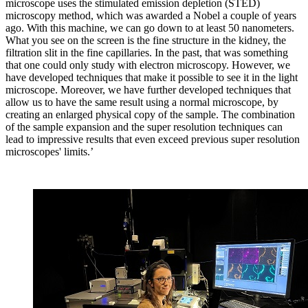
microscope uses the stimulated emission depletion (STED)
microscopy method, which was awarded a Nobel a couple of years
ago. With this machine, we can go down to at least 50 nanometers.
What you see on the screen is the fine structure in the kidney, the
filtration slit in the fine capillaries. In the past, that was something
that one could only study with electron microscopy. However, we
have developed techniques that make it possible to see it in the light
microscope. Moreover, we have further developed techniques that
allow us to have the same result using a normal microscope, by
creating an enlarged physical copy of the sample. The combination
of the sample expansion and the super resolution techniques can
lead to impressive results that even exceed previous super resolution
microscopes' limits.’