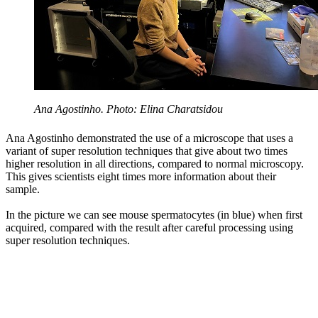
Ana Agostinho. Photo: Elina Charatsidou
Ana Agostinho demonstrated the use of a microscope that uses a
variant of super resolution techniques that give about two times
higher resolution in all directions, compared to normal microscopy.
This gives scientists eight times more information about their
sample.
In the picture we can see mouse spermatocytes (in blue) when first
acquired, compared with the result after careful processing using
super resolution techniques.