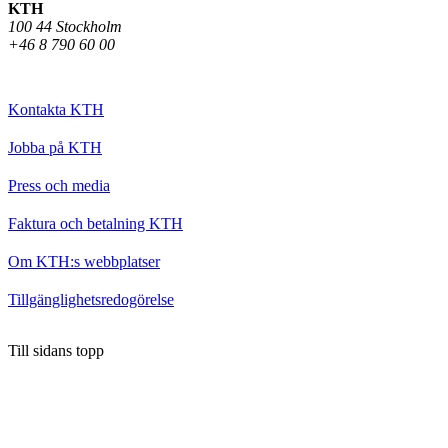
KTH
100 44 Stockholm
+46 8 790 60 00
Kontakta KTH
Jobba på KTH
Press och media
Faktura och betalning KTH
Om KTH:s webbplatser
Tillgänglighetsredogörelse
Till sidans topp