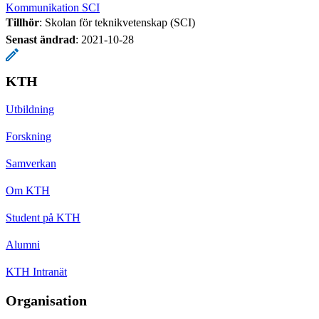
Kommunikation SCI
Tillhör
: Skolan för teknikvetenskap (SCI)
Senast ändrad
:
2021-10-28
KTH
Utbildning
Forskning
Samverkan
Om KTH
Student på KTH
Alumni
KTH Intranät
Organisation