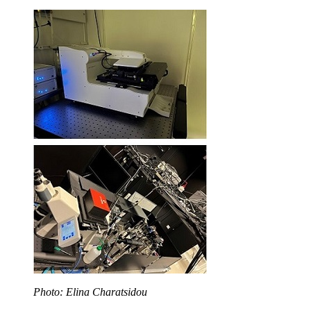
Photo: Elina Charatsidou