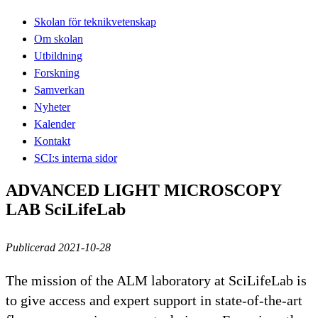
Skolan för teknikvetenskap
Om skolan
Utbildning
Forskning
Samverkan
Nyheter
Kalender
Kontakt
SCI:s interna sidor
ADVANCED LIGHT MICROSCOPY
LAB SciLifeLab
Publicerad 2021-10-28
The mission of the ALM laboratory at SciLifeLab is
to give access and expert support in state-of-the-art