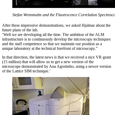
Stefan Wennmalm and the Fluorescence Correlation Spectrosco
After these impressive demonstrations, we asked Hjalmar about the
future plans of the lab.
’Well we are developing all the time. The ambition of the ALM
infrastructure is to continuously develop the microscopy techniques
and the staff competence so that we maintain our position as a
unique laboratory at the technical forefront of microscopy.”
In that direction, the latest news is that we received a nice VR grant
(15 million) that will allow us to get a new version of the
microscope demonstrated by Ana Agostinho, using a newer version
of the Lattice SIM technique.’