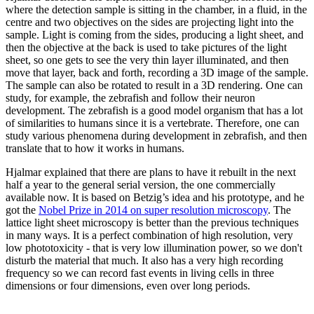
where the detection sample is sitting in the chamber, in a fluid, in the
centre and two objectives on the sides are projecting light into the
sample. Light is coming from the sides, producing a light sheet, and
then the objective at the back is used to take pictures of the light
sheet, so one gets to see the very thin layer illuminated, and then
move that layer, back and forth, recording a 3D image of the sample.
The sample can also be rotated to result in a 3D rendering. One can
study, for example, the zebrafish and follow their neuron
development. The zebrafish is a good model organism that has a lot
of similarities to humans since it is a vertebrate. Therefore, one can
study various phenomena during development in zebrafish, and then
translate that to how it works in humans.
Hjalmar explained that there are plans to have it rebuilt in the next
half a year to the general serial version, the one commercially
available now. It is based on Betzig’s idea and his prototype, and he
got the
Nobel Prize in 2014 on super resolution microscopy
. The
lattice light sheet microscopy is better than the previous techniques
in many ways. It is a perfect combination of high resolution, very
low phototoxicity - that is very low illumination power, so we don't
disturb the material that much. It also has a very high recording
frequency so we can record fast events in living cells in three
dimensions or four dimensions, even over long periods.