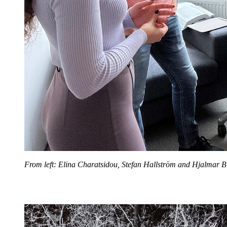
From left: Elina Charatsidou, Stefan Hallström and Hjalmar B