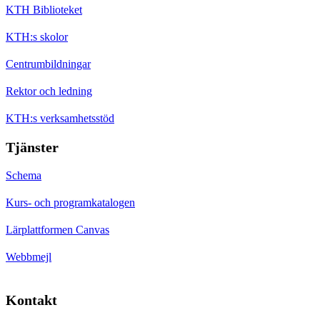
KTH Biblioteket
KTH:s skolor
Centrumbildningar
Rektor och ledning
KTH:s verksamhetsstöd
Tjänster
Schema
Kurs- och programkatalogen
Lärplattformen Canvas
Webbmejl
Kontakt