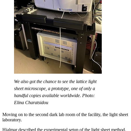
We also got the chance to see the lattice light
sheet microscope, a prototype, one of only a
handful copies available worldwide. Photo:
Elina Charatsidou
Moving on to the second dark lab room of the facility, the light sheet
laboratory.
Hjalmar described the experimental setup of the light sheet method,