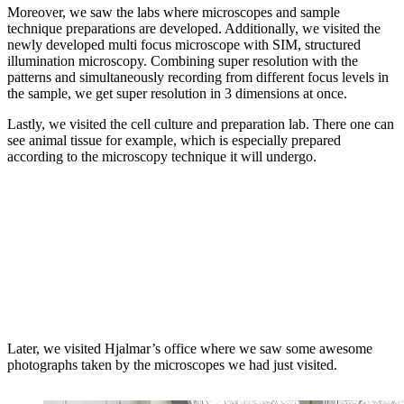
Moreover, we saw the labs where microscopes and sample
technique preparations are developed. Additionally, we visited the
newly developed multi focus microscope with SIM, structured
illumination microscopy. Combining super resolution with the
patterns and simultaneously recording from different focus levels in
the sample, we get super resolution in 3 dimensions at once.
Lastly, we visited the cell culture and preparation lab. There one can
see animal tissue for example, which is especially prepared
according to the microscopy technique it will undergo.
Later, we visited Hjalmar’s office where we saw some awesome
photographs taken by the microscopes we had just visited.