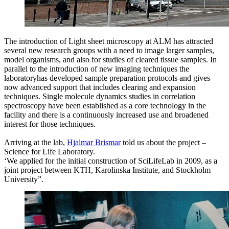
The introduction of Light sheet microscopy at ALM has attracted
several new research groups with a need to image larger samples,
model organisms, and also for studies of cleared tissue samples. In
parallel to the introduction of new imaging techniques the
laboratoryhas developed sample preparation protocols and gives
now advanced support that includes clearing and expansion
techniques. Single molecule dynamics studies in correlation
spectroscopy have been established as a core technology in the
facility and there is a continuously increased use and broadened
interest for those techniques.
Arriving at the lab,
Hjalmar Brismar
told us about the project –
Science for Life Laboratory.
‘We applied for the initial construction of SciLifeLab in 2009, as a
joint project between KTH, Karolinska Institute, and Stockholm
University”.