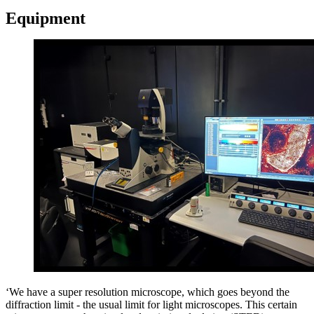
Equipment
‘We have a super resolution microscope, which goes beyond the
diffraction limit - the usual limit for light microscopes. This certain