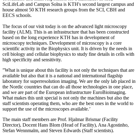
SciLifeLab and Campus Solna is KTH's second largest campus and
house almost 50 KTH research groups from the SCI, CBH and
EECS schools.
The focus of our visit today is on the advanced light microscopy
facility (ALM). This is an infrastructure that has been constructed
based on the long experience KTH has in development of
microscopy techniques. Development of microscopy is a core
scientific activity in the Biophysics unit. It is driven by the needs in
cell biology and cellular biophysics to study fine details in cells with
high specificity and sensitivity.
”What is unique about this facility is not only the techniques that are
available but also that it is a national and international flagship
laboratory for superresolution imaging. We are the only lab placed in
the Nordic countries that can do all those technologies in one place,
and we are part of the European infrastructure EuroBioimaging.
What makes this unit special is not only the machines but also the
staff scientists operating them, who are the best ones in the world to
support the use of the microscopes available.’
The main staff members are Prof. Hjalmar Brismar (Facility
Director), Docent Hans Blom (Head of Facility), Ana Agostinho,
Stefan Wennmalm, and Steven Edwards (Staff scientists).