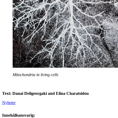
Mitochondria in living cells
Text: Danai Deligeorgaki and Elina Charatsidou
Nyheter
Innehållsansvarig: