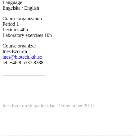
Language
Engelska / English
Course organization
Period 1
Lectures 40h
Laboratory exercises 10h
Course organizer
Ines Ezcurra
ines@biotech.kth.se
tel. +46 8 5537 8388
_________________
Ines Ezcurra
skapade sidan
19 november 2010