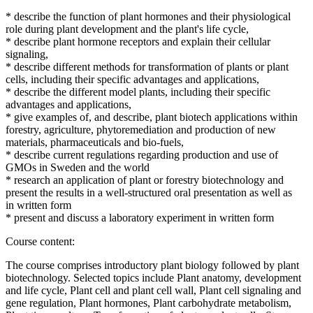
* describe the function of plant hormones and their physiological
role during plant development and the plant's life cycle,
* describe plant hormone receptors and explain their cellular
signaling,
* describe different methods for transformation of plants or plant
cells, including their specific advantages and applications,
* describe the different model plants, including their specific
advantages and applications,
* give examples of, and describe, plant biotech applications within
forestry, agriculture, phytoremediation and production of new
materials, pharmaceuticals and bio-fuels,
* describe current regulations regarding production and use of
GMOs in Sweden and the world
* research an application of plant or forestry biotechnology and
present the results in a well-structured oral presentation as well as
in written form
* present and discuss a laboratory experiment in written form
Course content:
The course comprises introductory plant biology followed by plant
biotechnology. Selected topics include Plant anatomy, development
and life cycle, Plant cell and plant cell wall, Plant cell signaling and
gene regulation, Plant hormones, Plant carbohydrate metabolism,