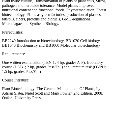
Plant tissue culture, Transformation of plants or plant cells, Stress,
pathogen and herbicide tolerance, Model plants, Improved
nutritional content and functional foods, Phytoremediation, Forest
biotechnology, Plants as green factories: production of plastics,
fats/oils, fibers, proteins and biofuels, GMO-regulations,
Microalagae and Synthetic Biology.
Prerequisites:
BB2240 Introduction to biotechnology, BB1020 Cell biology,
BB1040 Biochemistry and BB1060 Molecular biotechnology
Requirements:
One written examination (TEN 1; 4 hp, grades A-F), laboratory
course (LAB1; 2 hp, grades Pass/Fail) and literature task (ÖVN1;
1.5 hp, grades Pass/Fail)
Course literature:
Plant Biotechnology: The Genetic Manipulation Of Plants, by
Adrian Slater, Nigel Scott and Mark Fowler, 2nd Edition, 2008,
Oxford University Press.
_________________