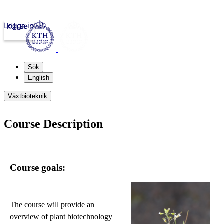
Logga in
kth.se
Sök
English
Växtbioteknik
Course Description
Course goals:
The course will provide an
overview of plant biotechnology