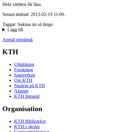
Hela världen får läsa.
Senast ändrad: 2013-02-19 11:09.
Taggar: Saknas än så länge.
Lägg till
Anmäl missbruk
KTH
Utbildning
Forskning
Samverkan
Om KTH
Student på KTH
Alumni
KTH Intranät
Organisation
KTH Biblioteket
KTH:s skolor
Centrumbildningar