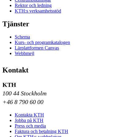
Rektor och ledning
KTH:s verksamhetsstöd
Tjänster
Schema
Kurs- och programkatalogen
Lärplattformen Canvas
Webbmejl
Kontakt
KTH
100 44 Stockholm
+46 8 790 60 00
Kontakta KTH
Jobba på KTH
Press och media
Faktura och betalning KTH
Om KTH:s webbplatser