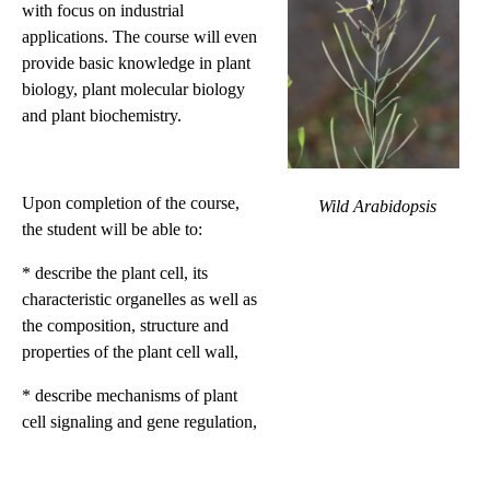
with focus on industrial
applications. The course will even
provide basic knowledge in plant
biology, plant molecular biology
and plant biochemistry.
Upon completion of the course,
Wild Arabidopsis
the student will be able to:
* describe the plant cell, its
characteristic organelles as well as
the composition, structure and
properties of the plant cell wall,
* describe mechanisms of plant
cell signaling and gene regulation,