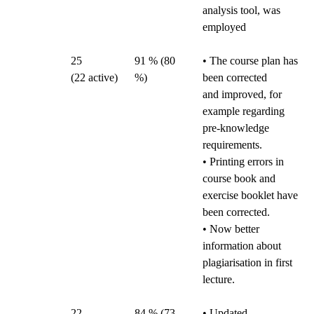
analysis tool, was
employed
25
91 % (80
• The course plan has
(22 active)
%)
been corrected
and improved, for
example regarding
pre-knowledge
requirements.
• Printing errors in
course book and
exercise booklet have
been corrected.
• Now better
information about
plagiarisation in first
lecture.
22
84 % (73
• Updated,