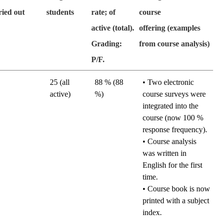
ried out
students
rate; of
course
active (total).
offering (examples
Grading:
from course analysis)
P/F.
25 (all
88 % (88
•
Two electronic
active)
%)
course surveys were
integrated into the
course (now 100 %
response frequency).
• Course analysis
was written in
English for the first
time.
• Course book is now
printed with a subject
index.