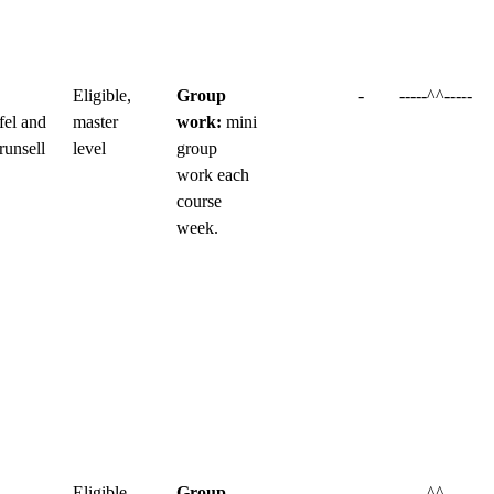
Eligible,
Group
-
-----^^-----
fel and
master
work:
mini
runsell
level
group
work each
course
week.
Eligible,
Group
-
-----^^-----