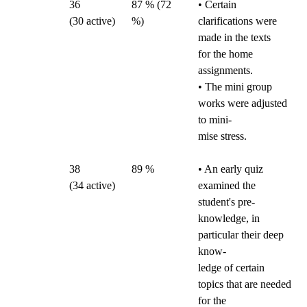
36
87 % (72
• Certain
(30
active)
%)
clarifications were
made in the texts
for the home
assignments.
• The mini group
works were adjusted
to mini-
mise stress.
38
89 %
• An early quiz
(34
active)
examined the
student's pre-
knowledge, in
particular their deep
know-
ledge of certain
topics that are needed
for the