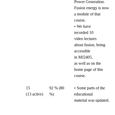
Power Generation.
Fusion energy is now
a module of that
course.
• We have
recorded 10
video lectures
about fusion, being
accessible
in MJ2405,
as well as on the
home page of this
course.
15
92 % (80
• Some parts of the
(13
active)
%)
educational
material was updated.