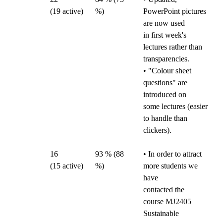
(19
active)
%)
PowerPoint pictures
are now used
in first week's
lectures rather than
transparencies.
• "Colour sheet
questions" are
introduced on
some lectures (easier
to handle than
clickers).
16
93 % (88
• In order to attract
(15
active)
%)
more students we
have
contacted the
course MJ2405
Sustainable