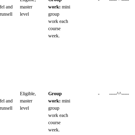
fel and
master
work:
mini
runsell
level
group
work each
course
week.
Eligible,
Group
-
-----^^-----
fel and
master
work:
mini
runsell
level
group
work each
course
week.