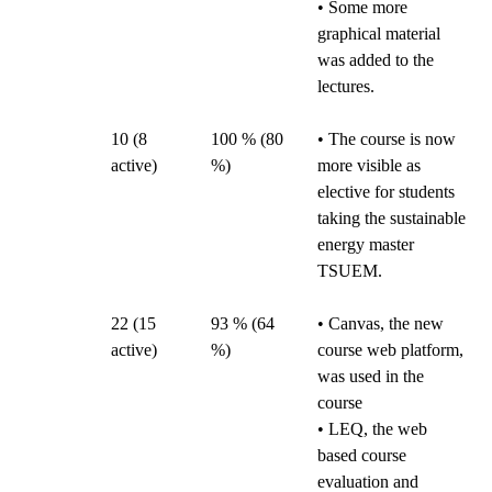
• Some more
graphical material
was added to the
lectures.
10 (8
100 % (80
• The course is now
active)
%)
more visible as
elective for students
taking the sustainable
energy master
TSUEM.
22 (15
93 % (64
• Canvas, the new
active)
%)
course web platform,
was used in the
course
• LEQ, the web
based course
evaluation and