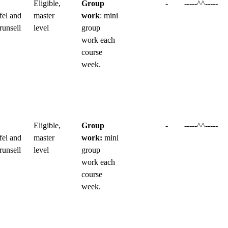
Eligible,
Group
-
-----^^-----
fel and
master
work
: mini
runsell
level
group
work each
course
week.
Eligible,
Group
-
-----^^-----
fel and
master
work:
mini
runsell
level
group
work each
course
week.