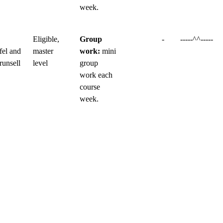
week.
Eligible,
Group
-
-----^^-----
fel and
master
work:
mini
runsell
level
group
work each
course
week.