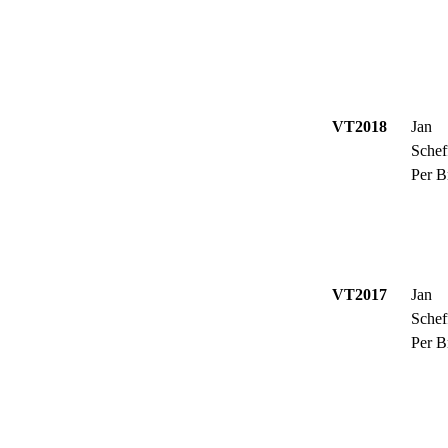
VT2018
Jan
Schef
Per B
VT2017
Jan
Schef
Per B