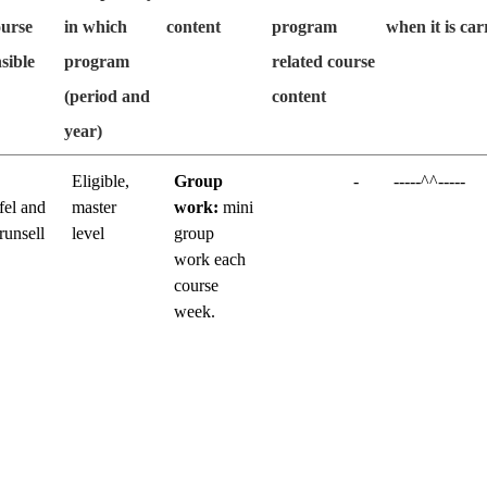
ourse
in which
content
program
when it is car
sible
program
related course
(period and
content
year)
Eligible,
Group
-
-----^^-----
fel and
master
work:
mini
runsell
level
group
work each
course
week.