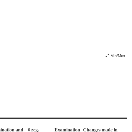
Min/Max
ination and
# reg.
Examination
Changes made in