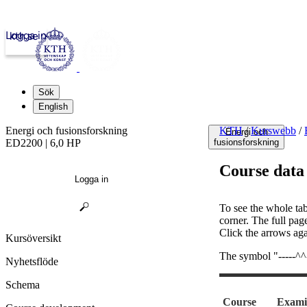
Logga in
kth.se
Sök
English
Energi och fusionsforskning
KTH
/
Kurswebb
/
Energi och
ED2200 | 6,0 HP
fusionsforskning
Course data
Logga in
To see the whole tab
corner. The full pag
Click the arrows aga
Kursöversikt
The symbol "-----^^--
Nyhetsflöde
Schema
Course
Exami