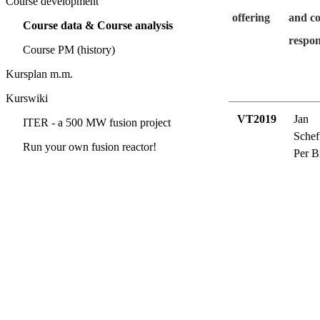
Course development
offering
and c
Course data & Course analysis
respon
Course PM (history)
Kursplan m.m.
Kurswiki
VT2019
Jan
ITER - a 500 MW fusion project
Schef
Run your own fusion reactor!
Per B