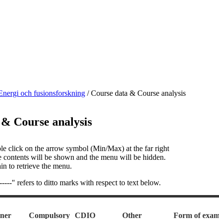
Energi och fusionsforskning
/
Course data & Course analysis
 & Course analysis
le click on the arrow symbol (Min/Max) at the far right
e contents will be shown and the menu will be hidden.
in to retrieve the menu.
---" refers to ditto marks with respect to text below.
ner
Compulsory
CDIO
Other
Form of exam