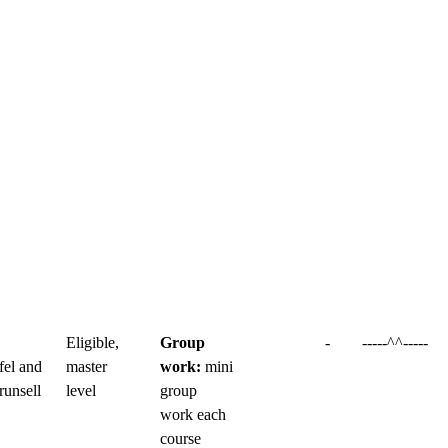
Eligible,
Group
-
-----^^-----
fel and
master
work:
mini
runsell
level
group
work each
course