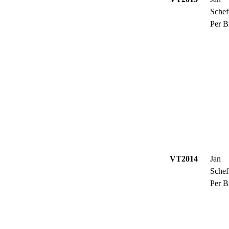
Schef
Per B
VT2014
Jan
Schef
Per B