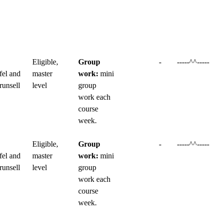
Eligible,
Group
-
-----^^-----
fel and
master
work:
mini
runsell
level
group
work each
course
week.
Eligible,
Group
-
-----^^-----
fel and
master
work:
mini
runsell
level
group
work each
course
week.