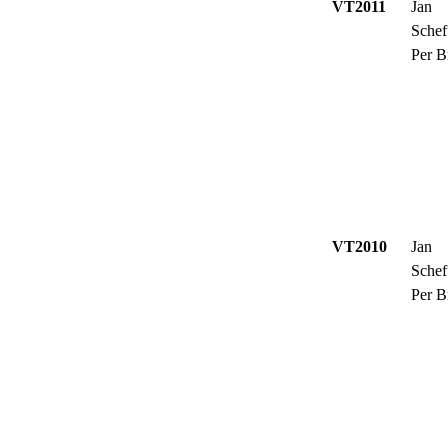
VT2011
Jan
Schef
Per B
VT2010
Jan
Schef
Per B