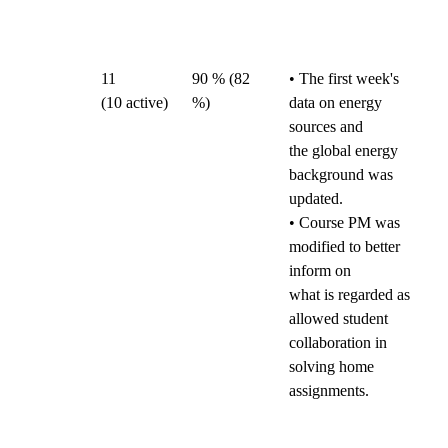
11
90 % (82
• The first week's
(10
active)
%)
data on energy
sources and
the global energy
background was
updated.
• Course PM was
modified to better
inform on
what is regarded as
allowed student
collaboration in
solving home
assignments.