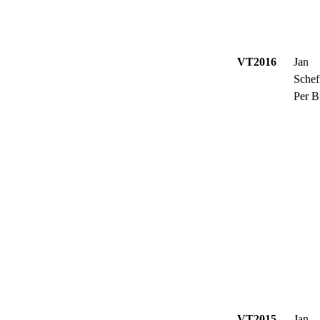
VT2016
Jan
Schef
Per B
VT2015
Jan