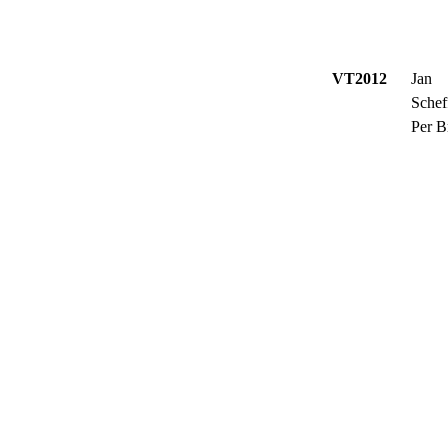
VT2012
Jan
Schef
Per B