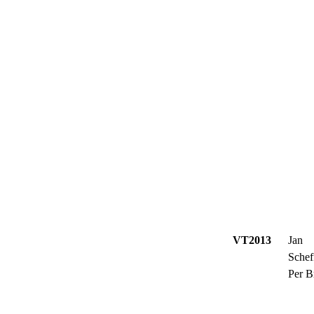
VT2013
Jan
Schef
Per B