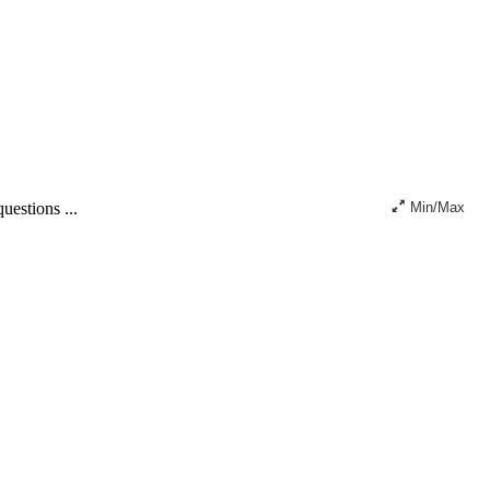
uestions ...
Min/Max