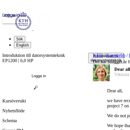
Logga in
kth.se
Sök
English
Introduktion till datorsystemteknik
KTH
/
Kurswebb
/
Introduktion till
EP1200 | 6,0 HP
datorsystemteknik
Det här inlägget är f
Dear all
Viktoria
Logga in
Dear all,
we have rece
Kursöversikt
project 7 on 
Nyhetsflöde
We do not pr
Schema
We hope that