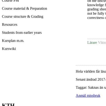
Course PM
on the discu
knowledge for
Course material & Preparation
grading sheet
not be fully
Course structure & Grading
correctness 
Resources
Students from earlier years
Kursplan m.m.
Lärare
Vikto
Kurswiki
Hela världen får läsa
Senast ändrad 2017
Taggar: Saknas än s
Anmäl missbruk
KTH