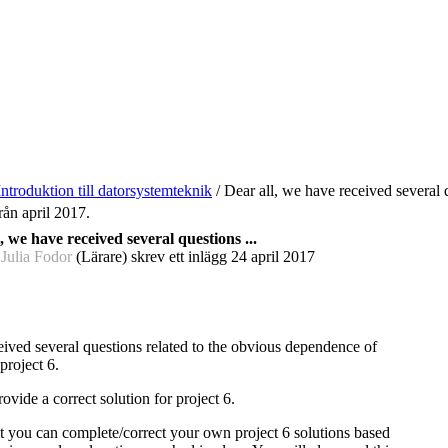
Introduktion till datorsystemteknik
/
Dear all, we have received several q
rån april 2017.
, we have received several questions ...
 Julia Fodor
(Lärare) skrev ett inlägg
24 april 2017
ived several questions related to the obvious dependence of
project 6.
ovide a correct solution for project 6.
 you can complete/correct your own project 6 solutions based