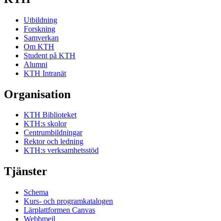
Utbildning
Forskning
Samverkan
Om KTH
Student på KTH
Alumni
KTH Intranät
Organisation
KTH Biblioteket
KTH:s skolor
Centrumbildningar
Rektor och ledning
KTH:s verksamhetsstöd
Tjänster
Schema
Kurs- och programkatalogen
Lärplattformen Canvas
Webbmejl