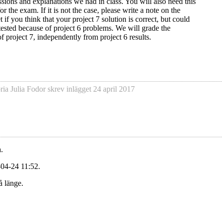
ssions and explanations we had in class. You will also need this
 the exam. If it is not the case, please write a note on the
 if you think that your project 7 solution is correct, but could
 tested because of project 6 problems. We will grade the
of project 7, independently from project 6 results.
ria Julia Fodor
skrev inlägget
24 april 2017
.
-04-24 11:52.
å länge.