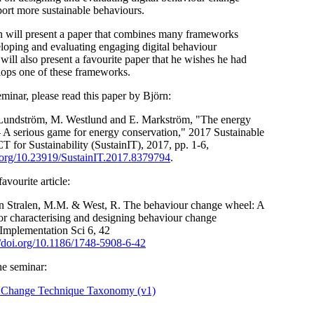
port more sustainable behaviours.
rn will present a paper that combines many frameworks
eloping and evaluating engaging digital behaviour
ill also present a favourite paper that he wishes he had
lops one of these frameworks.
eminar, please read this paper by Björn:
Lundström, M. Westlund and E. Markström, "The energy
A serious game for energy conservation,"
2017 Sustainable
CT for
Sustainability (SustainIT), 2017, pp. 1-6,
i.org/10.23919/SustainIT.2017.8379794
.
avourite article:
an Stralen, M.M. & West, R. The behaviour change wheel: A
r characterising and designing behaviour change
 Implementation Sci
6,
42
//doi.org/10.1186/1748-5908-6-42
he seminar:
 Change Technique Taxonomy (v1)