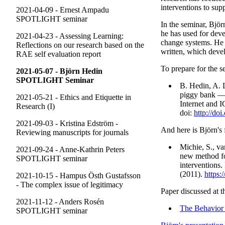
interventions to sup
2021-04-09 - Ernest Ampadu
SPOTLIGHT seminar
In the seminar, Bjö
he has used for dev
2021-04-23 - Assessing Learning:
change systems. He w
Reflections on our research based on the
written, which deve
RAE self evaluation report
To prepare for the s
2021-05-07 - Björn Hedin
SPOTLIGHT Seminar
B. Hedin, A. 
piggy bank — 
2021-05-21 - Ethics and Etiquette in
Internet and I
Research (I)
doi:
http://do
2021-09-03 - Kristina Edström -
And here is Björn's f
Reviewing manuscripts for journals
Michie, S., v
2021-09-24 - Anne-Kathrin Peters
new method fo
SPOTLIGHT seminar
interventions.
(2011).
https:
2021-10-15 - Hampus Östh Gustafsson
- The complex issue of legitimacy
Paper discussed at t
2021-11-12 - Anders Rosén
The Behavior
SPOTLIGHT seminar