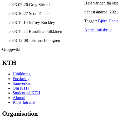
Hela världen får läsa
2023-05-26 Greg Strimel
Senast ändrad: 2021
2023-10-27 Scott Daniel
Taggar:
Björn Hedi
2023-11-10 Jeffrey Buckley
Anmäl missbruk
2023-11-24 Karoliina Pulkkinen
2023-12-08 Johanna Lönngren
Gruppwiki
KTH
Utbildning
Forskning
Samverkan
Om KTH
Student på KTH
Alumni
KTH Intranät
Organisation