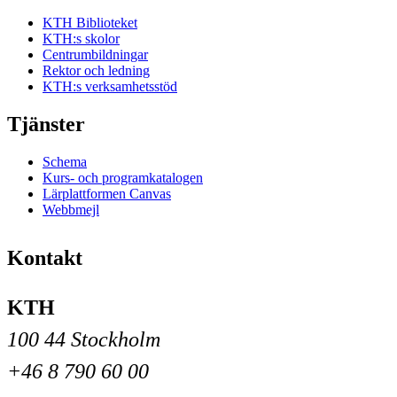
KTH Biblioteket
KTH:s skolor
Centrumbildningar
Rektor och ledning
KTH:s verksamhetsstöd
Tjänster
Schema
Kurs- och programkatalogen
Lärplattformen Canvas
Webbmejl
Kontakt
KTH
100 44 Stockholm
+46 8 790 60 00