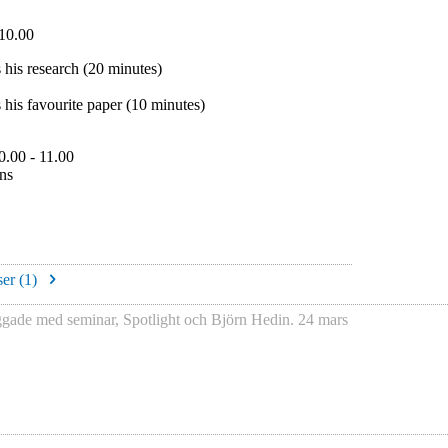
10.00
 his research (20 minutes)
 his favourite paper (10 minutes)
0.00 - 11.00
ons
er (
1
)
ggade med
seminar
,
Spotlight
och
Björn Hedin
.
24 mars