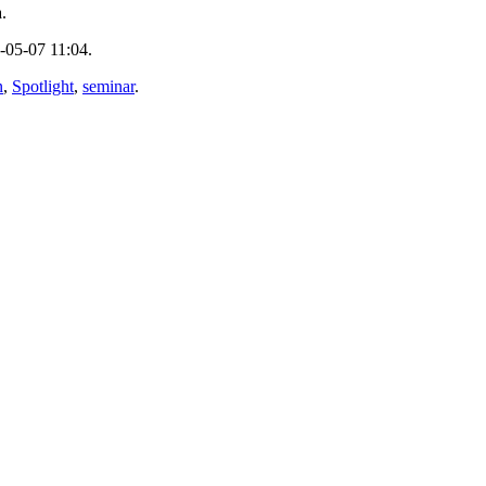
.
-05-07 11:04.
n
,
Spotlight
,
seminar
.