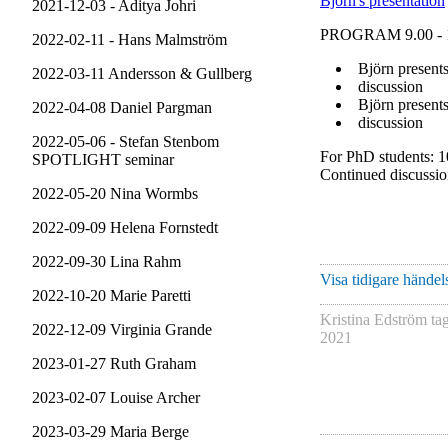
Björn's presentation
2021-12-03 - Aditya Johri
PROGRAM 9.00 - 
2022-02-11 - Hans Malmström
Björn presents
2022-03-11 Andersson & Gullberg
discussion
Björn presents
2022-04-08 Daniel Pargman
discussion
2022-05-06 - Stefan Stenbom
For PhD students: 1
SPOTLIGHT seminar
Continued discussi
2022-05-20 Nina Wormbs
2022-09-09 Helena Fornstedt
2022-09-30 Lina Rahm
Visa tidigare händels
2022-10-20 Marie Paretti
Kristina Edström
ta
2022-12-09 Virginia Grande
2021
2023-01-27 Ruth Graham
2023-02-07 Louise Archer
2023-03-29 Maria Berge