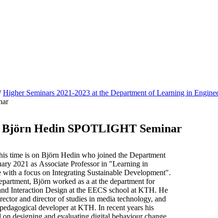
/
Higher Seminars 2021-2023 at the Department of Learning in Enginee
ar
 - Björn Hedin SPOTLIGHT Seminar
 time is on Björn Hedin who joined the Department
uary 2021 as Associate Professor in "Learning in
 with a focus on Integrating Sustainable Development".
epartment, Björn worked as a at the department for
nd Interaction Design at the EECS school at KTH. He
ector and director of studies in media technology, and
 pedagogical developer at KTH. In recent years his
d on designing and evaluating digital behaviour change