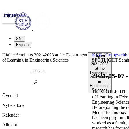
Logga in
kth.se
Sök
English
Higher Seminars 2021-2023 at the Department
KTH
/
Gruppwebb
Higher
of Learning in Engineering Sciences
Seminars
SPOTLIGHT Semin
2021-2023
at the
Logga in
Department
2021-05-07
of Learning
in
Engineering
Sciences
The SPOTLIGHT this
Översikt
of Learning in Febr
Engineering Science
Nyhetsflöde
Before joining the d
Media Technology a
Kalender
has been program dir
worked as a faculty
Allmänt
research has focuse