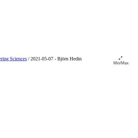
ring Sciences
/
2021-05-07 - Björn Hedin
Min/Max