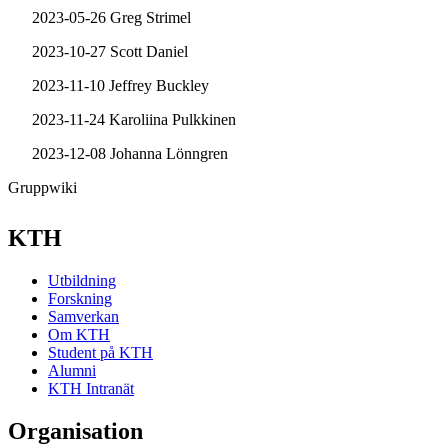
2023-05-26 Greg Strimel
2023-10-27 Scott Daniel
2023-11-10 Jeffrey Buckley
2023-11-24 Karoliina Pulkkinen
2023-12-08 Johanna Lönngren
Gruppwiki
KTH
Utbildning
Forskning
Samverkan
Om KTH
Student på KTH
Alumni
KTH Intranät
Organisation