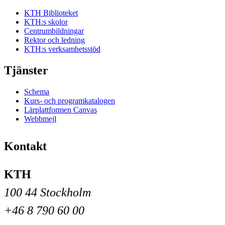
KTH Biblioteket
KTH:s skolor
Centrumbildningar
Rektor och ledning
KTH:s verksamhetsstöd
Tjänster
Schema
Kurs- och programkatalogen
Lärplattformen Canvas
Webbmejl
Kontakt
KTH
100 44 Stockholm
+46 8 790 60 00