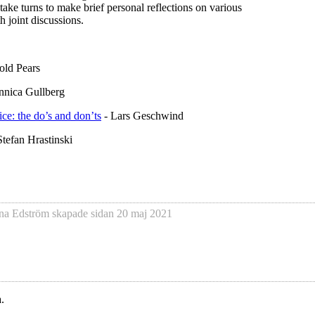
take turns to make brief personal reflections on various
th joint discussions.
old Pears
nnica Gullberg
ce: the do’s and don’ts
- Lars Geschwind
Stefan Hrastinski
ina Edström
skapade sidan
20 maj 2021
.