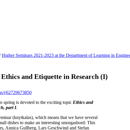
/
Higher Seminars 2021-2023 at the Department of Learning in Enginee
 Ethics and Etiquette in Research (I)
.us/j/62729673850
is spring is devoted to the exciting topic
Ethics and
h, part I
.
inar (knytkalas), which means that we have several
mall dishes to make an interesting smorgasbord: This
ears, Annica Gullberg, Lars Geschwind and Stefan