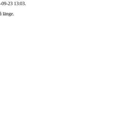
-09-23 13:03.
å länge.