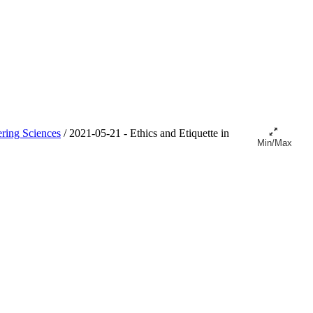
ring Sciences
/
2021-05-21 - Ethics and Etiquette in
Min/Max