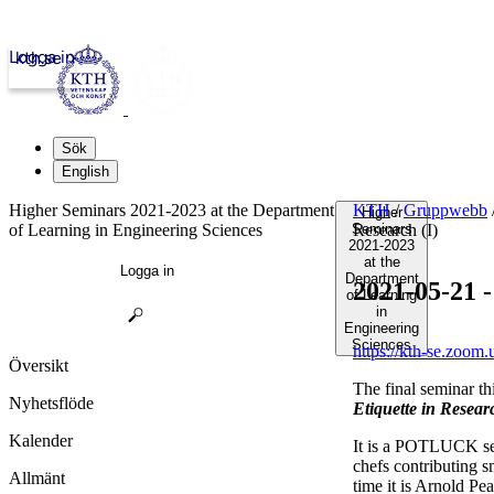
Logga in
kth.se
Sök
English
Higher Seminars 2021-2023 at the Department
KTH
/
Gruppwebb
Higher
of Learning in Engineering Sciences
Seminars
Research (I)
2021-2023
at the
Logga in
Department
2021-05-21 -
of Learning
in
Engineering
Sciences
https://kth-se.zoom
Översikt
The final seminar th
Nyhetsflöde
Etiquette in Researc
Kalender
It is a POTLUCK sem
chefs contributing s
Allmänt
time it is Arnold P