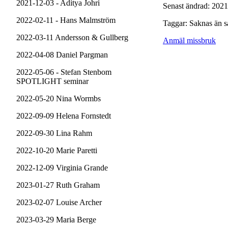
2021-12-03 - Aditya Johri
Senast ändrad: 2021
2022-02-11 - Hans Malmström
Taggar: Saknas än s
2022-03-11 Andersson & Gullberg
Anmäl missbruk
2022-04-08 Daniel Pargman
2022-05-06 - Stefan Stenbom
SPOTLIGHT seminar
2022-05-20 Nina Wormbs
2022-09-09 Helena Fornstedt
2022-09-30 Lina Rahm
2022-10-20 Marie Paretti
2022-12-09 Virginia Grande
2023-01-27 Ruth Graham
2023-02-07 Louise Archer
2023-03-29 Maria Berge