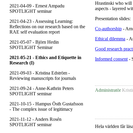
Hrastinski who will 
2021-04-09 - Ernest Ampadu
aspects - layered wi
SPOTLIGHT seminar
Presentation slides:
2021-04-23 - Assessing Learning:
Reflections on our research based on the
Co-authorship
- Arn
RAE self evaluation report
Ethical dilemma
- A
2021-05-07 - Björn Hedin
SPOTLIGHT Seminar
Good research practi
2021-05-21 - Ethics and Etiquette in
Informed consent
- 
Research (I)
2021-09-03 - Kristina Edström -
Reviewing manuscripts for journals
2021-09-24 - Anne-Kathrin Peters
Administratör
Krist
SPOTLIGHT seminar
2021-10-15 - Hampus Östh Gustafsson
- The complex issue of legitimacy
2021-11-12 - Anders Rosén
SPOTLIGHT seminar
Hela världen får läsa