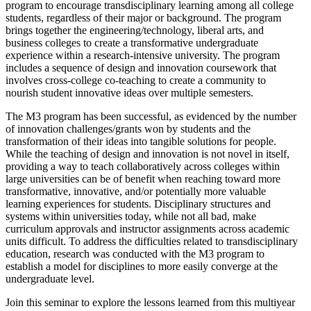
program to encourage transdisciplinary learning among all college
students, regardless of their major or background. The program
brings together the engineering/technology, liberal arts, and
business colleges to create a transformative undergraduate
experience within a research-intensive university. The program
includes a sequence of design and innovation coursework that
involves cross-college co-teaching to create a community to
nourish student innovative ideas over multiple semesters.
The M3 program has been successful, as evidenced by the number
of innovation challenges/grants won by students and the
transformation of their ideas into tangible solutions for people.
While the teaching of design and innovation is not novel in itself,
providing a way to teach collaboratively across colleges within
large universities can be of benefit when reaching toward more
transformative, innovative, and/or potentially more valuable
learning experiences for students. Disciplinary structures and
systems within universities today, while not all bad, make
curriculum approvals and instructor assignments across academic
units difficult. To address the difficulties related to transdisciplinary
education, research was conducted with the M3 program to
establish a model for disciplines to more easily converge at the
undergraduate level.
Join this seminar to explore the lessons learned from this multiyear