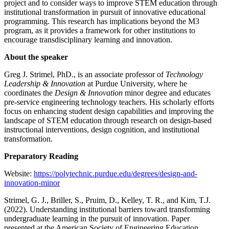
project and to consider ways to improve STEM education through
institutional transformation in pursuit of innovative educational
programming. This research has implications beyond the M3
program, as it provides a framework for other institutions to
encourage transdisciplinary learning and innovation.
About the speaker
Greg J. Strimel, PhD., is an associate professor of
Technology
Leadership & Innovation
at Purdue University, where he
coordinates the
Design & Innovation
minor degree and educates
pre-service engineering technology teachers. His scholarly efforts
focus on enhancing student design capabilities and improving the
landscape of STEM education through research on design-based
instructional interventions, design cognition, and institutional
transformation.
Preparatory Reading
Website:
https://polytechnic.purdue.edu/degrees/design-and-
innovation-minor
Strimel, G. J., Briller, S., Pruim, D., Kelley, T. R., and Kim, T.J.
(2022). Understanding institutional barriers toward transforming
undergraduate learning in the pursuit of innovation. Paper
presented at the American Society of Engineering Education