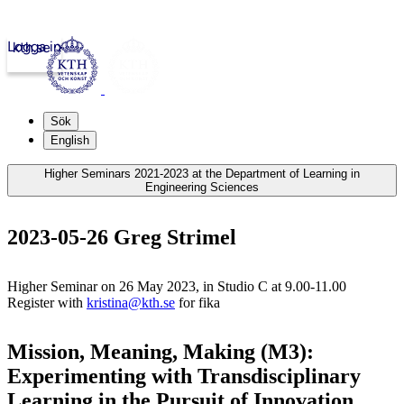
Logga in
kth.se
Sök
English
Higher Seminars 2021-2023 at the Department of Learning in
Engineering Sciences
2023-05-26 Greg Strimel
Higher Seminar on 26 May 2023, in Studio C at 9.00-11.00
Register with
kristina@kth.se
for fika
Mission, Meaning, Making (M3):
Experimenting with Transdisciplinary
Learning in the Pursuit of Innovation