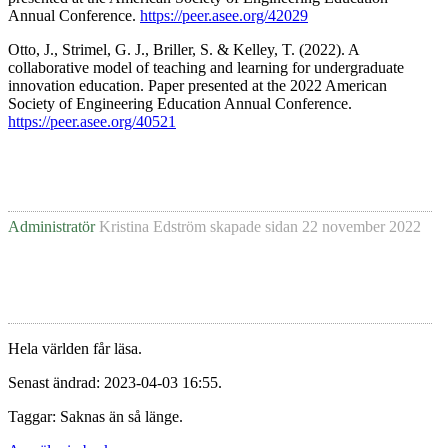
Annual Conference.
https://peer.asee.org/42029
Otto, J., Strimel, G. J., Briller, S. & Kelley, T. (2022). A
collaborative model of teaching and learning for undergraduate
innovation education. Paper presented at the 2022 American
Society of Engineering Education Annual Conference.
https://peer.asee.org/40521
Administratör
Kristina Edström
skapade sidan
22 november 2022
Hela världen får läsa.
Senast ändrad: 2023-04-03 16:55.
Taggar: Saknas än så länge.