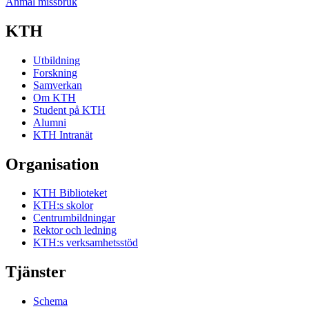
Anmäl missbruk
KTH
Utbildning
Forskning
Samverkan
Om KTH
Student på KTH
Alumni
KTH Intranät
Organisation
KTH Biblioteket
KTH:s skolor
Centrumbildningar
Rektor och ledning
KTH:s verksamhetsstöd
Tjänster
Schema