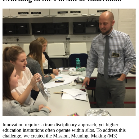
Innovation requires a transdisciplinary approach, yet higher
education institutions often operate within silos. To address this
challenge, we created the Mission, Meaning, Making (M3)