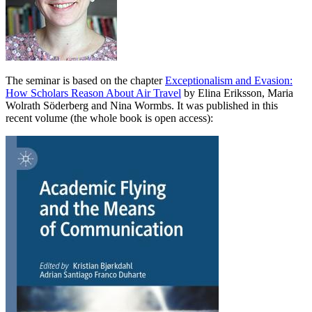
The seminar is based on the chapter
Exceptionalism and Evasion:
How Scholars Reason About Air Travel
by Elina Eriksson, Maria
Wolrath Söderberg and Nina Wormbs. It was published in this
recent volume (the whole book is open access):