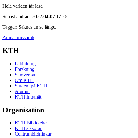
Hela världen får läsa.
Senast ändrad: 2022-04-07 17:26.
Taggar: Saknas än så länge.
Anmäl missbruk
KTH
Utbildning
Forskning
Samverkan
Om KTH
Student på KTH
Alumni
KTH Intranät
Organisation
KTH Biblioteket
KTH:s skolor
Centrumbildningar