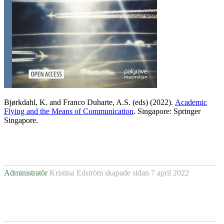
Bjørkdahl, K. and Franco Duharte, A.S. (eds) (2022).
Academic
Flying and the Means of Communication
. Singapore: Springer
Singapore.
Administratör
Kristina Edström
skapade sidan
7 april 2022