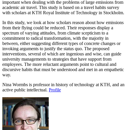
important when dealing with the problems of large emissions from
academic air travel. This study is based on a travel habits survey
with scholars at KTH Royal Institute of Technology in Stockholm.
In this study, we look at how scholars reason about how emissions
from their flying could be reduced. Their responses display a
spectrum of varying attitudes, from climate scepticism to a
commitment to radical transformation, with the majority in
between, either suggesting different types of concrete changes or
invoking arguments to justify the status quo. The proposed
interventions, several of which are ingenious and wise, can guide
university managements to strategies that have support from
employees. The more reluctant arguments point to cultural and
discursive habits that must be understood and met in an empathetic
way.
Nina Wormbs is professor in history of technology at KTH, and an
active public intellectual.
Profile