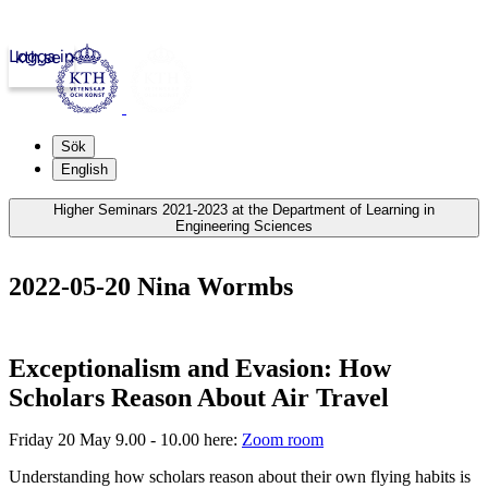
Logga in
kth.se
Sök
English
Higher Seminars 2021-2023 at the Department of Learning in
Engineering Sciences
2022-05-20 Nina Wormbs
Exceptionalism and Evasion: How
Scholars Reason About Air Travel
Friday 20 May 9.00 - 10.00 here:
Zoom room
Understanding how scholars reason about their own flying habits is