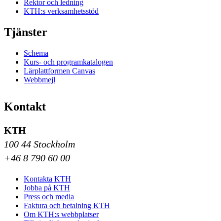
Rektor och ledning
KTH:s verksamhetsstöd
Tjänster
Schema
Kurs- och programkatalogen
Lärplattformen Canvas
Webbmejl
Kontakt
KTH
100 44 Stockholm
+46 8 790 60 00
Kontakta KTH
Jobba på KTH
Press och media
Faktura och betalning KTH
Om KTH:s webbplatser