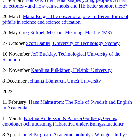
7 February
Louise Archer: What shapes young people's STEM
trajectories - and how can schools and HE better support these?
29 March
Maria Berge: The power of a joke - different forms of
pitfalls in science and science education
26 May
Greg Strimel: Mission, Meaning, Making (M3)
27 October
Scott Daniel, University of Technology Sydney
10 November
Jeff Buckley,
Technological University of the
Shannon
24 November
Karoliina Pulkkinen, Helsinki University
8 December
Johanna Lönngren, Umeå University
2022
11 February
Hans Malmström: The Role of Swedish and English
in Academia
11 March
Kristina Andersson & Annica Gullberg: Genus,
emotioner och utrustning i laborativa undervisningssituationer
8 April
Daniel Pargman: Academic mobility - Who gets to fly?