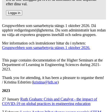
efter dina val.
Logga in
Gruppwebben som samarbetsyta stängs 1 oktober 2026. Då
upphör redigeringsmöjligheterna. Du som administratör kan redan
nu välja att exportera gruppens innehåll och radera gruppen.
Mer information och instruktioner hittar du i nyheten:
Gruppwebben som samarbetsyta stängs 1 oktober 2026.
This page contains documentation of the Higher Seminars at the
Department of Learning in Engineering Sciences during 2021-
2023.
Thank you for attending, it has been a pleasure to organise them!
/ Kristina Edström (
kristina@kth.se
)
2023
27 January
Ruth Graham: Crisis and Catalyst - the impact of
COVID-19 on global practices in engineering education