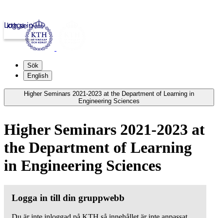
Logga in
kth.se
Sök
English
Higher Seminars 2021-2023 at the Department of Learning in
Engineering Sciences
Higher Seminars 2021-2023 at
the Department of Learning
in Engineering Sciences
Logga in till din gruppwebb
Du är inte inloggad på KTH så innehållet är inte anpassat