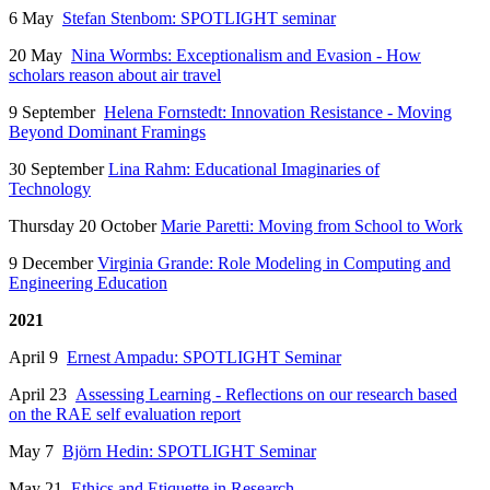
6 May
Stefan Stenbom: SPOTLIGHT seminar
20 May
Nina Wormbs: Exceptionalism and Evasion - How
scholars reason about air travel
9 September
Helena Fornstedt: Innovation Resistance - Moving
Beyond Dominant Framings
30 September
Lina Rahm: Educational Imaginaries of
Technology
Thursday 20 October
Marie Paretti: Moving from School to Work
9 December
Virginia Grande: Role Modeling in Computing and
Engineering Education
2021
April 9
Ernest Ampadu: SPOTLIGHT Seminar
April 23
Assessing Learning -
Reflections on our research based
on the RAE self evaluation report
May 7
Björn Hedin: SPOTLIGHT Seminar
May 21
Ethics and Etiquette in Research