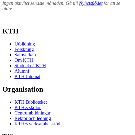
Ingen aktivitet senaste månaden. Gå till
Nyhetsflödet
för att se
äldre.
KTH
Utbildning
Forskning
Samverkan
Om KTH
Student på KTH
Alumni
KTH Intranät
Organisation
KTH Biblioteket
KTH:s skolor
Centrumbildningar
Rektor och ledning
KTH:s verksamhetsstöd