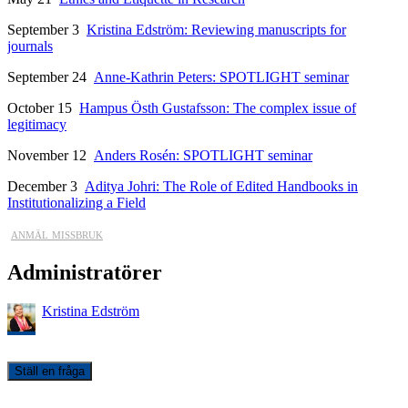
September 3
Kristina Edström: Reviewing manuscripts for
journals
September 24
Anne-Kathrin Peters: SPOTLIGHT seminar
October 15
Hampus Östh Gustafsson: The complex issue of
legitimacy
November 12
Anders Rosén: SPOTLIGHT seminar
December 3
Aditya Johri:
The Role of Edited Handbooks in
Institutionalizing a Field
anmäl missbruk
Administratörer
Kristina Edström
Ställ en fråga