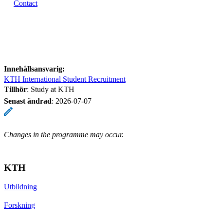
Contact
Innehållsansvarig:
KTH International Student Recruitment
Tillhör
: Study at KTH
Senast ändrad
:
2026-07-07
Changes in the programme may occur.
KTH
Utbildning
Forskning