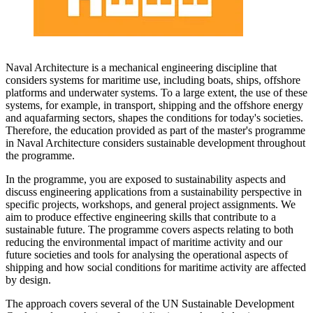
Naval Architecture is a mechanical engineering discipline that
considers systems for maritime use, including boats, ships, offshore
platforms and underwater systems. To a large extent, the use of these
systems, for example, in transport, shipping and the offshore energy
and aquafarming sectors, shapes the conditions for today's societies.
Therefore, the education provided as part of the master's programme
in Naval Architecture considers sustainable development throughout
the programme.
In the programme, you are exposed to sustainability aspects and
discuss engineering applications from a sustainability perspective in
specific projects, workshops, and general project assignments. We
aim to produce effective engineering skills that contribute to a
sustainable future. The programme covers aspects relating to both
reducing the environmental impact of maritime activity and our
future societies and tools for analysing the operational aspects of
shipping and how social conditions for maritime activity are affected
by design.
The approach covers several of the UN Sustainable Development