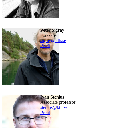
Peter Sigray
forskare
sigray@kth.se
Profil
Ivan Stenius
Associate professor
stenius@kth.se
Profil