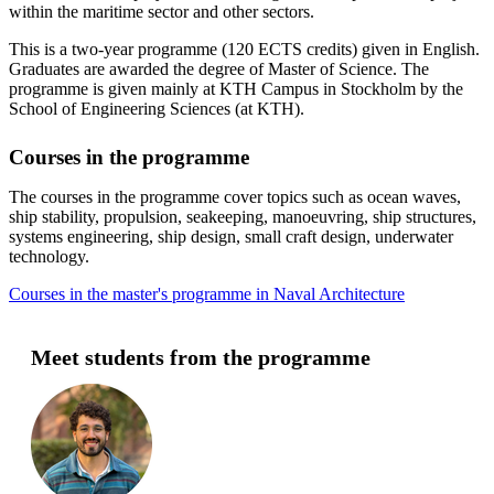
within the maritime sector and other sectors.
This is a two-year programme (120 ECTS credits) given in English.
Graduates are awarded the degree of Master of Science. The
programme is given mainly at KTH Campus in Stockholm by the
School of Engineering Sciences (at KTH).
Courses in the programme
The courses in the programme cover topics such as ocean waves,
ship stability, propulsion, seakeeping, manoeuvring, ship structures,
systems engineering, ship design, small craft design, underwater
technology.
Courses in the master's programme in Naval Architecture
Meet students from the programme