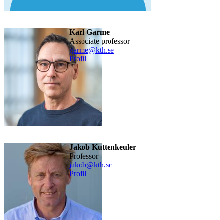
Karl Garme
Associate professor
garme@kth.se
Profil
Jakob Kuttenkeuler
professor
jakob@kth.se
Profil