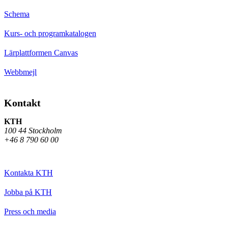
Schema
Kurs- och programkatalogen
Lärplattformen Canvas
Webbmejl
Kontakt
KTH
100 44 Stockholm
+46 8 790 60 00
Kontakta KTH
Jobba på KTH
Press och media