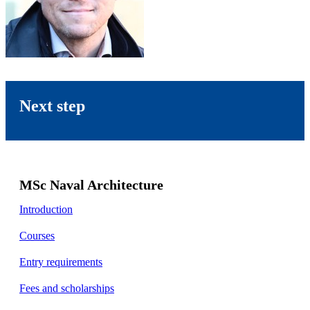
Next step
MSc Naval Architecture
Introduction
Courses
Entry requirements
Fees and scholarships