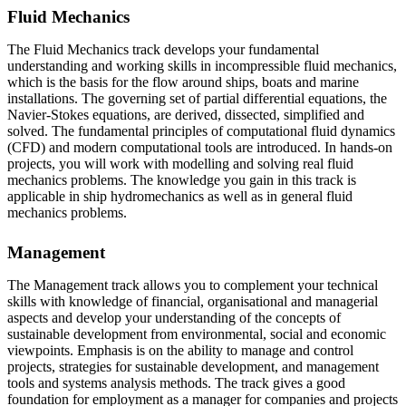
Fluid Mechanics
The Fluid Mechanics track develops your fundamental
understanding and working skills in incompressible fluid mechanics,
which is the basis for the flow around ships, boats and marine
installations. The governing set of partial differential equations, the
Navier-Stokes equations, are derived, dissected, simplified and
solved. The fundamental principles of computational fluid dynamics
(CFD) and modern computational tools are introduced. In hands-on
projects, you will work with modelling and solving real fluid
mechanics problems. The knowledge you gain in this track is
applicable in ship hydromechanics as well as in general fluid
mechanics problems.
Management
The Management track allows you to complement your technical
skills with knowledge of financial, organisational and managerial
aspects and develop your understanding of the concepts of
sustainable development from environmental, social and economic
viewpoints. Emphasis is on the ability to manage and control
projects, strategies for sustainable development, and management
tools and systems analysis methods. The track gives a good
foundation for employment as a manager for companies and projects