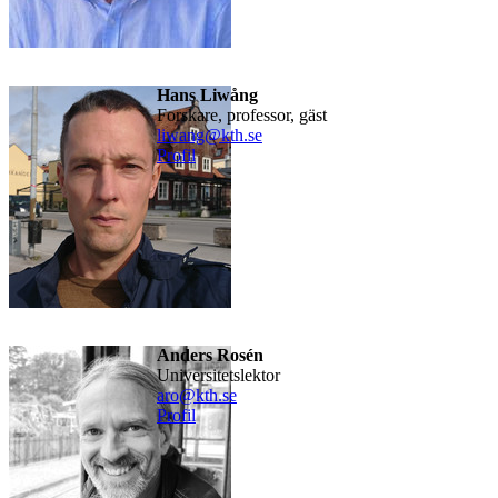
Hans Liwång
forskare, professor, gäst
liwang@kth.se
Profil
Anders Rosén
universitetslektor
aro@kth.se
Profil