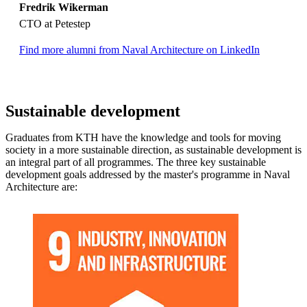
Fredrik Wikerman
CTO at Petestep
Find more alumni from Naval Architecture on LinkedIn
Sustainable development
Graduates from KTH have the knowledge and tools for moving
society in a more sustainable direction, as sustainable development is
an integral part of all programmes. The three key sustainable
development goals addressed by the master's programme in Naval
Architecture are: