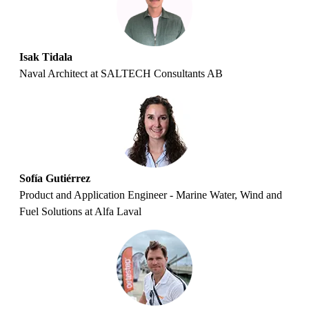
Isak Tidala
Naval Architect at SALTECH Consultants AB
Sofía Gutiérrez
Product and Application Engineer - Marine Water, Wind and
Fuel Solutions at Alfa Laval