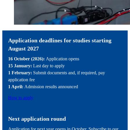
Application deadlines for studies starting
August 2027
16 October (2026):
Application opens
15 January:
Last day to apply
1 February:
Submit documents and, if required, pay
application fee
1 April:
Admission results announced
How to apply
Next application round
Application for next year opens in October. Subscribe to our