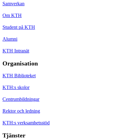
Samverkan
Om KTH
Student på KTH
Alumni
KTH Intranät
Organisation
KTH Biblioteket
KTH:s skolor
Centrumbildningar
Rektor och ledning
KTH:s verksamhetsstöd
Tjänster