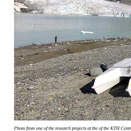
Photo from one of the research projects at the of the KTH Centre