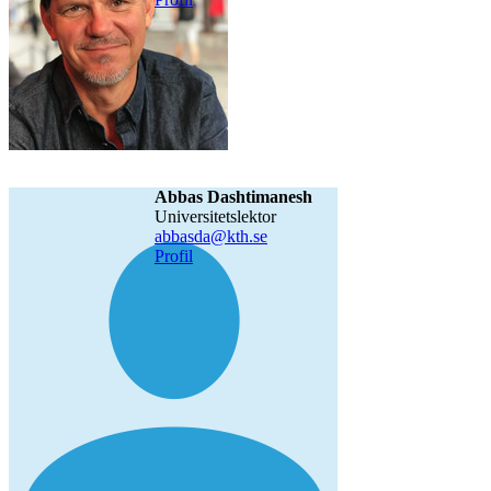
Abbas Dashtimanesh
universitetslektor
abbasda@kth.se
Profil