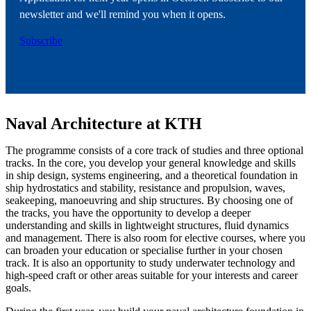
newsletter and we'll remind you when it opens.
Subscribe
Naval Architecture at KTH
The programme consists of a core track of studies and three optional
tracks. In the core, you develop your general knowledge and skills
in ship design, systems engineering, and a theoretical foundation in
ship hydrostatics and stability, resistance and propulsion, waves,
seakeeping, manoeuvring and ship structures. By choosing one of
the tracks, you have the opportunity to develop a deeper
understanding and skills in lightweight structures, fluid dynamics
and management. There is also room for elective courses, where you
can broaden your education or specialise further in your chosen
track. It is also an opportunity to study underwater technology and
high-speed craft or other areas suitable for your interests and career
goals.