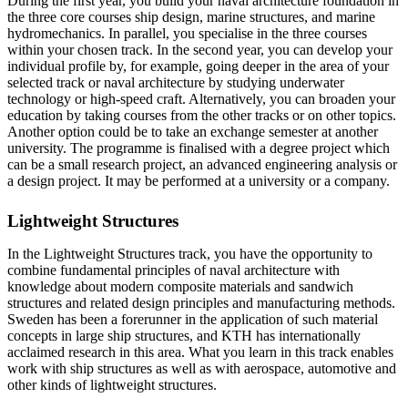
During the first year, you build your naval architecture foundation in
the three core courses ship design, marine structures, and marine
hydromechanics. In parallel, you specialise in the three courses
within your chosen track. In the second year, you can develop your
individual profile by, for example, going deeper in the area of your
selected track or naval architecture by studying underwater
technology or high-speed craft. Alternatively, you can broaden your
education by taking courses from the other tracks or on other topics.
Another option could be to take an exchange semester at another
university. The programme is finalised with a degree project which
can be a small research project, an advanced engineering analysis or
a design project. It may be performed at a university or a company.
Lightweight Structures
In the Lightweight Structures track, you have the opportunity to
combine fundamental principles of naval architecture with
knowledge about modern composite materials and sandwich
structures and related design principles and manufacturing methods.
Sweden has been a forerunner in the application of such material
concepts in large ship structures, and KTH has internationally
acclaimed research in this area. What you learn in this track enables
work with ship structures as well as with aerospace, automotive and
other kinds of lightweight structures.