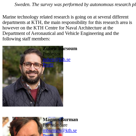
Sweden. The survey was performed by autonomous research p
Marine technology related research is going on at several different
departments at KTH, the main responsibility for this research area is
however on the KTH Centre for Naval Architecture at the
Department of Aeronautical and Vehicle Engineering and the
following staff members:
Zuheir Barsoum
professor
zuheir@kth.se
Profil
Magnus Burman
föreståndare
mburman@kth.se
Profil