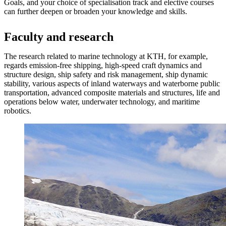
Goals, and your choice of specialisation track and elective courses
can further deepen or broaden your knowledge and skills.
​​​​​​Faculty and research
The research related to marine technology at KTH, for example,
regards emission-free shipping, high-speed craft dynamics and
structure design, ship safety and risk management, ship dynamic
stability, various aspects of inland waterways and waterborne public
transportation, advanced composite materials and structures, life and
operations below water, underwater technology, and maritime
robotics.