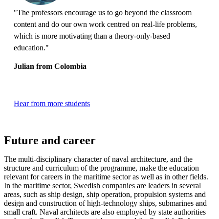
"The professors encourage us to go beyond the classroom
content and do our own work centred on real-life problems,
which is more motivating than a theory-only-based
education."
Julian from Colombia
Hear from more students
Future and career
The multi-disciplinary character of naval architecture, and the
structure and curriculum of the programme, make the education
relevant for careers in the maritime sector as well as in other fields.
In the maritime sector, Swedish companies are leaders in several
areas, such as ship design, ship operation, propulsion systems and
design and construction of high-technology ships, submarines and
small craft. Naval architects are also employed by state authorities