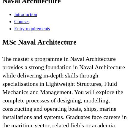
Naval Architecture
Introduction
Courses
Entry requirements
MSc Naval Architecture
The master's programme in Naval Architecture
provides a strong foundation in Naval Architecture
while delivering in-depth skills through
specialisations in Lightweight Structures, Fluid
Mechanics and Management. You will explore the
complete processes of designing, modelling,
constructing and operating boats, ships, marine
installations and systems. Graduates face careers in
the maritime sector, related fields or academia.