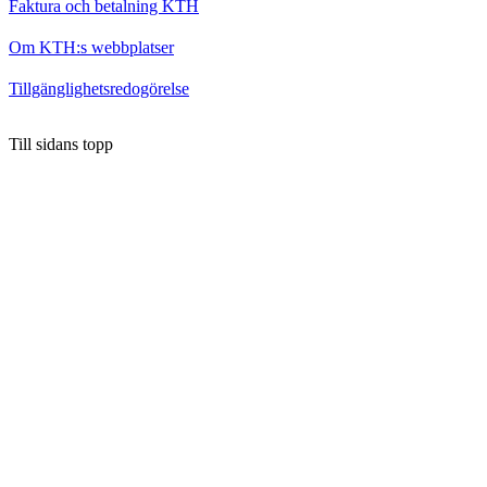
Faktura och betalning KTH
Om KTH:s webbplatser
Tillgänglighetsredogörelse
Till sidans topp