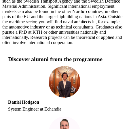
such as the Swedish Transport Agency and the Swedish Defence
Material Administration. Significant international employment
markets can also be found in the other Nordic countries, in other
parts of the EU and the large shipbuilding nations in Asia. Outside
the maritime sector, you will find naval architects in, for example,
the automotive industry or as technical consultants. Graduates also
pursue a PhD at KTH or other universities nationally and
internationally. Research projects can be theoretical or applied and
often involve international cooperation.
Discover alumni from the programme
Daniel Hodgson
System Engineer at Echandia