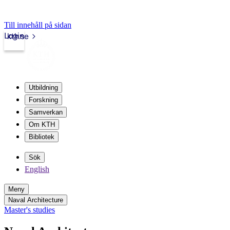
Till innehåll på sidan
Login
kth.se
Utbildning
Forskning
Samverkan
Om KTH
Bibliotek
Sök
English
Meny
Naval Architecture
Master's studies