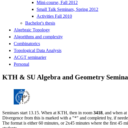
Mini-course, Fall 2012
Small Talk Seminars, Spring 2012
Activities Fall 2010
Bachelor's thesis
Algebraic Topology
Algorithms and complexity
Combinatorics
Topological Data Analysis
ACGT seminarier
Personal
KTH & SU Algebra and Geometry Seminar
Seminars start 13.15. When at KTH, then in room
3418
, and when at
Divergence from this is marked with a "*" and completed by, if neede
The format is either 60 minutes, or 2x45 minutes where the first 45 mi