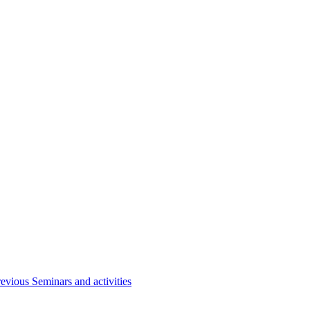
evious Seminars and activities