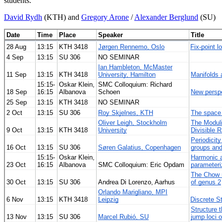
students.
David Rydh
(KTH) and
Gregory Arone
/
Alexander Berglund
(SU)