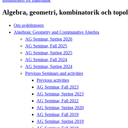
Institutionen för matematik
Algebra, geometri, kombinatorik och topol
Om avdelningen
Algebraic Geometry and Commutative Algebra
AG Seminar, Spring 2026
AG Seminar, Fall 2025
AG Seminar, Spring 2025
AG Seminar, Fall 2024
AG Seminar, Spring 2024
Previous Seminars and activities
Previous activities
AG Seminar, Fall 2023
AG Seminar, Spring 2023
AG Seminar, Fall 2022
AG Seminar, Spring 2020
AG Seminar, Fall 2019
AG Seminar, Spring 2019