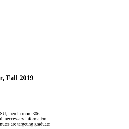
, Fall 2019
 SU, then in room 306.
d, neccessary information.
nutes are targeting graduate