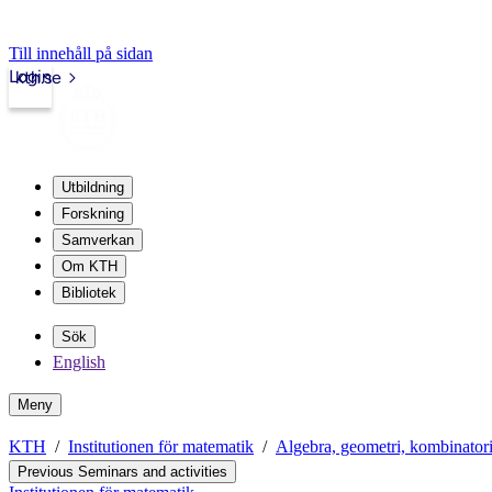
Till innehåll på sidan
Login
kth.se
Utbildning
Forskning
Samverkan
Om KTH
Bibliotek
Sök
English
Meny
KTH
Institutionen för matematik
Algebra, geometri, kombinator
Previous Seminars and activities