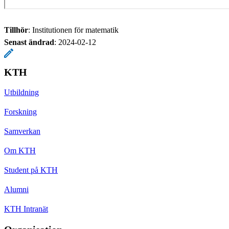
Tillhör
: Institutionen för matematik
Senast ändrad
:
2024-02-12
KTH
Utbildning
Forskning
Samverkan
Om KTH
Student på KTH
Alumni
KTH Intranät