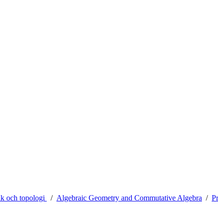
ik och topologi
Algebraic Geometry and Commutative Algebra
Pr