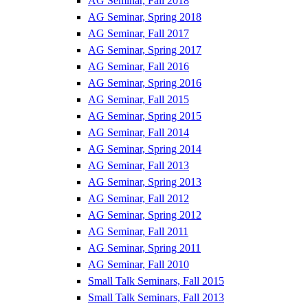
AG Seminar, Fall 2018
AG Seminar, Spring 2018
AG Seminar, Fall 2017
AG Seminar, Spring 2017
AG Seminar, Fall 2016
AG Seminar, Spring 2016
AG Seminar, Fall 2015
AG Seminar, Spring 2015
AG Seminar, Fall 2014
AG Seminar, Spring 2014
AG Seminar, Fall 2013
AG Seminar, Spring 2013
AG Seminar, Fall 2012
AG Seminar, Spring 2012
AG Seminar, Fall 2011
AG Seminar, Spring 2011
AG Seminar, Fall 2010
Small Talk Seminars, Fall 2015
Small Talk Seminars, Fall 2013