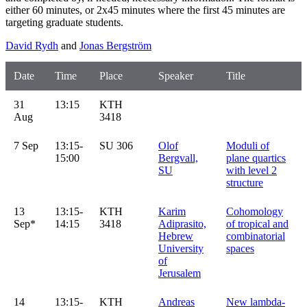
either 60 minutes, or 2x45 minutes where the first 45 minutes are
targeting graduate students.
David Rydh
and
Jonas Bergström
Date
Time
Place
Speaker
Title
31
13:15
KTH
Aug
3418
7 Sep
13:15-
SU 306
Olof
Moduli of
15:00
Bergvall,
plane quartics
SU
with level 2
structure
13
13:15-
KTH
Karim
Cohomology
Sep*
14:15
3418
Adiprasito,
of tropical and
Hebrew
combinatorial
University
spaces
of
Jerusalem
14
13:15-
KTH
Andreas
New lambda-