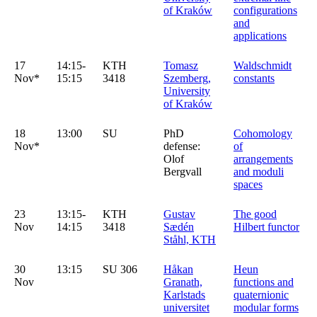
of Kraków
configurations
and
applications
17
14:15-
KTH
Tomasz
Waldschmidt
Nov*
15:15
3418
Szemberg,
constants
University
of Kraków
18
13:00
SU
PhD
Cohomology
Nov*
defense:
of
Olof
arrangements
Bergvall
and moduli
spaces
23
13:15-
KTH
Gustav
The good
Nov
14:15
3418
Sædén
Hilbert functor
Ståhl, KTH
30
13:15
SU 306
Håkan
Heun
Nov
Granath,
functions and
Karlstads
quaternionic
universitet
modular forms