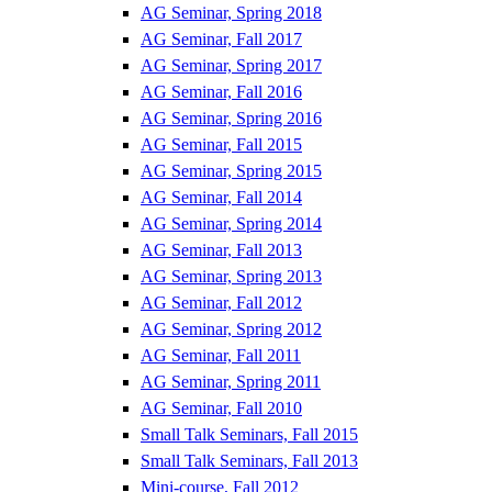
AG Seminar, Spring 2018
AG Seminar, Fall 2017
AG Seminar, Spring 2017
AG Seminar, Fall 2016
AG Seminar, Spring 2016
AG Seminar, Fall 2015
AG Seminar, Spring 2015
AG Seminar, Fall 2014
AG Seminar, Spring 2014
AG Seminar, Fall 2013
AG Seminar, Spring 2013
AG Seminar, Fall 2012
AG Seminar, Spring 2012
AG Seminar, Fall 2011
AG Seminar, Spring 2011
AG Seminar, Fall 2010
Small Talk Seminars, Fall 2015
Small Talk Seminars, Fall 2013
Mini-course, Fall 2012