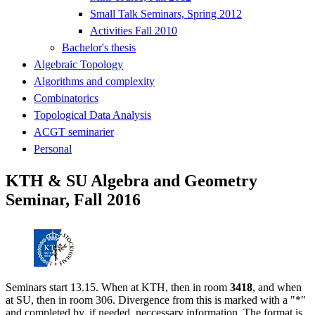
Small Talk Seminars, Spring 2012
Activities Fall 2010
Bachelor's thesis
Algebraic Topology
Algorithms and complexity
Combinatorics
Topological Data Analysis
ACGT seminarier
Personal
KTH & SU Algebra and Geometry
Seminar, Fall 2016
Seminars start 13.15. When at KTH, then in room
3418
, and when
at SU, then in room 306. Divergence from this is marked with a "*"
and completed by, if needed, neccessary information. The format is