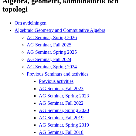
Algebra, geometri, kombinatorik och
topologi
Om avdelningen
Algebraic Geometry and Commutative Algebra
AG Seminar, Spring 2026
AG Seminar, Fall 2025
AG Seminar, Spring 2025
AG Seminar, Fall 2024
AG Seminar, Spring 2024
Previous Seminars and activities
Previous activities
AG Seminar, Fall 2023
AG Seminar, Spring 2023
AG Seminar, Fall 2022
AG Seminar, Spring 2020
AG Seminar, Fall 2019
AG Seminar, Spring 2019
AG Seminar, Fall 2018