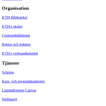
Organisation
KTH Biblioteket
KTH:s skolor
Centrumbildningar
Rektor och ledning
KTH:s verksamhetsstöd
Tjänster
Schema
Kurs- och programkatalogen
Lärplattformen Canvas
Webbmejl