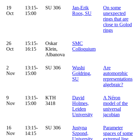
19
13:15-
SU 306
Jan-Erik
On some
Oct
15:00
Roos, SU
unexpected
rings that are
close to Golod
rings
26
15:15-
Oskar
SMC
Oct
16:15
Klein,
Colloquium
Albanova
2
13:15-
SU 306
Wushi
Are
Nov
15:00
Goldring,
automorphic
SU
representations
algebraic?
9
13:15-
KTH
David
A Néron
Nov
15:00
3418
Holmes,
model of the
Leiden
universal
University
jacobian
16
13:15-
SU 306
Justyna
Parameter
Nov
14:15
Szpond,
spaces of some
University
extremal line