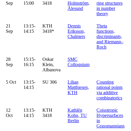
Sep
15:00
3418
Holmström,
ring structures
Ålesund
in number
theory
21
13:15-
KTH
Dennis
Theta
Sep
14:15
3418*
Eriksson,
functions,
Chalmers
discriminants,
and Riemann–
Roch
28
15:15-
Oskar
SMC
Sep
16:15
Klein,
Colloquium
Albanova
5 Oct
13:15-
SU 306
Lilian
Counting
14:15
Matthiesen,
rational points
KTH
via additive
combinatorics
12
13:15-
KTH
Kathlén
Coisotropic
Oct
14:15
3418
Kohn, TU
Hypersurfaces
Berlin
in
Grassmannians