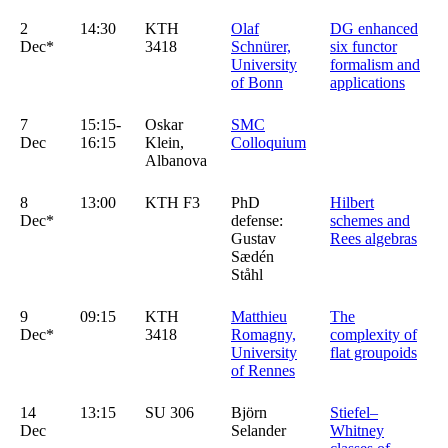
2
14:30
KTH
Olaf
DG enhanced
Dec*
3418
Schnürer,
six functor
University
formalism and
of Bonn
applications
7
15:15-
Oskar
SMC
Dec
16:15
Klein,
Colloquium
Albanova
8
13:00
KTH F3
PhD
Hilbert
Dec*
defense:
schemes and
Gustav
Rees algebras
Sædén
Ståhl
9
09:15
KTH
Matthieu
The
Dec*
3418
Romagny,
complexity of
University
flat groupoids
of Rennes
14
13:15
SU 306
Björn
Stiefel–
Dec
Selander
Whitney