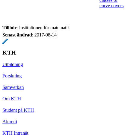
classes of
curve covers
Tillhör
: Institutionen för matematik
Senast ändrad
:
2017-08-14
KTH
Utbildning
Forskning
Samverkan
Om KTH
Student på KTH
Alumni
KTH Intranät