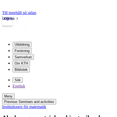
Till innehåll på sidan
Login
kth.se
Utbildning
Forskning
Samverkan
Om KTH
Bibliotek
Sök
English
Meny
Previous Seminars and activities
Institutionen för matematik