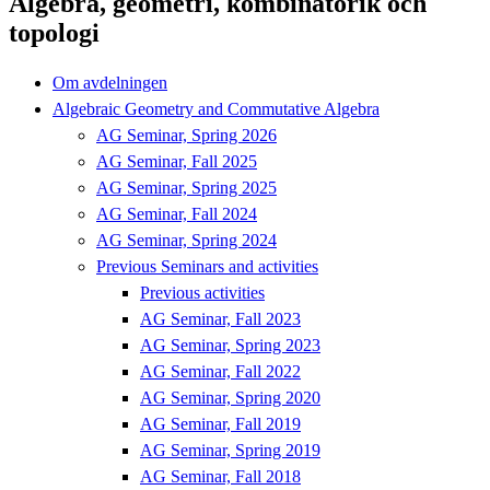
Algebra, geometri, kombinatorik och
topologi
Om avdelningen
Algebraic Geometry and Commutative Algebra
AG Seminar, Spring 2026
AG Seminar, Fall 2025
AG Seminar, Spring 2025
AG Seminar, Fall 2024
AG Seminar, Spring 2024
Previous Seminars and activities
Previous activities
AG Seminar, Fall 2023
AG Seminar, Spring 2023
AG Seminar, Fall 2022
AG Seminar, Spring 2020
AG Seminar, Fall 2019
AG Seminar, Spring 2019
AG Seminar, Fall 2018