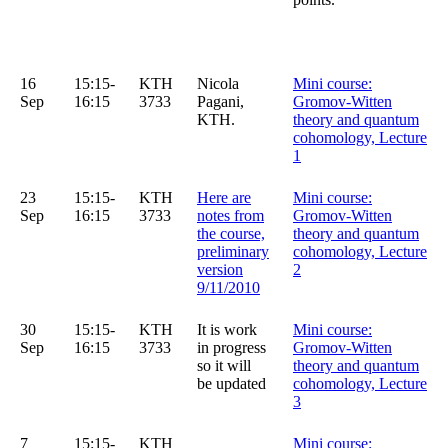
16
15:15-
KTH
Nicola
Mini course:
Sep
16:15
3733
Pagani,
Gromov-Witten
KTH.
theory and quantum
cohomology, Lecture
1
23
15:15-
KTH
Here are
Mini course:
Sep
16:15
3733
notes from
Gromov-Witten
the course,
theory and quantum
preliminary
cohomology, Lecture
version
2
9/11/2010
30
15:15-
KTH
It is work
Mini course:
Sep
16:15
3733
in progress
Gromov-Witten
so it will
theory and quantum
be updated
cohomology, Lecture
3
7
15:15-
KTH
Mini course: