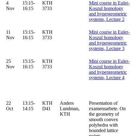
4
15:15-
KTH
Mini course in Euler-
Nov
16:15
3733
Koszul homology
and hypergeometric
systems, Lecture 2
11
15:15-
KTH
Mini course in Euler-
Nov
16:15
3733
Koszul homology
and hypergeometric
systems, Lecture 3
25
15:15-
KTH
Mini course in Euler-
Nov
16:15
3733
Koszul homology
and hypergeometric
systems, Lecture 4
22
13:15-
KTH
Anders
Presentation of
Oct
14:15
D41
Lundman,
examensarbete. On
KTH
the geometry of
smooth convex
polyhedra with
bounded lattice
points.