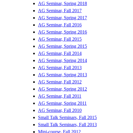
AG Seminar, Spring 2018
AG Seminar, Fall 2017
AG Seminar, Spring 2017
AG Seminar, Fall 2016
AG Seminar, Spring 2016
AG Seminar, Fall 2015
AG Seminar, Spring 2015
AG Seminar, Fall 2014
AG Seminar, Spring 2014
AG Seminar, Fall 2013
AG Seminar, Spring 2013
AG Seminar, Fall 2012
AG Seminar, Spring 2012
AG Seminar, Fall 2011
AG Seminar, Spring 2011
AG Seminar, Fall 2010
Small Talk Seminars, Fall 2015
Small Talk Seminars, Fall 2013
Mini-course, Fall 2012