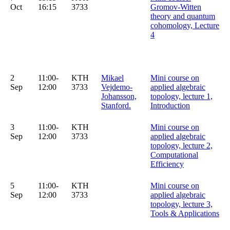
Oct
16:15
3733
Gromov-Witten
theory and quantum
cohomology, Lecture
4
2
11:00-
KTH
Mikael
Mini course on
Sep
12:00
3733
Vejdemo-
applied algebraic
Johansson,
topology, lecture 1,
Stanford.
Introduction
3
11:00-
KTH
Mini course on
Sep
12:00
3733
applied algebraic
topology, lecture 2,
Computational
Efficiency
5
11:00-
KTH
Mini course on
Sep
12:00
3733
applied algebraic
topology, lecture 3,
Tools & Applications