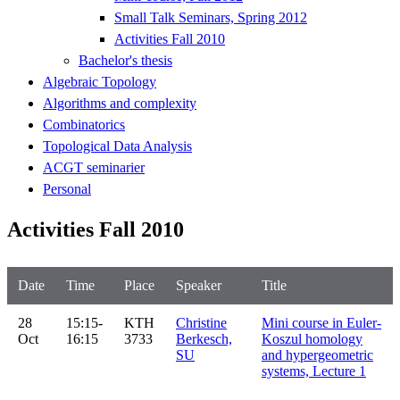
Small Talk Seminars, Spring 2012
Activities Fall 2010
Bachelor's thesis
Algebraic Topology
Algorithms and complexity
Combinatorics
Topological Data Analysis
ACGT seminarier
Personal
Activities Fall 2010
Date
Time
Place
Speaker
Title
28
15:15-
KTH
Christine
Mini course in Euler-
Oct
16:15
3733
Berkesch,
Koszul homology
SU
and hypergeometric
systems, Lecture 1