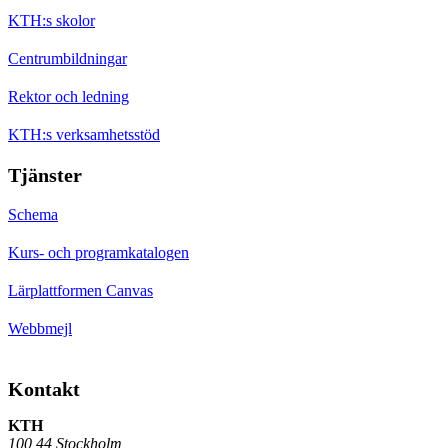
KTH:s skolor
Centrumbildningar
Rektor och ledning
KTH:s verksamhetsstöd
Tjänster
Schema
Kurs- och programkatalogen
Lärplattformen Canvas
Webbmejl
Kontakt
KTH
100 44 Stockholm