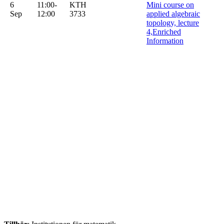
6
11:00-
KTH
Mini course on
Sep
12:00
3733
applied algebraic
topology, lecture
4,Enriched
Information