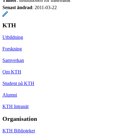
Tillhör
: Institutionen för matematik
Senast ändrad
:
2011-03-22
KTH
Utbildning
Forskning
Samverkan
Om KTH
Student på KTH
Alumni
KTH Intranät
Organisation
KTH Biblioteket