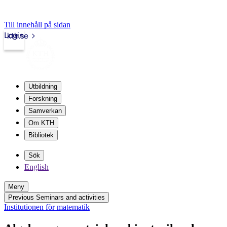
Till innehåll på sidan
Login
kth.se
Utbildning
Forskning
Samverkan
Om KTH
Bibliotek
Sök
English
Meny
Previous Seminars and activities
Institutionen för matematik