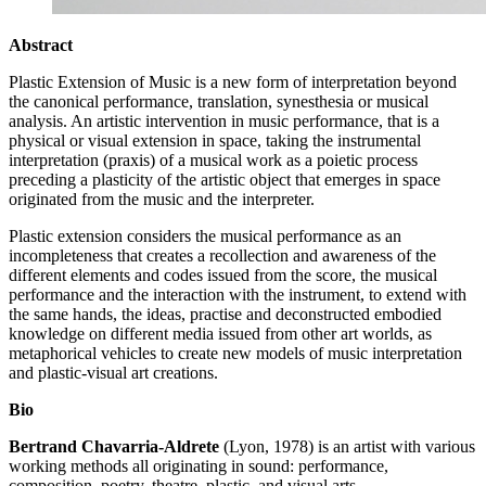
Abstract
Plastic Extension of Music is a new form of interpretation beyond
the canonical performance, translation, synesthesia or musical
analysis. An artistic intervention in music performance, that is a
physical or visual extension in space, taking the instrumental
interpretation (praxis) of a musical work as a poietic process
preceding a plasticity of the artistic object that emerges in space
originated from the music and the interpreter.
Plastic extension considers the musical performance as an
incompleteness that creates a recollection and awareness of the
different elements and codes issued from the score, the musical
performance and the interaction with the instrument, to extend with
the same hands, the ideas, practise and deconstructed embodied
knowledge on different media issued from other art worlds, as
metaphorical vehicles to create new models of music interpretation
and plastic-visual art creations.
Bio
Bertrand Chavarria-Aldrete
(Lyon, 1978) is an artist with various
working methods all originating in sound: performance,
composition, poetry, theatre, plastic, and visual arts.