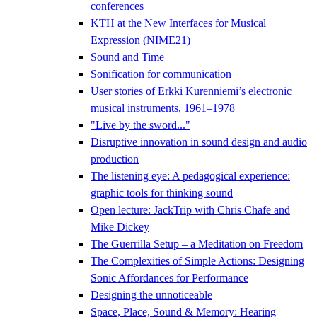
conferences
KTH at the New Interfaces for Musical
Expression (NIME21)
Sound and Time
Sonification for communication
User stories of Erkki Kurenniemi’s electronic
musical instruments, 1961–1978
"Live by the sword..."
Disruptive innovation in sound design and audio
production
The listening eye: A pedagogical experience:
graphic tools for thinking sound
Open lecture: JackTrip with Chris Chafe and
Mike Dickey
The Guerrilla Setup – a Meditation on Freedom
The Complexities of Simple Actions: Designing
Sonic Affordances for Performance
Designing the unnoticeable
Space, Place, Sound & Memory: Hearing