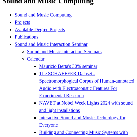
Sound and Music Computing
Sound and Music Computing
Projects
Available Degree Projects
Publications
Sound and Music Interaction Seminar
Sound and Music Interaction Seminars
Calendar
Maurizio Berta's 30% seminar
The SCHAEFFER Dataset -
Spectromorphogical Corpus of Human-annotated
Audio with Electroacoustic Features For
Experimental Research
NAVET at Nobel Week Lights 2024 with sound
and light installations
Interactive Sound and Music Technology for
Everyone
Building and Connecting Music Systems with