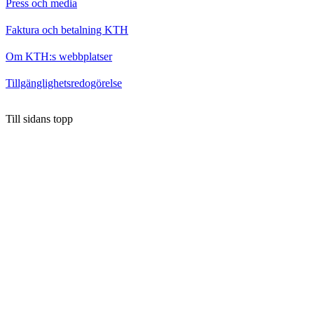
Press och media
Faktura och betalning KTH
Om KTH:s webbplatser
Tillgänglighetsredogörelse
Till sidans topp