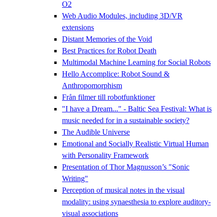
O2
Web Audio Modules, including 3D/VR
extensions
Distant Memories of the Void
Best Practices for Robot Death
Multimodal Machine Learning for Social Robots
Hello Accomplice: Robot Sound &
Anthropomorphism
Från filmer till robotfunktioner
"I have a Dream..." - Baltic Sea Festival: What is
music needed for in a sustainable society?
The Audible Universe
Emotional and Socially Realistic Virtual Human
with Personality Framework
Presentation of Thor Magnusson’s "Sonic
Writing"
Perception of musical notes in the visual
modality: using synaesthesia to explore auditory-
visual associations