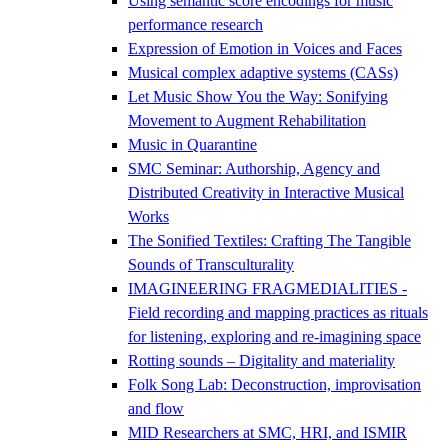
Using semantic score encodings for music
performance research
Expression of Emotion in Voices and Faces
Musical complex adaptive systems (CASs)
Let Music Show You the Way: Sonifying
Movement to Augment Rehabilitation
Music in Quarantine
SMC Seminar: Authorship, Agency and
Distributed Creativity in Interactive Musical
Works
The Sonified Textiles: Crafting The Tangible
Sounds of Transculturality
IMAGINEERING FRAGMEDIALITIES -
Field recording and mapping practices as rituals
for listening, exploring and re-imagining space
Rotting sounds – Digitality and materiality
Folk Song Lab: Deconstruction, improvisation
and flow
MID Researchers at SMC, HRI, and ISMIR