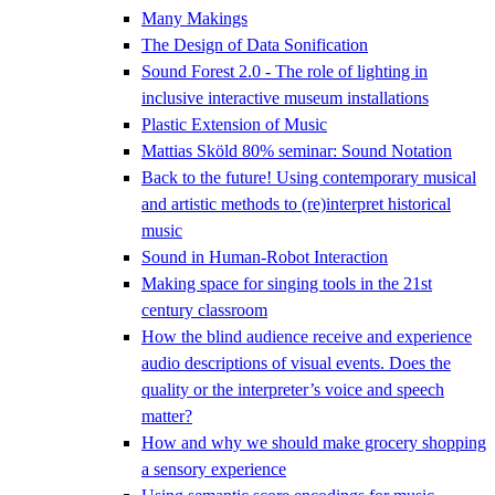
Many Makings
The Design of Data Sonification
Sound Forest 2.0 - The role of lighting in
inclusive interactive museum installations
Plastic Extension of Music
Mattias Sköld 80% seminar: Sound Notation
Back to the future! Using contemporary musical
and artistic methods to (re)interpret historical
music
Sound in Human-Robot Interaction
Making space for singing tools in the 21st
century classroom
How the blind audience receive and experience
audio descriptions of visual events. Does the
quality or the interpreter’s voice and speech
matter?
How and why we should make grocery shopping
a sensory experience