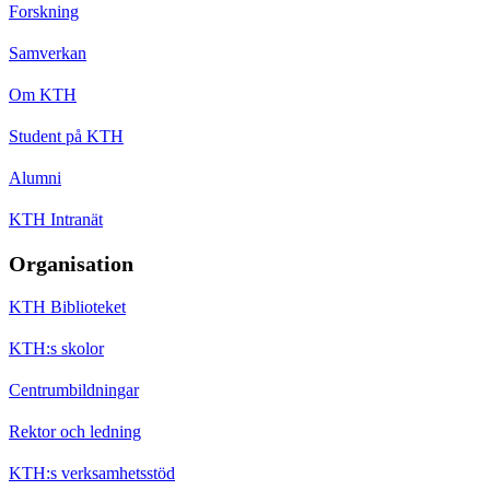
Forskning
Samverkan
Om KTH
Student på KTH
Alumni
KTH Intranät
Organisation
KTH Biblioteket
KTH:s skolor
Centrumbildningar
Rektor och ledning
KTH:s verksamhetsstöd