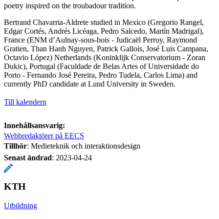
poetry inspired on the troubadour tradition.
Bertrand Chavarria-Aldrete studied in Mexico (Gregorio Rangel,
Edgar Cortés, Andrés Licéaga, Pedro Salcedo, Martín Madrigal),
France (ENM d’Aulnay-sous-bois - Judicaël Perroy, Raymond
Gratien, Than Hanh Nguyen, Patrick Gallois, José Luis Campana,
Octavio López) Netherlands (Koninklijk Conservatorium - Zoran
Dukic), Portugal (Faculdade de Belas Artes of Universidade do
Porto - Fernando José Pereira, Pedro Tudela, Carlos Lima) and
currently PhD candidate at Lund University in Sweden.
Till kalendern
Innehållsansvarig:
Webbredaktörer på EECS
Tillhör
: Medieteknik och interaktionsdesign
Senast ändrad
:
2023-04-24
KTH
Utbildning