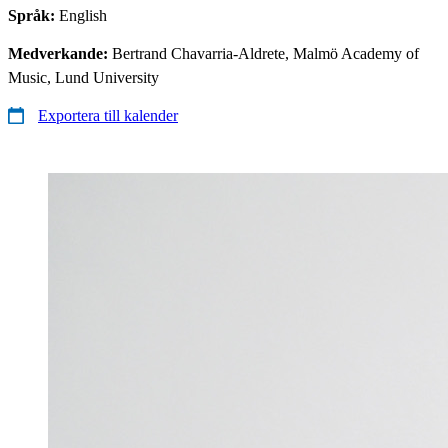
Språk:
English
Medverkande:
Bertrand Chavarria-Aldrete, Malmö Academy of
Music, Lund University
Exportera till kalender