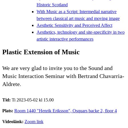
Historic Scotland
With Music as a Script: Intermedial narrative
between classical art music and moving image
Aesthetic Sensitivity and Perceived Affect
Aesthetics, technology and site-specificity in two
artistic interactive performances
Plastic Extension of Music
We are very glad to invite you to the Sound and
Music Interaction Seminar with Bertrand Chavarria-
Aldrete.
Tid:
Ti 2023-05-02 kl 15.00
Plats:
Room 1440 "Henrik Eriksson", Osquars backe 2, floor 4
Videolänk:
Zoom link