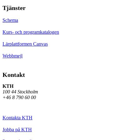
Tjänster
Schema
Kurs- och programkatalogen
Lärplattformen Canvas
Webbmejl
Kontakt
KTH
100 44 Stockholm
+46 8 790 60 00
Kontakta KTH
Jobba på KTH