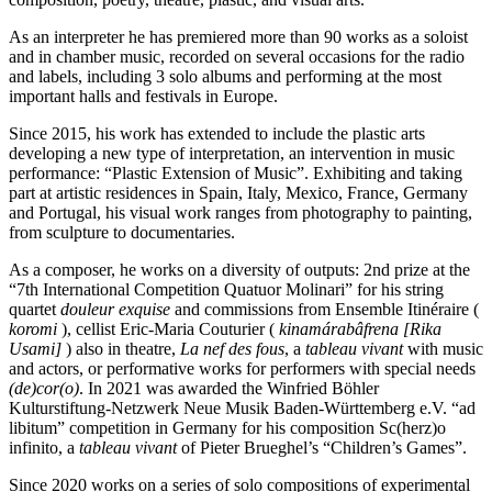
As an interpreter he has premiered more than 90 works as a soloist
and in chamber music, recorded on several occasions for the radio
and labels, including 3 solo albums and performing at the most
important halls and festivals in Europe.
Since 2015, his work has extended to include the plastic arts
developing a new type of interpretation, an intervention in music
performance: “Plastic Extension of Music”. Exhibiting and taking
part at artistic residences in Spain, Italy, Mexico, France, Germany
and Portugal, his visual work ranges from photography to painting,
from sculpture to documentaries.
As a composer, he works on a diversity of outputs: 2nd prize at the
“7th International Competition Quatuor Molinari” for his string
quartet
douleur exquise
and commissions from Ensemble Itinéraire (
koromi
), cellist Eric-Maria Couturier (
kinamárabâfrena [Rika
Usami]
) also in theatre,
La nef des fous
, a
tableau vivant
with music
and actors, or performative works for performers with special needs
(de)cor(o)
. In 2021 was awarded the Winfried Böhler
Kulturstiftung-Netzwerk Neue Musik Baden-Württemberg e.V. “ad
libitum” competition in Germany for his composition Sc(herz)o
infinito, a
tableau vivant
of Pieter Brueghel’s “Children’s Games”.
Since 2020 works on a series of solo compositions of experimental