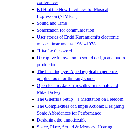
conferences
KTH at the New Interfaces for Musical
Expression (NIME21)
Sound and Time
Sonification for communication
User stories of Erkki Kurenniemi’s electronic
musical instruments, 1961–1978
"Live by the sword..."
Disruptive innovation in sound design and audio
production
The listening eye: A pedagogical experience:
graphic tools for thinking sound
Open lecture: JackTrip with Chris Chafe and
Mike Dickey
The Guerrilla Setup – a Meditation on Freedom
The Complexities of Simple Actions: Designing
Sonic Affordances for Performance
Designing the unnoticeable
Space, Place, Sound & Memory: Hearing