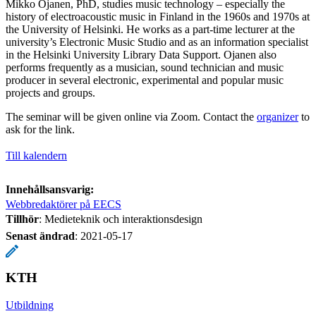
Mikko Ojanen, PhD, studies music technology – especially the
history of electroacoustic music in Finland in the 1960s and 1970s at
the University of Helsinki. He works as a part-time lecturer at the
university’s Electronic Music Studio and as an information specialist
in the Helsinki University Library Data Support. Ojanen also
performs frequently as a musician, sound technician and music
producer in several electronic, experimental and popular music
projects and groups.
The seminar will be given online via Zoom. Contact the
organizer
to
ask for the link.
Till kalendern
Innehållsansvarig:
Webbredaktörer på EECS
Tillhör
: Medieteknik och interaktionsdesign
Senast ändrad
:
2021-05-17
KTH
Utbildning