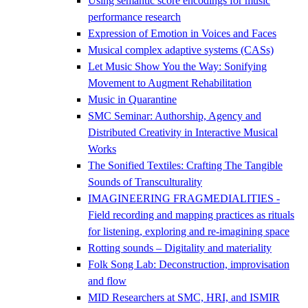
Using semantic score encodings for music
performance research
Expression of Emotion in Voices and Faces
Musical complex adaptive systems (CASs)
Let Music Show You the Way: Sonifying
Movement to Augment Rehabilitation
Music in Quarantine
SMC Seminar: Authorship, Agency and
Distributed Creativity in Interactive Musical
Works
The Sonified Textiles: Crafting The Tangible
Sounds of Transculturality
IMAGINEERING FRAGMEDIALITIES -
Field recording and mapping practices as rituals
for listening, exploring and re-imagining space
Rotting sounds – Digitality and materiality
Folk Song Lab: Deconstruction, improvisation
and flow
MID Researchers at SMC, HRI, and ISMIR