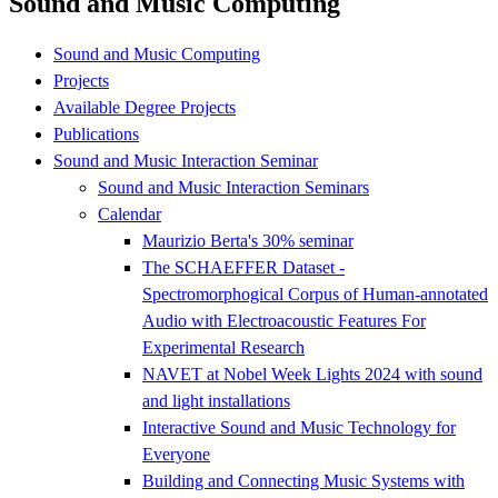
Sound and Music Computing
Sound and Music Computing
Projects
Available Degree Projects
Publications
Sound and Music Interaction Seminar
Sound and Music Interaction Seminars
Calendar
Maurizio Berta's 30% seminar
The SCHAEFFER Dataset -
Spectromorphogical Corpus of Human-annotated
Audio with Electroacoustic Features For
Experimental Research
NAVET at Nobel Week Lights 2024 with sound
and light installations
Interactive Sound and Music Technology for
Everyone
Building and Connecting Music Systems with