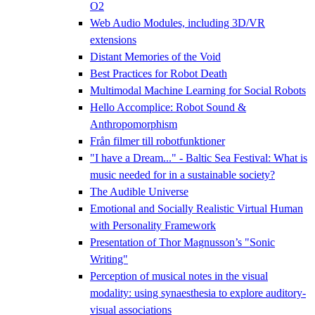
O2
Web Audio Modules, including 3D/VR
extensions
Distant Memories of the Void
Best Practices for Robot Death
Multimodal Machine Learning for Social Robots
Hello Accomplice: Robot Sound &
Anthropomorphism
Från filmer till robotfunktioner
"I have a Dream..." - Baltic Sea Festival: What is
music needed for in a sustainable society?
The Audible Universe
Emotional and Socially Realistic Virtual Human
with Personality Framework
Presentation of Thor Magnusson’s "Sonic
Writing"
Perception of musical notes in the visual
modality: using synaesthesia to explore auditory-
visual associations