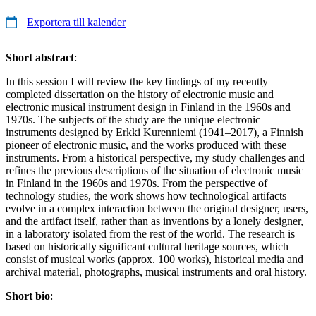
Exportera till kalender
Short abstract
:
In this session I will review the key findings of my recently
completed dissertation on the history of electronic music and
electronic musical instrument design in Finland in the 1960s and
1970s. The subjects of the study are the unique electronic
instruments designed by Erkki Kurenniemi (1941–2017), a Finnish
pioneer of electronic music, and the works produced with these
instruments. From a historical perspective, my study challenges and
refines the previous descriptions of the situation of electronic music
in Finland in the 1960s and 1970s. From the perspective of
technology studies, the work shows how technological artifacts
evolve in a complex interaction between the original designer, users,
and the artifact itself, rather than as inventions by a lonely designer,
in a laboratory isolated from the rest of the world. The research is
based on historically significant cultural heritage sources, which
consist of musical works (approx. 100 works), historical media and
archival material, photographs, musical instruments and oral history.
Short bio
: