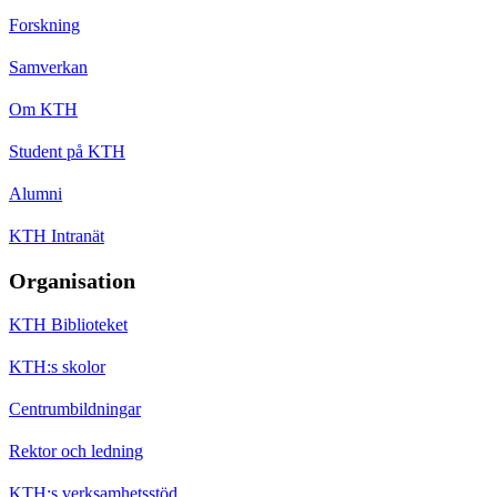
Forskning
Samverkan
Om KTH
Student på KTH
Alumni
KTH Intranät
Organisation
KTH Biblioteket
KTH:s skolor
Centrumbildningar
Rektor och ledning
KTH:s verksamhetsstöd