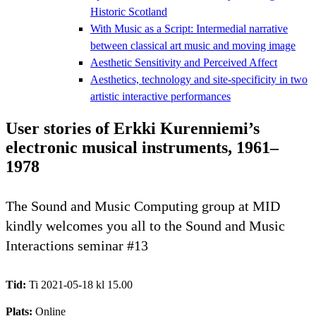
Historic Scotland
With Music as a Script: Intermedial narrative
between classical art music and moving image
Aesthetic Sensitivity and Perceived Affect
Aesthetics, technology and site-specificity in two
artistic interactive performances
User stories of Erkki Kurenniemi’s
electronic musical instruments, 1961–
1978
The Sound and Music Computing group at MID
kindly welcomes you all to the Sound and Music
Interactions seminar #13
Tid:
Ti 2021-05-18 kl 15.00
Plats:
Online