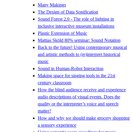
Many Makings
The Design of Data Sonification
Sound Forest 2.0 - The role of lighting in
inclusive interactive museum installations
Plastic Extension of Music
Mattias Sköld 80% seminar: Sound Notation
Back to the future! Using contemporary musical
and artistic methods to (re)interpret historical
music
Sound in Human-Robot Interaction
Making space for singing tools in the 21st
century classroom
How the blind audience receive and experience
audio descriptions of visual events. Does the
quality or the interpreter’s voice and speech
matter?
How and why we should make grocery shopping
a sensory experience