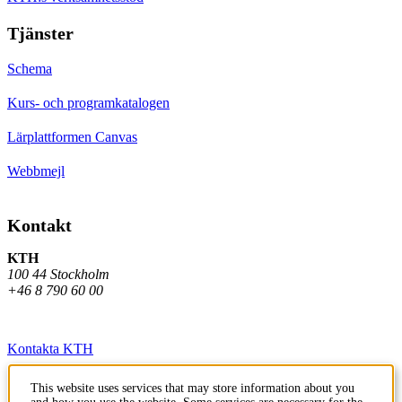
Tjänster
Schema
Kurs- och programkatalogen
Lärplattformen Canvas
Webbmejl
Kontakt
KTH
100 44 Stockholm
+46 8 790 60 00
Kontakta KTH
Jobba på KTH
This website uses services that may store information about you