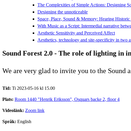
The Complexities of Simple Actions: Designing S
Designing the unnoticeable
Space, Place, Sound & Memory: Hearing Historic
With Music as a Script: Intermedial narrative betw
Aesthetic Sensitivity and Perceived Affect
Aesthetics, technology and site-specificity in two a
Sound Forest 2.0 - The role of lighting in 
We are very glad to invite you to the Sound 
Tid:
Ti 2023-05-16 kl 15.00
Plats:
Room 1440 "Henrik Eriksson", Osquars backe 2, floor 4
Videolänk:
Zoom link
Språk:
English