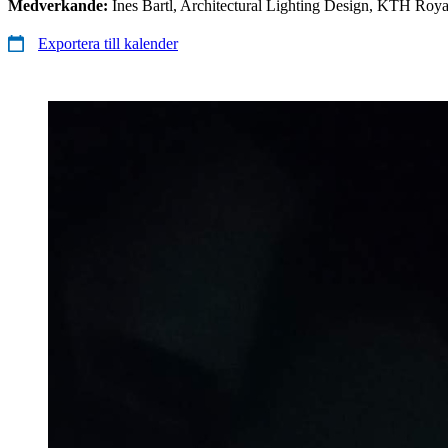
Medverkande:
Ines Bartl, Architectural Lighting Design, KTH Royal
Exportera till kalender