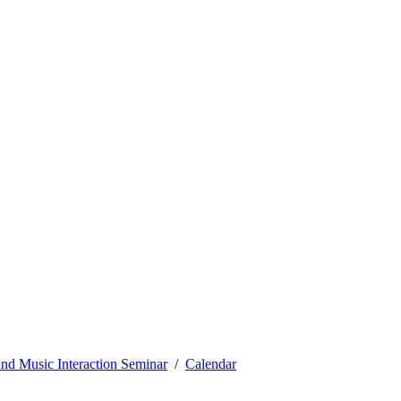
nd Music Interaction Seminar
Calendar