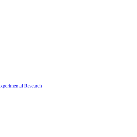
xperimental Research