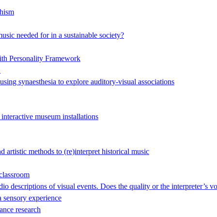
hism
music needed for in a sustainable society?
ith Personality Framework
"
 using synaesthesia to explore auditory-visual associations
 interactive museum installations
artistic methods to (re)interpret historical music
 classroom
o descriptions of visual events. Does the quality or the interpreter’s v
 sensory experience
ance research