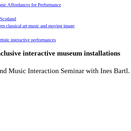
onic Affordances for Performance
 Scotland
een classical art music and moving image
rtistic interactive performances
inclusive interactive museum installations
and Music Interaction Seminar with Ines Bartl.