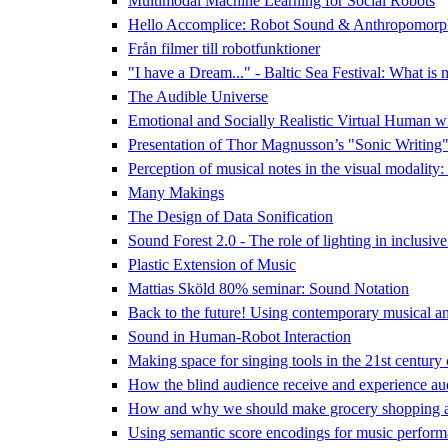
Multimodal Machine Learning for Social Robots
Hello Accomplice: Robot Sound & Anthropomorp
Från filmer till robotfunktioner
"I have a Dream..." - Baltic Sea Festival: What is 
The Audible Universe
Emotional and Socially Realistic Virtual Human w
Presentation of Thor Magnusson’s "Sonic Writing
Perception of musical notes in the visual modality:
Many Makings
The Design of Data Sonification
Sound Forest 2.0 - The role of lighting in inclusive
Plastic Extension of Music
Mattias Sköld 80% seminar: Sound Notation
Back to the future! Using contemporary musical and 
Sound in Human-Robot Interaction
Making space for singing tools in the 21st century
How the blind audience receive and experience audi
How and why we should make grocery shopping a
Using semantic score encodings for music perform