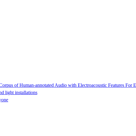
rpus of Human-annotated Audio with Electroacoustic Features For E
light installations
yone