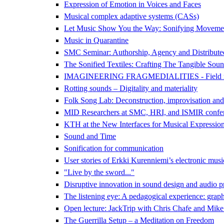
Expression of Emotion in Voices and Faces
Musical complex adaptive systems (CASs)
Let Music Show You the Way: Sonifying Movemen
Music in Quarantine
SMC Seminar: Authorship, Agency and Distributed 
The Sonified Textiles: Crafting The Tangible Sound
IMAGINEERING FRAGMEDIALITIES - Field recording
Rotting sounds – Digitality and materiality
Folk Song Lab: Deconstruction, improvisation and
MID Researchers at SMC, HRI, and ISMIR confe
KTH at the New Interfaces for Musical Expressi
Sound and Time
Sonification for communication
User stories of Erkki Kurenniemi’s electronic mus
"Live by the sword..."
Disruptive innovation in sound design and audio p
The listening eye: A pedagogical experience: graph
Open lecture: JackTrip with Chris Chafe and Mik
The Guerrilla Setup – a Meditation on Freedom