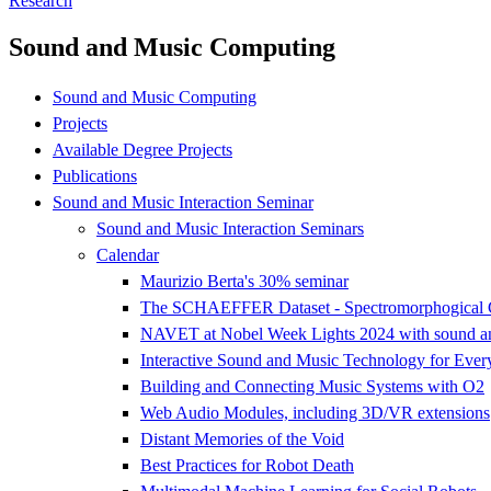
Research
Sound and Music Computing
Sound and Music Computing
Projects
Available Degree Projects
Publications
Sound and Music Interaction Seminar
Sound and Music Interaction Seminars
Calendar
Maurizio Berta's 30% seminar
The SCHAEFFER Dataset - Spectromorphogical Co
NAVET at Nobel Week Lights 2024 with sound and 
Interactive Sound and Music Technology for Ever
Building and Connecting Music Systems with O2
Web Audio Modules, including 3D/VR extensions
Distant Memories of the Void
Best Practices for Robot Death