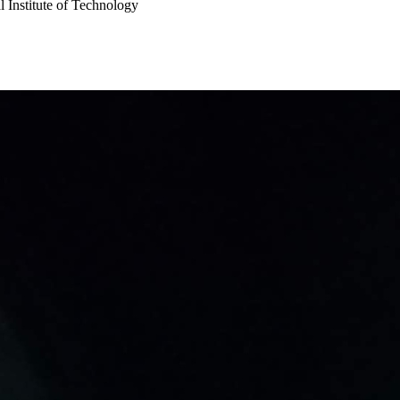
 Institute of Technology