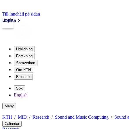
Till innehåll på sidan
Login
kth.se
Utbildning
Forskning
Samverkan
Om KTH
Bibliotek
Sök
English
Meny
KTH
MID
Research
Sound and Music Computing
Sound a
Calendar