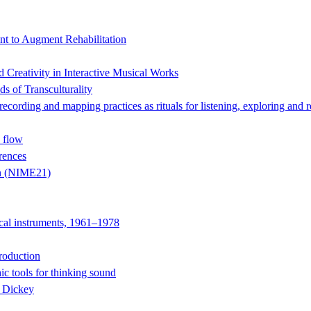
t to Augment Rehabilitation
Creativity in Interactive Musical Works
s of Transculturality
 and mapping practices as rituals for listening, exploring and r
 flow
rences
on (NIME21)
ical instruments, 1961–1978
roduction
ic tools for thinking sound
e Dickey