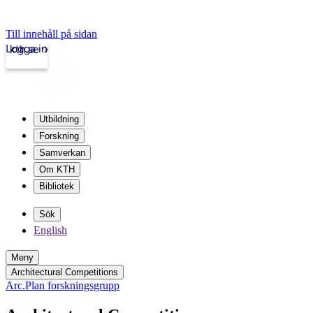
Till innehåll på sidan
Logga in
kth.se
Utbildning
Forskning
Samverkan
Om KTH
Bibliotek
Sök
English
Meny
Architectural Competitions
Arc.Plan forskningsgrupp