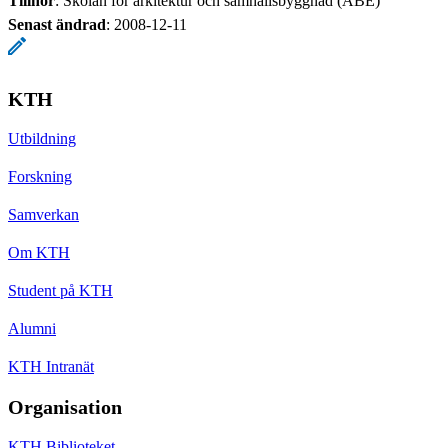
Tillhör
: Skolan för arkitektur och samhällsbyggnad (ABE)
Senast ändrad
:
2008-12-11
KTH
Utbildning
Forskning
Samverkan
Om KTH
Student på KTH
Alumni
KTH Intranät
Organisation
KTH Biblioteket