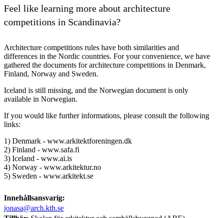
Feel like learning more about architecture
competitions in Scandinavia?
Architecture competitions rules have both similarities and
differences in the Nordic countries. For your convenience, we have
gathered the documents for architecture competitions in Denmark,
Finland, Norway and Sweden.
Iceland is still missing, and the Norwegian document is only
available in Norwegian.
If you would like further informations, please consult the following
links:
1) Denmark - www.arkitektforeningen.dk
2) Finland - www.safa.fi
3) Iceland - www.ai.is
4) Norway - www.arkitektur.no
5) Sweden - www.arkitekt.se
Innehållsansvarig:
jonasa@arch.kth.se