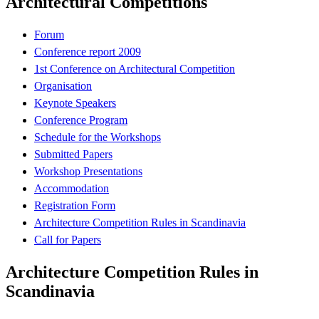
Architectural Competitions
Forum
Conference report 2009
1st Conference on Architectural Competition
Organisation
Keynote Speakers
Conference Program
Schedule for the Workshops
Submitted Papers
Workshop Presentations
Accommodation
Registration Form
Architecture Competition Rules in Scandinavia
Call for Papers
Architecture Competition Rules in
Scandinavia