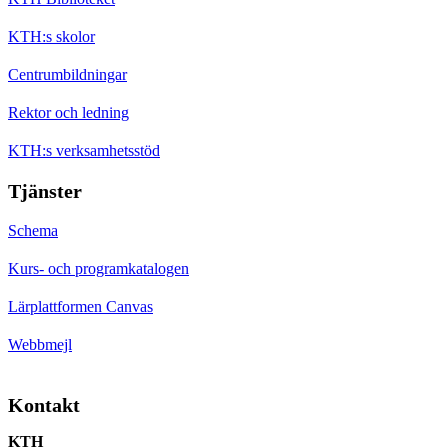
KTH:s skolor
Centrumbildningar
Rektor och ledning
KTH:s verksamhetsstöd
Tjänster
Schema
Kurs- och programkatalogen
Lärplattformen Canvas
Webbmejl
Kontakt
KTH