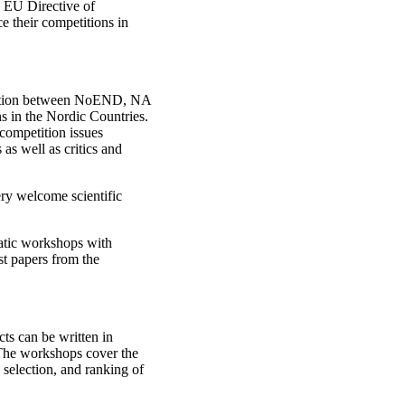
e EU Directive of
e their competitions in
eration between NoEND, NA
ns in the Nordic Countries.
 competition issues
 as well as critics and
ry welcome scientific
matic workshops with
st papers from the
ts can be written in
he workshops cover the
selection, and ranking of