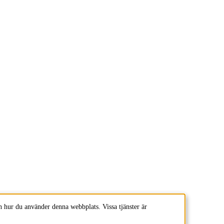
 hur du använder denna webbplats. Vissa tjänster är