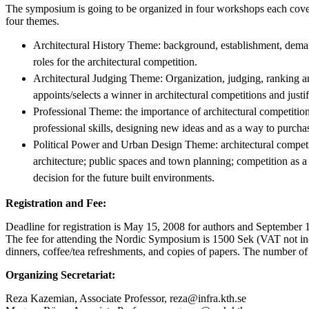
The symposium is going to be organized in four workshops each cove
four themes.
Architectural History Theme: background, establishment, dema
roles for the architectural competition.
Architectural Judging Theme: Organization, judging, ranking an
appoints/selects a winner in architectural competitions and justif
Professional Theme: the importance of architectural competition
professional skills, designing new ideas and as a way to purchase
Political Power and Urban Design Theme: architectural competiti
architecture; public spaces and town planning; competition as
decision for the future built environments.
Registration and Fee:
Deadline for registration is May 15, 2008 for authors and September 15
The fee for attending the Nordic Symposium is 1500 Sek (VAT not inc
dinners, coffee/tea refreshments, and copies of papers. The number of p
Organizing Secretariat:
Reza Kazemian, Associate Professor, reza@infra.kth.se