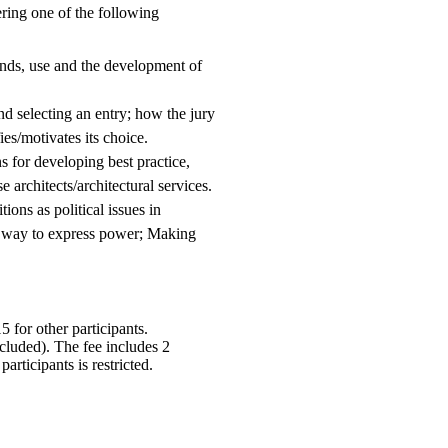
ring one of the following
nds, use and the development of
d selecting an entry; how the jury
ies/motivates its choice.
s for developing best practice,
 architects/architectural services.
ons as political issues in
 a way to express power; Making
 for other participants.
luded). The fee includes 2
articipants is restricted.