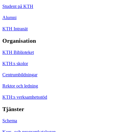
Student på KTH
Alumni
KTH Intranät
Organisation
KTH Biblioteket
KTH:s skolor
Centrumbildningar
Rektor och ledning
KTH:s verksamhetsstöd
Tjänster
Schema
Kurs- och programkatalogen