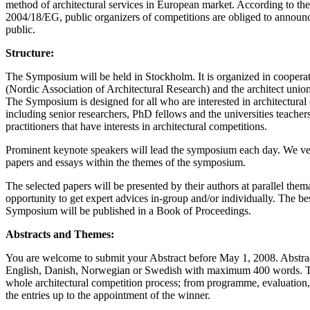
method of architectural services in European market. According to th
2004/18/EG, public organizers of competitions are obliged to announc
public.
Structure:
The Symposium will be held in Stockholm. It is organized in coop
(Nordic Association of Architectural Research) and the architect unio
The Symposium is designed for all who are interested in architectural
including senior researchers, PhD fellows and the universities teachers
practitioners that have interests in architectural competitions.
Prominent keynote speakers will lead the symposium each day. We ve
papers and essays within the themes of the symposium.
The selected papers will be presented by their authors at parallel the
opportunity to get expert advices in-group and/or individually. The be
Symposium will be published in a Book of Proceedings.
Abstracts and Themes:
You are welcome to submit your Abstract before May 1, 2008. Abstrac
English, Danish, Norwegian or Swedish with maximum 400 words. T
whole architectural competition process; from programme, evaluation, 
the entries up to the appointment of the winner.