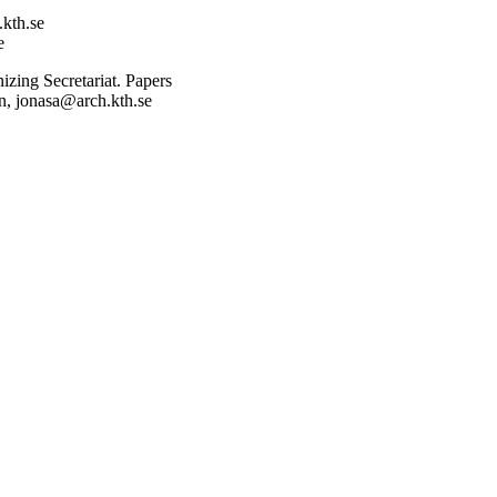
.kth.se
e
nizing Secretariat. Papers
on, jonasa@arch.kth.se