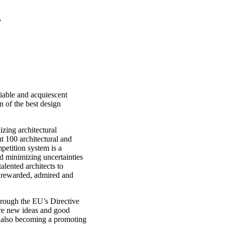
.
liable and acquiescent
n of the best design
izing architectural
ut 100 architectural and
petition system is a
nd minimizing uncertainties
talented architects to
be rewarded, admired and
hrough the EU’s Directive
re new ideas and good
s also becoming a promoting