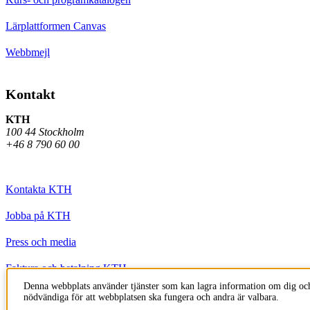
Lärplattformen Canvas
Webbmejl
Kontakt
KTH
100 44 Stockholm
+46 8 790 60 00
Kontakta KTH
Jobba på KTH
Press och media
Faktura och betalning KTH
Denna webbplats använder tjänster som kan lagra information om dig och
Om KTH:s webbplatser
nödvändiga för att webbplatsen ska fungera och andra är valbara.