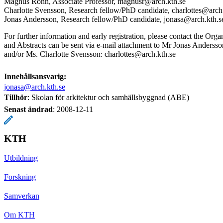
Magnus Rönn, Associate Professor, magnusr@arch.kth.se
Charlotte Svensson, Research fellow/PhD candidate, charlottes@arch
Jonas Andersson, Research fellow/PhD candidate, jonasa@arch.kth.s
For further information and early registration, please contact the Orga
and Abstracts can be sent via e-mail attachment to Mr Jonas Anderss
and/or Ms. Charlotte Svensson: charlottes@arch.kth.se
Innehållsansvarig:
jonasa@arch.kth.se
Tillhör
: Skolan för arkitektur och samhällsbyggnad (ABE)
Senast ändrad
:
2008-12-11
KTH
Utbildning
Forskning
Samverkan
Om KTH