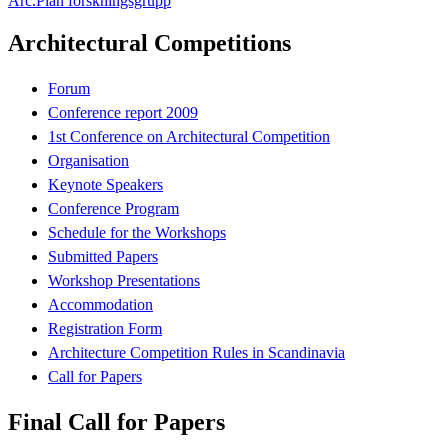
Arc.Plan forskningsgrupp
Architectural Competitions
Forum
Conference report 2009
1st Conference on Architectural Competition
Organisation
Keynote Speakers
Conference Program
Schedule for the Workshops
Submitted Papers
Workshop Presentations
Accommodation
Registration Form
Architecture Competition Rules in Scandinavia
Call for Papers
Final Call for Papers