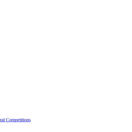
ral Competitions