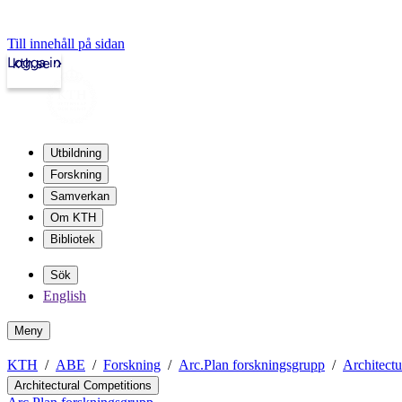
Till innehåll på sidan
Logga in
kth.se
Utbildning
Forskning
Samverkan
Om KTH
Bibliotek
Sök
English
Meny
KTH
ABE
Forskning
Arc.Plan forskningsgrupp
Architectu
Architectural Competitions