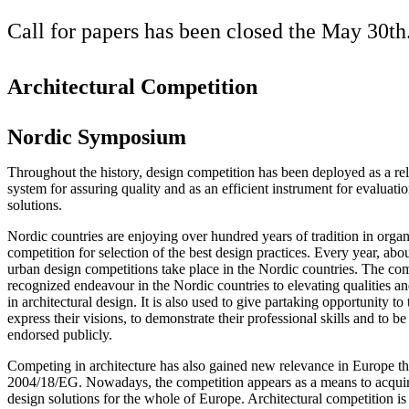
Call for papers has been closed the May 30th
Architectural Competition
Nordic Symposium
Throughout the history, design competition has been deployed as a re
system for assuring quality and as an efficient instrument for evaluatio
solutions.
Nordic countries are enjoying over hundred years of tradition in organ
competition for selection of the best design practices. Every year, abo
urban design competitions take place in the Nordic countries. The com
recognized endeavour in the Nordic countries to elevating qualities a
in architectural design. It is also used to give partaking opportunity to 
express their visions, to demonstrate their professional skills and to 
endorsed publicly.
Competing in architecture has also gained new relevance in Europe t
2004/18/EG. Nowadays, the competition appears as a means to acqui
design solutions for the whole of Europe. Architectural competition i