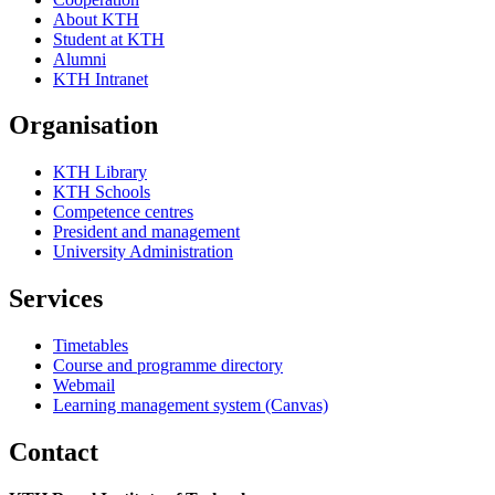
About KTH
Student at KTH
Alumni
KTH Intranet
Organisation
KTH Library
KTH Schools
Competence centres
President and management
University Administration
Services
Timetables
Course and programme directory
Webmail
Learning management system (Canvas)
Contact