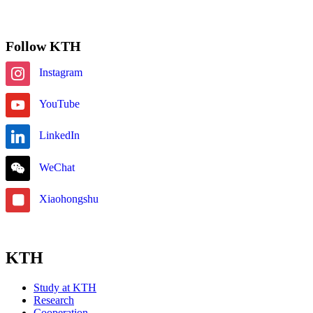
Subscribe
Follow KTH
Instagram
YouTube
LinkedIn
WeChat
Xiaohongshu
KTH
Study at KTH
Research
Cooperation