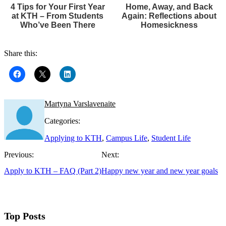
4 Tips for Your First Year
Home, Away, and Back
at KTH – From Students
Again: Reflections about
Who’ve Been There
Homesickness
Share this:
Martyna Varslavenaite
Categories:
Applying to KTH
,
Campus Life
,
Student Life
Previous:
Next:
Apply to KTH – FAQ (Part 2)
Happy new year and new year goals
Top Posts