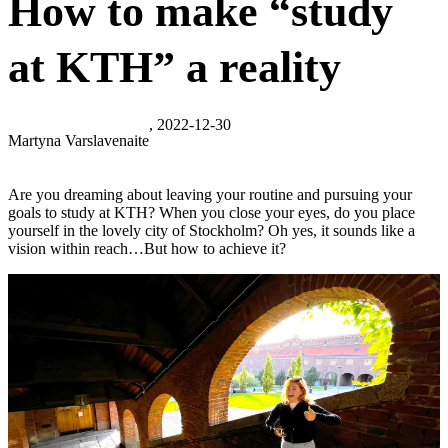
How to make “study
at KTH” a reality
, 2022-12-30
Martyna Varslavenaite
Are you dreaming about leaving your routine and pursuing your
goals to study at KTH? When you close your eyes, do you place
yourself in the lovely city of Stockholm? Oh yes, it sounds like a
vision within reach…But how to achieve it?