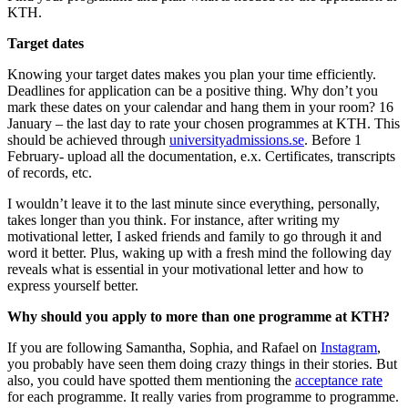
KTH.
Target dates
Knowing your target dates makes you plan your time efficiently.
Deadlines for application can be a positive thing. Why don’t you
mark these dates on your calendar and hang them in your room? 16
January – the last day to rate your chosen programmes at KTH. This
should be achieved through
universityadmissions.se
. Before 1
February- upload all the documentation, e.x. Certificates, transcripts
of records, etc.
I wouldn’t leave it to the last minute since everything, personally,
takes longer than you think. For instance, after writing my
motivational letter, I asked friends and family to go through it and
word it better. Plus, waking up with a fresh mind the following day
reveals what is essential in your motivational letter and how to
express yourself better.
Why should you apply to more than one programme at KTH?
If you are following Samantha, Sophia, and Rafael on
Instagram
,
you probably have seen them doing crazy things in their stories. But
also, you could have spotted them mentioning the
acceptance rate
for each programme. It really varies from programme to programme.