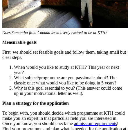
Does Samantha from Canada seem overly excited to be at KTH?
Measurable goals
First, we should set feasible goals and follow them, taking small but
clear steps.
When would you like to study at KTH? This year or next
year?
What subject/programme are you passionate about? The
classic one: what would you like to be doing in 5 years?
Why is this goal essential to you? (This answer could come
up in your motivational letter as well).
Plan a strategy
for the application
To begin with, you should decide which programme at KTH could
make you an expert in that particular field you are interested in.
Once you know, you should check the
admission requirements
!
Find your programme and plan what is needed for the application at