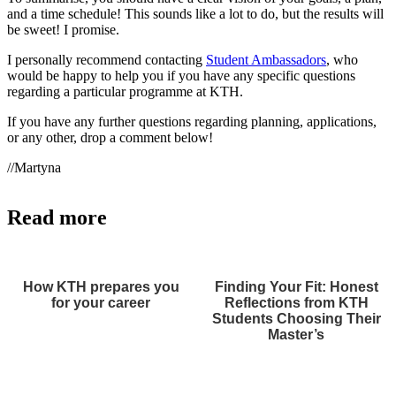
and a time schedule! This sounds like a lot to do, but the results will
be sweet! I promise.
I personally recommend contacting
Student Ambassadors
, who
would be happy to help you if you have any specific questions
regarding a particular programme at KTH.
If you have any further questions regarding planning, applications,
or any other, drop a comment below!
//Martyna
Read more
How KTH prepares you
Finding Your Fit: Honest
for your career
Reflections from KTH
Students Choosing Their
Master’s