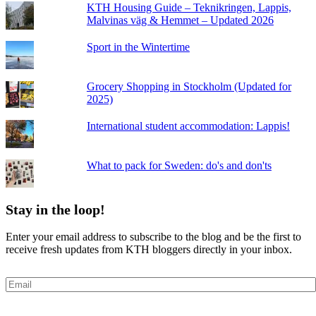
KTH Housing Guide – Teknikringen, Lappis,
Malvinas väg & Hemmet – Updated 2026
Sport in the Wintertime
Grocery Shopping in Stockholm (Updated for
2025)
International student accommodation: Lappis!
What to pack for Sweden: do's and don'ts
Stay in the loop!
Enter your email address to subscribe to the blog and be the first to
receive fresh updates from KTH bloggers directly in your inbox.
Email