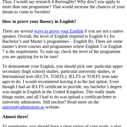
Thus, I would say research it thoroughly! Why don’t you apply to
more than one programme? That would increase the chances of your
dream to come to Sweden!
How to prove your fluency in English?
There are several
ways to prove your English
if you are not a native
speaker. Overall, the level of English required is English 6 ( for
Bachelor’s and Master’s programmes – English B). There are some
master’s level courses and programmes where English 5 or English
7 is the requirement. To sum up, check the level of the programme
you are applying for to be sure!
To demonstrate your English, you should pick one: particular upper
secondary (high school) studies, particular university studies, or
International tests (IELTS, TOEFL). IELTS or TOEFL tests take
ages to do. I would recommend leaving it as the last option. Even
though I had an IELTS certificate to provide, my bachelor’s degree
was taught in English in the United Kingdom. This really made
things easier, and all I had to do was upload a certificate/letter to
university admissions. Still unclear? Read more on the
universityadmissions.se
website.
Almost there!
To summarise, you should have a clear vision of your goals, a plan,