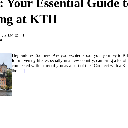
 Your Essential Guide t
ing at KTH
, 2024-05-10
la
Hej buddies, Sai here! Are you excited about your journey to K
for university life, especially in a new country, can bring a lot of
connected with many of you as a part of the “Connect with a KT
the
[...]