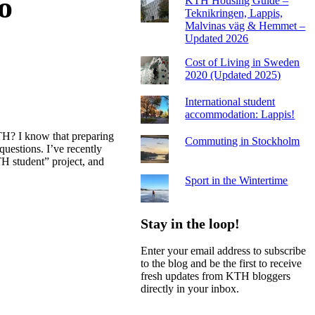
o
KTH Housing Guide –
Teknikringen, Lappis,
Malvinas väg & Hemmet –
Updated 2026
Cost of Living in Sweden
2020 (Updated 2025)
International student
accommodation: Lappis!
TH? I know that preparing
Commuting in Stockholm
 questions. I’ve recently
H student” project, and
Sport in the Wintertime
Stay in the loop!
Enter your email address to subscribe
to the blog and be the first to receive
fresh updates from KTH bloggers
directly in your inbox.
Email