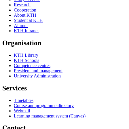
Research
Cooperation
About KTH
Student at KTH
Alumni
KTH Intranet
Organisation
KTH Library
KTH Schools
Competence centres
President and management
University Administration
Services
Timetables
Course and programme directory
Webmail
Learning management system (Canvas)
Contact