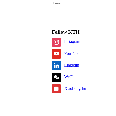
Subscribe
Follow KTH
Instagram
YouTube
LinkedIn
WeChat
Xiaohongshu