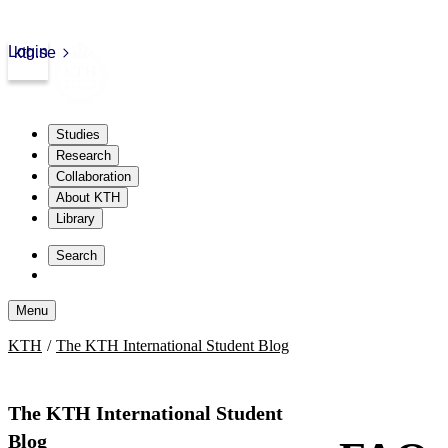
Login
kth.se
Studies
Research
Collaboration
About KTH
Library
Skip
to
Search
content
Menu
Skip
KTH
The KTH International Student Blog
to
content
The KTH International Student
Blog