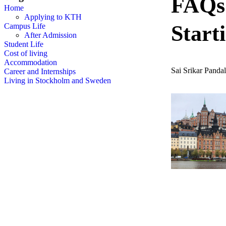
FAQs:
Home
Applying to KTH
Start
Campus Life
After Admission
Student Life
Cost of living
Accommodation
Sai Srikar Panda
Career and Internships
Living in Stockholm and Sweden