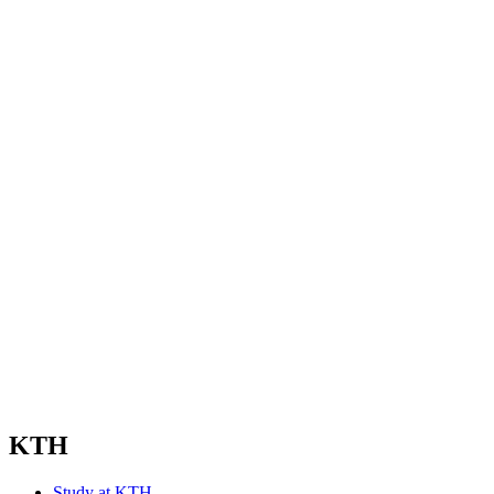
KTH
Study at KTH