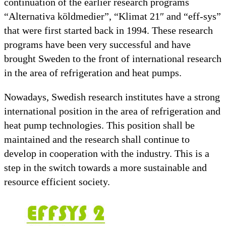
continuation of the earlier research programs
“Alternativa köldmedier”, “Klimat 21″ and “eff-sys”
that were first started back in 1994. These research
programs have been very successful and have
brought Sweden to the front of international research
in the area of refrigeration and heat pumps.
Nowadays, Swedish research institutes have a strong
international position in the area of refrigeration and
heat pump technologies. This position shall be
maintained and the research shall continue to
develop in cooperation with the industry. This is a
step in the switch towards a more sustainable and
resource efficient society.