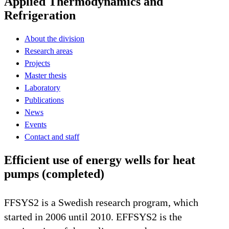
Applied Thermodynamics and
Refrigeration
About the division
Research areas
Projects
Master thesis
Laboratory
Publications
News
Events
Contact and staff
Efficient use of energy wells for heat
pumps (completed)
FFSYS2 is a Swedish research program, which
started in 2006 until 2010. EFFSYS2 is the