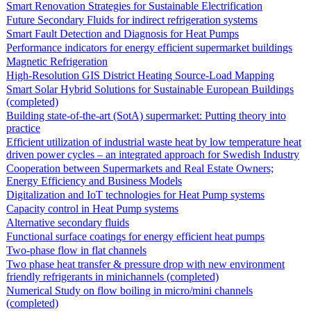
Smart Renovation Strategies for Sustainable Electrification
Future Secondary Fluids for indirect refrigeration systems
Smart Fault Detection and Diagnosis for Heat Pumps
Performance indicators for energy efficient supermarket buildings
Magnetic Refrigeration
High-Resolution GIS District Heating Source-Load Mapping
Smart Solar Hybrid Solutions for Sustainable European Buildings
(completed)
Building state-of-the-art (SotA) supermarket: Putting theory into
practice
Efficient utilization of industrial waste heat by low temperature heat
driven power cycles – an integrated approach for Swedish Industry
Cooperation between Supermarkets and Real Estate Owners;
Energy Efficiency and Business Models
Digitalization and IoT technologies for Heat Pump systems
Capacity control in Heat Pump systems
Alternative secondary fluids
Functional surface coatings for energy efficient heat pumps
Two-phase flow in flat channels
Two phase heat transfer & pressure drop with new environment
friendly refrigerants in minichannels (completed)
Numerical Study on flow boiling in micro/mini channels
(completed)