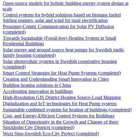
Open-source models for holistic building energy system design at
scale
Control systems for hybrid solutions based on biomass fueled
Stirling engines, solar and wind for rural electrification
Prosumer-Centric Communication for Solar PV Diffusion
(completed)
Towards Sustainable (Fossil-free) Heating System in Small
Residential Buildings
Solar energy and ground source heat pumps for Swedish multi-
family housing (completed)
Solar photovoltaic systems in Swedish cooperative housing
(completed)
Smart Control Strategies for Heat Pump Systems (completed)
Creating and Understanding Smart Innovation in Cities
Building heating solutions in China
Accelerating innovation in buildings
High-Resolution GIS District Heating Source-Load Mapping
Digitalization and IoT technologies for Heat Pump systems
Sustainable combined systems for heating of buildings (completed)
Cost- and Energy-Efficient Control Systems for Buildings
Situation of Opportunity in the Growth and Change of three
Stockholm City Districts (completed)
Wuxi Sino-Swedish Eco-City Project (completed)