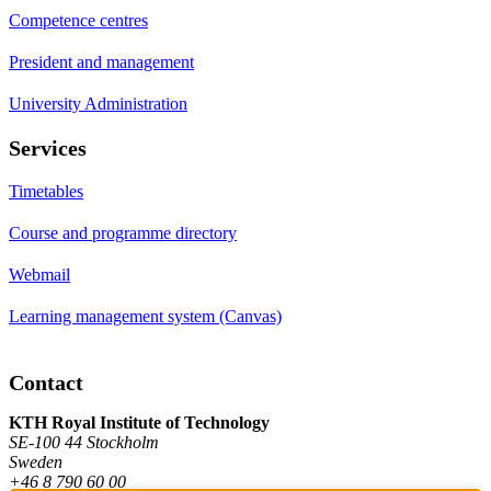
Competence centres
President and management
University Administration
Services
Timetables
Course and programme directory
Webmail
Learning management system (Canvas)
Contact
KTH Royal Institute of Technology
SE-100 44 Stockholm
Sweden
+46 8 790 60 00