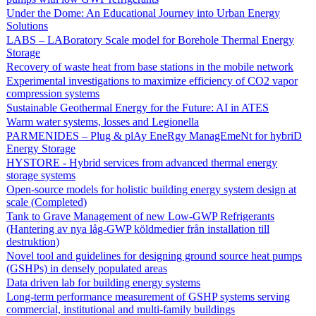
Under the Dome: An Educational Journey into Urban Energy
Solutions
LABS – LABoratory Scale model for Borehole Thermal Energy
Storage
Recovery of waste heat from base stations in the mobile network
Experimental investigations to maximize efficiency of CO2 vapor
compression systems
Sustainable Geothermal Energy for the Future: AI in ATES
Warm water systems, losses and Legionella
PARMENIDES – Plug & plAy EneRgy ManagEmeNt for hybriD
Energy Storage
HYSTORE - Hybrid services from advanced thermal energy
storage systems
Open-source models for holistic building energy system design at
scale (Completed)
Tank to Grave Management of new Low-GWP Refrigerants
(Hantering av nya låg-GWP köldmedier från installation till
destruktion)
Novel tool and guidelines for designing ground source heat pumps
(GSHPs) in densely populated areas
Data driven lab for building energy systems
Long-term performance measurement of GSHP systems serving
commercial, institutional and multi-family buildings