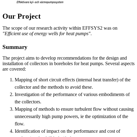
Our Project
The scope of our research activity within EFFSYS2 was on
"Efficient use of energy wells for heat pumps"
.
Summary
The project aims to develop recommendations for the design and
installation of collectors in boreholes for heat pumps. Several aspects
are covered:
Mapping of short circuit effects (internal heat transfer) of the
collector and the methods to avoid these.
Investigation of the performance of various embodiments of
the collectors.
Mapping of methods to ensure turbulent flow without causing
unnecessarily high pump powers, ie the optimization of the
flow.
Identification of impact on the performance and cost of