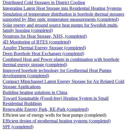
Distributed Cold Storages in District Cooling
Integrating Latent Heat Storage into Residential Heating Systems
Simulation of temperature distribution in borehole thermal storages
supported by fiber optic temperature measurements (completed)
Solar energy and ground source heat pumps for Swedish multi-
family housing (completed)
Neutrons for Heat Storage, NHS, (completed)
4D Monitoring of BTES (completed)
Aquifer Thermal Energy Storage (completed)
Deep Borehole Heat Exchanger (completed)
Combined Heat and Power plants in combination with borehole
thermal energy storage (completed)
Improved borehole technology for Geothermal Heat Pumps
development (completed)
Compact Minichannel Latent Energy Storage for Air Related Cold
Storage Applications
Building heating solutions in China
Toward Sustainable (Fossil-free) Heating System in Small
Residential Buildings
Renewable Energy Park, RE-Park (completed)
Efficient use of energy wells for heat pumps (completed)
Efficient design of geothermal heating systems (completed)
SPF (completed)