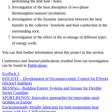
performing the drill hole / holes.
Investigation of the heat absorption of two-phase
thermosiphon (natural circulation).
Investigation of the dynamic interaction between the heat
transfer in the collector / borehole and heat conduction in the
surrounding rock.
Investigation of the effect of the re-storage of different types
of energy wells.
You can find further information about this project in this section.
Conference and Journal publications resulted from our investigation
can be found in
Publications
.
EcoPack 3
DOCENT – Development of Occupant-centric Control for ENergy
efficienT buildings
BESSFlex - Building Energy Systems and Storage for Flexible
Sector Coupling
SPORT-RENOV: Innovative approaches for renovating sport
facilities in Europe
Environmentally friendly lubricants for high temperature heat
pumps with low GWP refrigerants