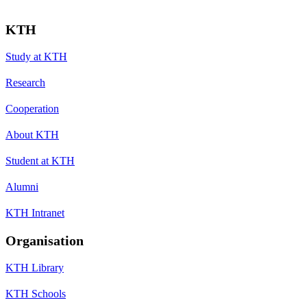
KTH
Study at KTH
Research
Cooperation
About KTH
Student at KTH
Alumni
KTH Intranet
Organisation
KTH Library
KTH Schools