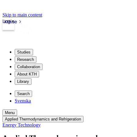
Skip to main content
Login
kth.se
Studies
Research
Collaboration
About KTH
Library
Search
Svenska
Menu
Applied Thermodynamics and Refrigeration
Energy Technology