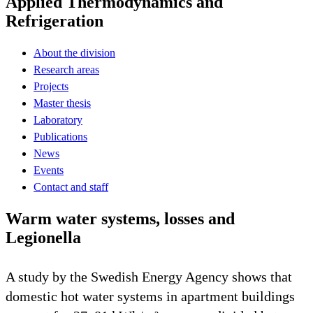
Applied Thermodynamics and
Refrigeration
About the division
Research areas
Projects
Master thesis
Laboratory
Publications
News
Events
Contact and staff
Warm water systems, losses and
Legionella
A study by the Swedish Energy Agency shows that
domestic hot water systems in apartment buildings