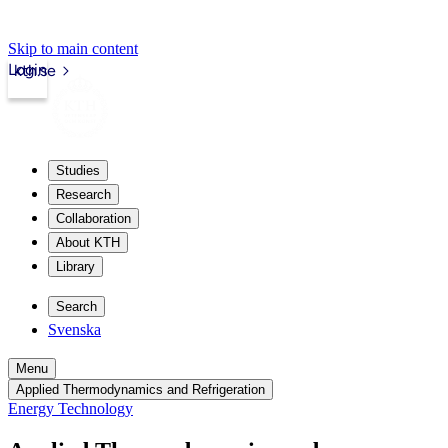
Skip to main content
Login
kth.se
Studies
Research
Collaboration
About KTH
Library
Search
Svenska
Menu
Applied Thermodynamics and Refrigeration
Energy Technology