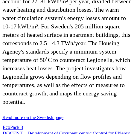
account for 27–81 kWh/m² per year, divided between
water heating and distribution losses. The warm
water circulation system's energy losses amount to
10-17 kWh/m². For Sweden's 205 million square
meters of heated surface in apartment buildings, this
corresponds to 2.5 - 4.3 TWh/year. The Housing
Agency's standards specify a minimum system
temperature of 50˚C to counteract Legionella, which
increases heat losses. The project investigates how
Legionella grows depending on flow profiles and
temperatures, as well as the effects of measures to
counteract growth, and maps the energy saving
potential.
Read more on the Swedish page
EcoPack 3
DOCENT – Development of Occupant-centric Control for ENergy