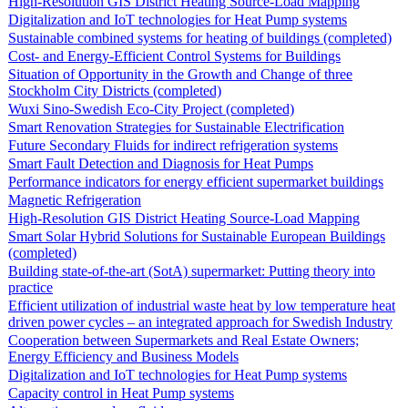
High-Resolution GIS District Heating Source-Load Mapping
Digitalization and IoT technologies for Heat Pump systems
Sustainable combined systems for heating of buildings (completed)
Cost- and Energy-Efficient Control Systems for Buildings
Situation of Opportunity in the Growth and Change of three
Stockholm City Districts (completed)
Wuxi Sino-Swedish Eco-City Project (completed)
Smart Renovation Strategies for Sustainable Electrification
Future Secondary Fluids for indirect refrigeration systems
Smart Fault Detection and Diagnosis for Heat Pumps
Performance indicators for energy efficient supermarket buildings
Magnetic Refrigeration
High-Resolution GIS District Heating Source-Load Mapping
Smart Solar Hybrid Solutions for Sustainable European Buildings
(completed)
Building state-of-the-art (SotA) supermarket: Putting theory into
practice
Efficient utilization of industrial waste heat by low temperature heat
driven power cycles – an integrated approach for Swedish Industry
Cooperation between Supermarkets and Real Estate Owners;
Energy Efficiency and Business Models
Digitalization and IoT technologies for Heat Pump systems
Capacity control in Heat Pump systems