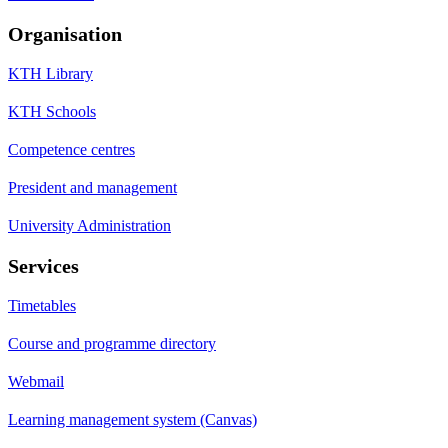
Organisation
KTH Library
KTH Schools
Competence centres
President and management
University Administration
Services
Timetables
Course and programme directory
Webmail
Learning management system (Canvas)