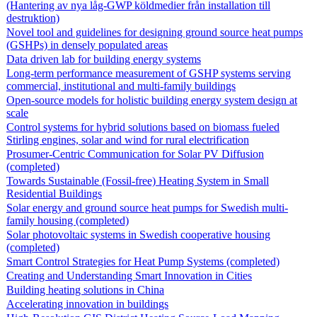
(Hantering av nya låg-GWP köldmedier från installation till
destruktion)
Novel tool and guidelines for designing ground source heat pumps
(GSHPs) in densely populated areas
Data driven lab for building energy systems
Long-term performance measurement of GSHP systems serving
commercial, institutional and multi-family buildings
Open-source models for holistic building energy system design at
scale
Control systems for hybrid solutions based on biomass fueled
Stirling engines, solar and wind for rural electrification
Prosumer-Centric Communication for Solar PV Diffusion
(completed)
Towards Sustainable (Fossil-free) Heating System in Small
Residential Buildings
Solar energy and ground source heat pumps for Swedish multi-
family housing (completed)
Solar photovoltaic systems in Swedish cooperative housing
(completed)
Smart Control Strategies for Heat Pump Systems (completed)
Creating and Understanding Smart Innovation in Cities
Building heating solutions in China
Accelerating innovation in buildings