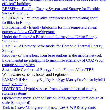
efficienT buildings
BESSFlex - Building Energy Systems and Storage for Flexible
Sector Coupling
SPORT-RENOV: Innovative approaches for renovating sport
facilities in Europe
Environmentally friendly lubricants for high temperature heat
pumps with low GWP refrigerants
Under the Dome: An Educational Journey into Urban Energy
Solutions
LABS – LABoratory Scale model for Borehole Thermal Energy
Storage
Recovery of waste heat from base stations in the mobile network
Experimental investigations to maximize efficiency of CO2 vapor
compression systems
Sustainable Geothermal Energy for the Future: AI in ATES
Warm water systems, losses and Legionella
PARMENIDES – Plug & plAy EneRgy ManagEmeNt for hybriD
Energy Storage
HYSTORE - Hybrid services from advanced thermal energy
storage systems
Open-source models for holistic building energy system design at
scale (Completed)
Tank to Grave Management of new Low-GWP Refrigerants