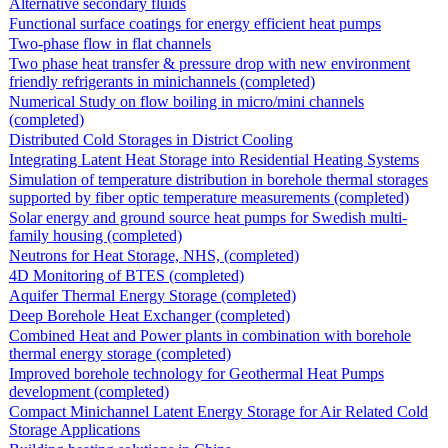
Alternative secondary fluids
Functional surface coatings for energy efficient heat pumps
Two-phase flow in flat channels
Two phase heat transfer & pressure drop with new environment
friendly refrigerants in minichannels (completed)
Numerical Study on flow boiling in micro/mini channels
(completed)
Distributed Cold Storages in District Cooling
Integrating Latent Heat Storage into Residential Heating Systems
Simulation of temperature distribution in borehole thermal storages
supported by fiber optic temperature measurements (completed)
Solar energy and ground source heat pumps for Swedish multi-
family housing (completed)
Neutrons for Heat Storage, NHS, (completed)
4D Monitoring of BTES (completed)
Aquifer Thermal Energy Storage (completed)
Deep Borehole Heat Exchanger (completed)
Combined Heat and Power plants in combination with borehole
thermal energy storage (completed)
Improved borehole technology for Geothermal Heat Pumps
development (completed)
Compact Minichannel Latent Energy Storage for Air Related Cold
Storage Applications