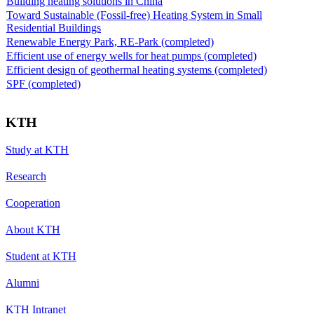
Building heating solutions in China
Toward Sustainable (Fossil-free) Heating System in Small
Residential Buildings
Renewable Energy Park, RE-Park (completed)
Efficient use of energy wells for heat pumps (completed)
Efficient design of geothermal heating systems (completed)
SPF (completed)
KTH
Study at KTH
Research
Cooperation
About KTH
Student at KTH
Alumni
KTH Intranet