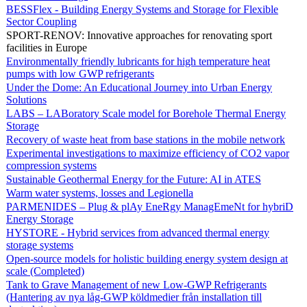
BESSFlex - Building Energy Systems and Storage for Flexible
Sector Coupling
SPORT-RENOV: Innovative approaches for renovating sport
facilities in Europe
Environmentally friendly lubricants for high temperature heat
pumps with low GWP refrigerants
Under the Dome: An Educational Journey into Urban Energy
Solutions
LABS – LABoratory Scale model for Borehole Thermal Energy
Storage
Recovery of waste heat from base stations in the mobile network
Experimental investigations to maximize efficiency of CO2 vapor
compression systems
Sustainable Geothermal Energy for the Future: AI in ATES
Warm water systems, losses and Legionella
PARMENIDES – Plug & plAy EneRgy ManagEmeNt for hybriD
Energy Storage
HYSTORE - Hybrid services from advanced thermal energy
storage systems
Open-source models for holistic building energy system design at
scale (Completed)
Tank to Grave Management of new Low-GWP Refrigerants
(Hantering av nya låg-GWP köldmedier från installation till