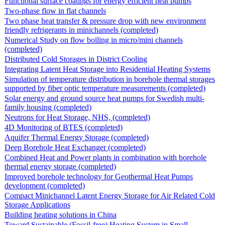
Functional surface coatings for energy efficient heat pumps
Two-phase flow in flat channels
Two phase heat transfer & pressure drop with new environment
friendly refrigerants in minichannels (completed)
Numerical Study on flow boiling in micro/mini channels
(completed)
Distributed Cold Storages in District Cooling
Integrating Latent Heat Storage into Residential Heating Systems
Simulation of temperature distribution in borehole thermal storages
supported by fiber optic temperature measurements (completed)
Solar energy and ground source heat pumps for Swedish multi-
family housing (completed)
Neutrons for Heat Storage, NHS, (completed)
4D Monitoring of BTES (completed)
Aquifer Thermal Energy Storage (completed)
Deep Borehole Heat Exchanger (completed)
Combined Heat and Power plants in combination with borehole
thermal energy storage (completed)
Improved borehole technology for Geothermal Heat Pumps
development (completed)
Compact Minichannel Latent Energy Storage for Air Related Cold
Storage Applications
Building heating solutions in China
Toward Sustainable (Fossil-free) Heating System in Small