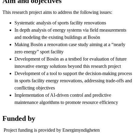
Aim and objectives
This research project aims to address the following issues:
Systematic analysis of sports facility renovations
In depth analysis of energy systems via field measurements
and modeling the existing buildings at Bosön
Making Bosön a renovation case study aiming at a “nearly
zero energy” sport facility
Development of Bosön as a testbed for evaluation of future
innovative energy solutions beyond this research project
Development of a tool to support the decision-making process
in sports facility energy renovations, addressing trade-offs and
conflicting objectives
Implementation of AI-driven control and predictive
maintenance algorithms to promote resource efficiency
Funded by
Project funding is provided by Energimyndigheten