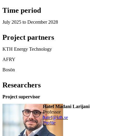
Time period
July 2025 to December 2028
Project partners
KTH Energy Technology
AFRY
Bosön
Researchers
Project supervisor
Hatef Madani Larijani
professor
hatef@kth.se
Profile