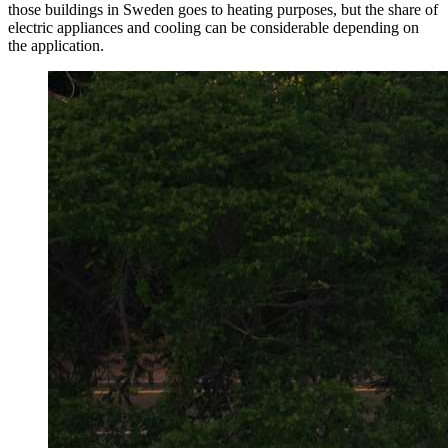
those buildings in Sweden goes to heating purposes, but the share of
electric appliances and cooling can be considerable depending on
the application.