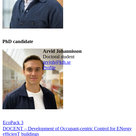
PhD candidate
Arvid Johannisson
doctoral student
arvjoh@kth.se
Profile
EcoPack 3
DOCENT – Development of Occupant-centric Control for ENergy
efficienT buildings