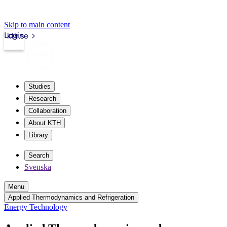
Skip to main content
Login
kth.se
Studies
Research
Collaboration
About KTH
Library
Search
Svenska
Menu
Applied Thermodynamics and Refrigeration
Energy Technology