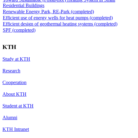
Residential Buildings
Renewable Energy Park, RE-Park (completed)
Efficient use of energy wells for heat pumps (completed)
Efficient design of geothermal heating systems (completed)
SPF (completed)
KTH
Study at KTH
Research
Cooperation
About KTH
Student at KTH
Alumni
KTH Intranet