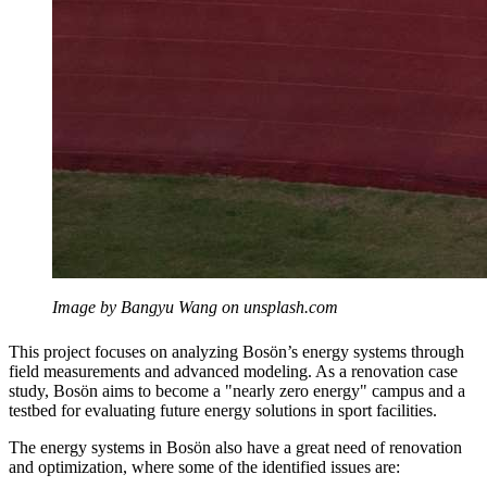
Image by Bangyu Wang on unsplash.com
This project focuses on analyzing Bosön’s energy systems through
field measurements and advanced modeling. As a renovation case
study, Bosön aims to become a "nearly zero energy" campus and a
testbed for evaluating future energy solutions in sport facilities.
The energy systems in Bosön also have a great need of renovation
and optimization, where some of the identified issues are: