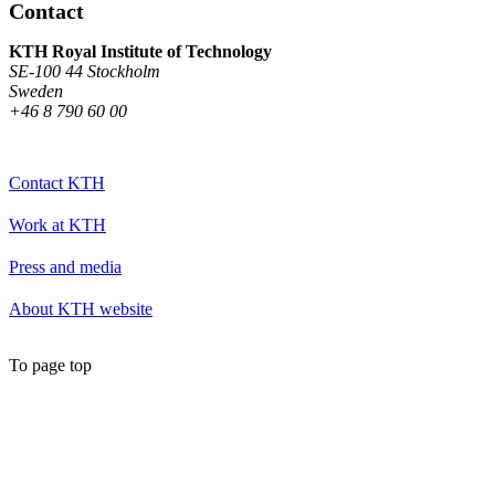
Contact
KTH Royal Institute of Technology
SE-100 44 Stockholm
Sweden
+46 8 790 60 00
Contact KTH
Work at KTH
Press and media
About KTH website
To page top