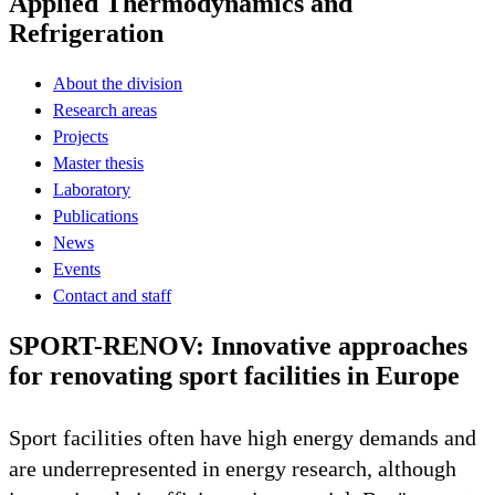
Applied Thermodynamics and
Refrigeration
About the division
Research areas
Projects
Master thesis
Laboratory
Publications
News
Events
Contact and staff
SPORT-RENOV: Innovative approaches
for renovating sport facilities in Europe
Sport facilities often have high energy demands and
are underrepresented in energy research, although