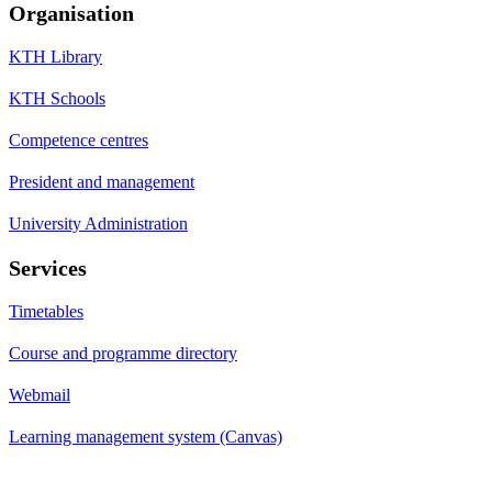
Organisation
KTH Library
KTH Schools
Competence centres
President and management
University Administration
Services
Timetables
Course and programme directory
Webmail
Learning management system (Canvas)