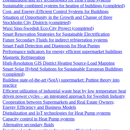
Sustainable combined systems for heating of buildings (completed)
Cost- and Energy-Efficient Control Systems for Buildings
Situation of Opportunity in the Growth and Change of three
Stockholm City Districts (completed)
Wuxi Sino-Swedish Eco-City Project (completed)
Smart Renovation Strategies for Sustainable Electrification
Future Secondary Fluids for indirect refrigeration systems
Smart Fault Detection and Diagnosis for Heat Pumps
Performance indicators for energy efficient supermarket buildings
Magnetic Refrigeration
High-Resolution GIS District Heating Source-Load Mapping
Smart Solar Hybrid Solutions for Sustainable European Buildings
(completed)
Building state-of-the-art (SotA) supermarket: Putting theory into
practice
Efficient utilization of industrial waste heat by low temperature heat
driven power cycles – an integrated approach for Swedish Industry
Cooperation between Supermarkets and Real Estate Owners;
Energy Efficiency and Business Models
Digitalization and IoT technologies for Heat Pump systems
Capacity control in Heat Pump systems
Alternative secondary fluids