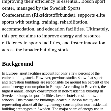
improving their efficiency is essential. Bosön sport
center, managed by the Swedish Sports
Confederation (Riksidrottförbundet), supports elite
sports with testing, training, rehabilitation,
accommodation, and education facilities. Ultimately,
this project aims to improve energy and resource
efficiency in sports facilities, and foster innovation
across the broader building stock.
Background
In Europe, sport facilities account for only a few percent of the
entire building stock. However, previous studies show that sports
and recreation buildings are responsible for around ten percent of the
annual energy consumption in Europe. According to Boverket, the
highest annual energy consumption in non-residential building in
Sweden belongs to sport facilities, beside hotels, restaurants, and
schools. This means the buildings located in Bosön facility are
representing almost all the high energy consumption non-residential
building archetypes in Sweden. The major share of energy use in