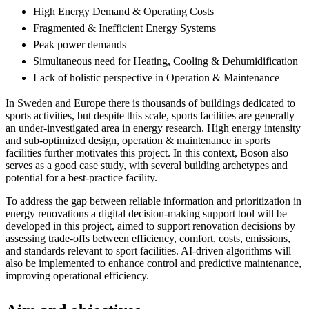
High Energy Demand & Operating Costs
Fragmented & Inefficient Energy Systems
Peak power demands
Simultaneous need for Heating, Cooling & Dehumidification
Lack of holistic perspective in Operation & Maintenance
In Sweden and Europe there is thousands of buildings dedicated to
sports activities, but despite this scale, sports facilities are generally
an under-investigated area in energy research. High energy intensity
and sub-optimized design, operation & maintenance in sports
facilities further motivates this project. In this context, Bosön also
serves as a good case study, with several building archetypes and
potential for a best-practice facility.
To address the gap between reliable information and prioritization in
energy renovations a digital decision-making support tool will be
developed in this project, aimed to support renovation decisions by
assessing trade-offs between efficiency, comfort, costs, emissions,
and standards relevant to sport facilities. AI-driven algorithms will
also be implemented to enhance control and predictive maintenance,
improving operational efficiency.