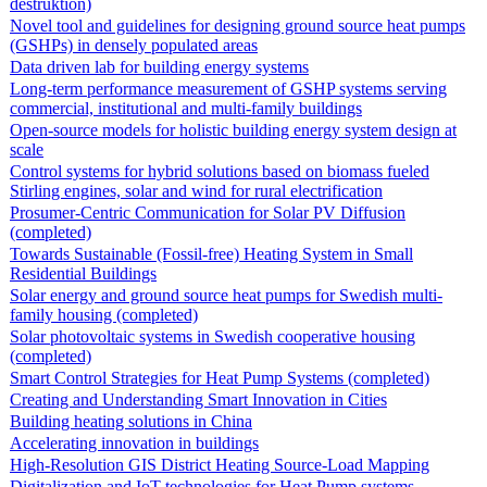
destruktion)
Novel tool and guidelines for designing ground source heat pumps
(GSHPs) in densely populated areas
Data driven lab for building energy systems
Long-term performance measurement of GSHP systems serving
commercial, institutional and multi-family buildings
Open-source models for holistic building energy system design at
scale
Control systems for hybrid solutions based on biomass fueled
Stirling engines, solar and wind for rural electrification
Prosumer-Centric Communication for Solar PV Diffusion
(completed)
Towards Sustainable (Fossil-free) Heating System in Small
Residential Buildings
Solar energy and ground source heat pumps for Swedish multi-
family housing (completed)
Solar photovoltaic systems in Swedish cooperative housing
(completed)
Smart Control Strategies for Heat Pump Systems (completed)
Creating and Understanding Smart Innovation in Cities
Building heating solutions in China
Accelerating innovation in buildings
High-Resolution GIS District Heating Source-Load Mapping
Digitalization and IoT technologies for Heat Pump systems