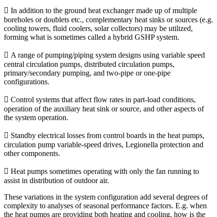
 In addition to the ground heat exchanger made up of multiple
boreholes or doublets etc., complementary heat sinks or sources (e.g.
cooling towers, fluid coolers, solar collectors) may be utilized,
forming what is sometimes called a hybrid GSHP system.
 A range of pumping/piping system designs using variable speed
central circulation pumps, distributed circulation pumps,
primary/secondary pumping, and two-pipe or one-pipe
configurations.
 Control systems that affect flow rates in part-load conditions,
operation of the auxiliary heat sink or source, and other aspects of
the system operation.
 Standby electrical losses from control boards in the heat pumps,
circulation pump variable-speed drives, Legionella protection and
other components.
 Heat pumps sometimes operating with only the fan running to
assist in distribution of outdoor air.
These variations in the system configuration add several degrees of
complexity to analyses of seasonal performance factors. E.g. when
the heat pumps are providing both heating and cooling, how is the