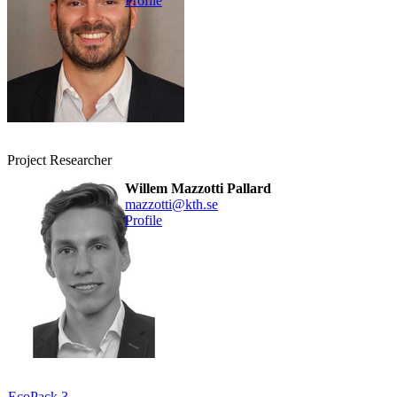
Profile
Project Researcher
Willem Mazzotti Pallard
mazzotti@kth.se
Profile
EcoPack 3