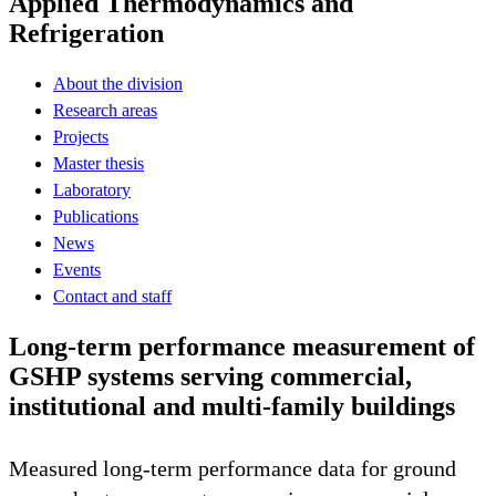
Applied Thermodynamics and
Refrigeration
About the division
Research areas
Projects
Master thesis
Laboratory
Publications
News
Events
Contact and staff
Long-term performance measurement of
GSHP systems serving commercial,
institutional and multi-family buildings
Measured long-term performance data for ground