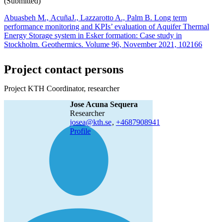
(Submitted)
Abuasbeh M., AcuñaJ., Lazzarotto A., Palm B. Long term
performance monitoring and KPIs’ evaluation of Aquifer Thermal
Energy Storage system in Esker formation: Case study in
Stockholm. Geothermics. Volume 96, November 2021, 102166
Project contact persons
Project KTH Coordinator, researcher
Jose Acuna Sequera
researcher
josea@kth.se
,
+468790
8941
Profile