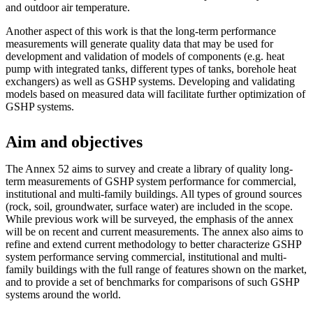
and outdoor air temperature.
Another aspect of this work is that the long-term performance
measurements will generate quality data that may be used for
development and validation of models of components (e.g. heat
pump with integrated tanks, different types of tanks, borehole heat
exchangers) as well as GSHP systems. Developing and validating
models based on measured data will facilitate further optimization of
GSHP systems.
Aim and objectives
The Annex 52 aims to survey and create a library of quality long-
term measurements of GSHP system performance for commercial,
institutional and multi-family buildings. All types of ground sources
(rock, soil, groundwater, surface water) are included in the scope.
While previous work will be surveyed, the emphasis of the annex
will be on recent and current measurements. The annex also aims to
refine and extend current methodology to better characterize GSHP
system performance serving commercial, institutional and multi-
family buildings with the full range of features shown on the market,
and to provide a set of benchmarks for comparisons of such GSHP
systems around the world.