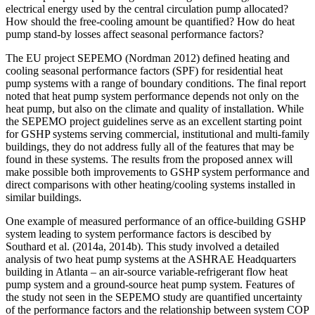
electrical energy used by the central circulation pump allocated?
How should the free-cooling amount be quantified? How do heat
pump stand-by losses affect seasonal performance factors?
The EU project SEPEMO (Nordman 2012) defined heating and
cooling seasonal performance factors (SPF) for residential heat
pump systems with a range of boundary conditions. The final report
noted that heat pump system performance depends not only on the
heat pump, but also on the climate and quality of installation. While
the SEPEMO project guidelines serve as an excellent starting point
for GSHP systems serving commercial, institutional and multi-family
buildings, they do not address fully all of the features that may be
found in these systems. The results from the proposed annex will
make possible both improvements to GSHP system performance and
direct comparisons with other heating/cooling systems installed in
similar buildings.
One example of measured performance of an office-building GSHP
system leading to system performance factors is descibed by
Southard et al. (2014a, 2014b). This study involved a detailed
analysis of two heat pump systems at the ASHRAE Headquarters
building in Atlanta – an air-source variable-refrigerant flow heat
pump system and a ground-source heat pump system. Features of
the study not seen in the SEPEMO study are quantified uncertainty
of the performance factors and the relationship between system COP