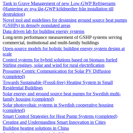
Tank to Grave Management of new Low-GWP Refrigerants
(Hantering av nya låg-GWP köldmedier från installation till
destruktion)
Novel tool and guidelines for designing ground source heat pumps
(GSHPs) in densely populated areas
Data driven lab for building energy systems
Long-term performance measurement of GSHP systems serving
commercial, institutional and multi-family buildings
Open-source models for holistic building energy system design at
scale
Control systems for hybrid solutions based on biomass fueled
Stirling engines, solar and wind for rural electrification
Prosumer-Centric Communication for Solar PV Diffusion
(completed)
Towards Sustainable (Fossil-free) Heating System in Small
Residential Buildings
Solar energy and ground source heat pumps for Swedish multi-
family housing (completed)
Solar photovoltaic systems in Swedish cooperative housing
(completed)
Smart Control Strategies for Heat Pump Systems (completed)
Creating and Understanding Smart Innovation in Cities
Building heating solutions in China