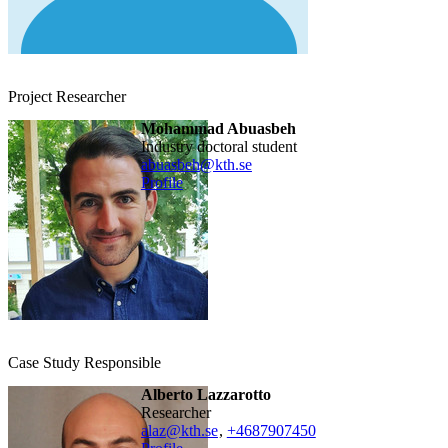
Project Researcher
Mohammad Abuasbeh
industry doctoral student
abuasbeh@kth.se
Profile
Case Study Responsible
Alberto Lazzarotto
researcher
alaz@kth.se
,
+468790
7450