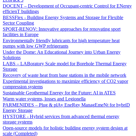
DOCENT – Development of Occupant-centric Control for ENergy
efficienT buildings
BESSFlex - Building Energy Systems and Storage for Flexible
Sector Coupling
SPORT-RENOV: Innovative approaches for renovating sport
facilities in Europe
Environmentally friendly lubricants for high temperature heat
pumps with low GWP refrigerants
Under the Dome: An Educational Journey into Urban Energy
Solutions
LABS – LABoratory Scale model for Borehole Thermal Energy
Storage
Recovery of waste heat from base stations in the mobile network
Experimental investigations to maximize efficiency of CO2 vapor
compression systems
Sustainable Geothermal Energy for the Future: AI in ATES
Warm water systems, losses and Legionella
PARMENIDES – Plug & plAy EneRgy ManagEmeNt for hybriD
Energy Storage
HYSTORE - Hybrid services from advanced thermal energy
storage systems
Open-source models for holistic building energy system design at
scale (Completed)