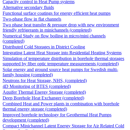
Capacity control in Heat Pump systems
Alternative secondary fluids
Functional surface coatings for energy efficient heat pumps
Two-phase flow in flat channels
Two phase heat transfer & pressure drop with new environment
friendly refrigerants in minichannels (completed)
Numerical Study on flow boiling in micro/mini channels
(completed)
Distributed Cold Storages in District Cooling
Integrating Latent Heat Storage into Residential Heating Systems
Simulation of temperature distribution in borehole thermal storages
supported by fiber optic temperature measurements (completed)
Solar energy and ground source heat pumps for Swedish multi-
family housing (completed)
Neutrons for Heat Storage, NHS, (completed)
4D Monitoring of BTES (completed)
Aquifer Thermal Energy Storage (completed)
Deep Borehole Heat Exchanger (completed)
Combined Heat and Power plants in combination with borehole
thermal energy storage (completed)
Improved borehole technology for Geothermal Heat Pumps
development (completed)
Compact Minichannel Latent Energy Storage for Air Related Cold