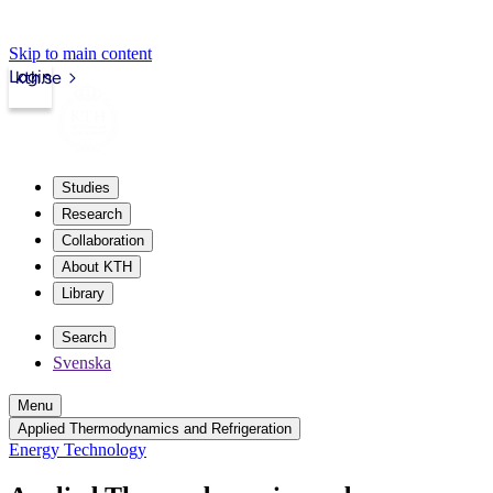
Skip to main content
Login
kth.se
Studies
Research
Collaboration
About KTH
Library
Search
Svenska
Menu
Applied Thermodynamics and Refrigeration
Energy Technology