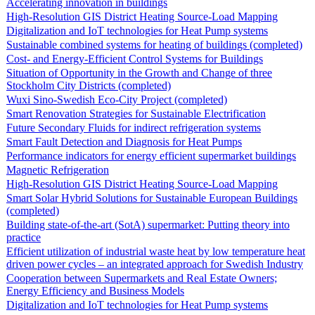
Accelerating innovation in buildings
High-Resolution GIS District Heating Source-Load Mapping
Digitalization and IoT technologies for Heat Pump systems
Sustainable combined systems for heating of buildings (completed)
Cost- and Energy-Efficient Control Systems for Buildings
Situation of Opportunity in the Growth and Change of three
Stockholm City Districts (completed)
Wuxi Sino-Swedish Eco-City Project (completed)
Smart Renovation Strategies for Sustainable Electrification
Future Secondary Fluids for indirect refrigeration systems
Smart Fault Detection and Diagnosis for Heat Pumps
Performance indicators for energy efficient supermarket buildings
Magnetic Refrigeration
High-Resolution GIS District Heating Source-Load Mapping
Smart Solar Hybrid Solutions for Sustainable European Buildings
(completed)
Building state-of-the-art (SotA) supermarket: Putting theory into
practice
Efficient utilization of industrial waste heat by low temperature heat
driven power cycles – an integrated approach for Swedish Industry
Cooperation between Supermarkets and Real Estate Owners;
Energy Efficiency and Business Models
Digitalization and IoT technologies for Heat Pump systems