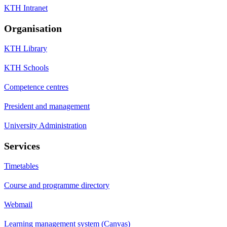
KTH Intranet
Organisation
KTH Library
KTH Schools
Competence centres
President and management
University Administration
Services
Timetables
Course and programme directory
Webmail
Learning management system (Canvas)