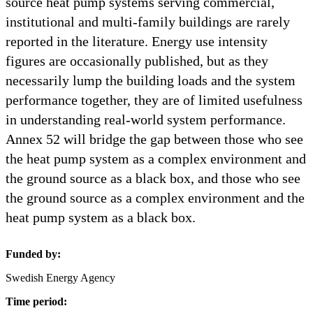
source heat pump systems serving commercial,
institutional and multi-family buildings are rarely
reported in the literature. Energy use intensity
figures are occasionally published, but as they
necessarily lump the building loads and the system
performance together, they are of limited usefulness
in understanding real-world system performance.
Annex 52 will bridge the gap between those who see
the heat pump system as a complex environment and
the ground source as a black box, and those who see
the ground source as a complex environment and the
heat pump system as a black box.
Funded by:
Swedish Energy Agency
Time period: