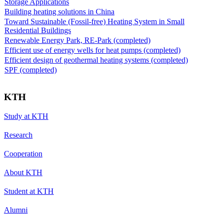
Storage Applications
Building heating solutions in China
Toward Sustainable (Fossil-free) Heating System in Small
Residential Buildings
Renewable Energy Park, RE-Park (completed)
Efficient use of energy wells for heat pumps (completed)
Efficient design of geothermal heating systems (completed)
SPF (completed)
KTH
Study at KTH
Research
Cooperation
About KTH
Student at KTH
Alumni