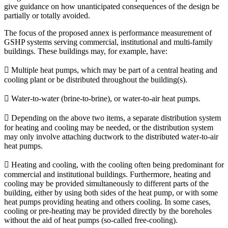
give guidance on how unanticipated consequences of the design be
partially or totally avoided.
The focus of the proposed annex is performance measurement of
GSHP systems serving commercial, institutional and multi-family
buildings. These buildings may, for example, have:
 Multiple heat pumps, which may be part of a central heating and
cooling plant or be distributed throughout the building(s).
 Water-to-water (brine-to-brine), or water-to-air heat pumps.
 Depending on the above two items, a separate distribution system
for heating and cooling may be needed, or the distribution system
may only involve attaching ductwork to the distributed water-to-air
heat pumps.
 Heating and cooling, with the cooling often being predominant for
commercial and institutional buildings. Furthermore, heating and
cooling may be provided simultaneously to different parts of the
building, either by using both sides of the heat pump, or with some
heat pumps providing heating and others cooling. In some cases,
cooling or pre-heating may be provided directly by the boreholes
without the aid of heat pumps (so-called free-cooling).