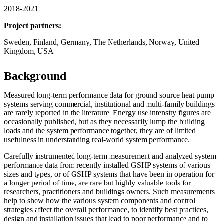
2018-2021
Project partners:
Sweden, Finland, Germany, The Netherlands, Norway, United
Kingdom, USA
Background
Measured long-term performance data for ground source heat pump
systems serving commercial, institutional and multi-family buildings
are rarely reported in the literature. Energy use intensity figures are
occasionally published, but as they necessarily lump the building
loads and the system performance together, they are of limited
usefulness in understanding real-world system performance.
Carefully instrumented long-term measurement and analyzed system
performance data from recently installed GSHP systems of various
sizes and types, or of GSHP systems that have been in operation for
a longer period of time, are rare but highly valuable tools for
researchers, practitioners and buildings owners. Such measurements
help to show how the various system components and control
strategies affect the overall performance, to identify best practices,
design and installation issues that lead to poor performance and to