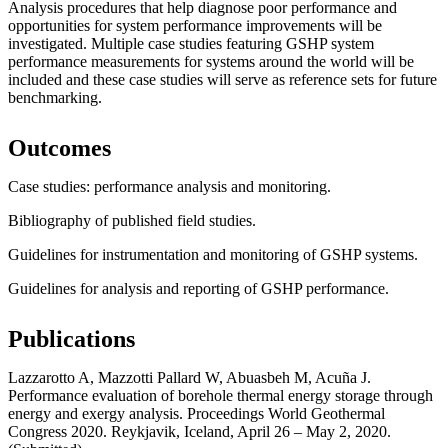
Analysis procedures that help diagnose poor performance and
opportunities for system performance improvements will be
investigated. Multiple case studies featuring GSHP system
performance measurements for systems around the world will be
included and these case studies will serve as reference sets for future
benchmarking.
Outcomes
Case studies: performance analysis and monitoring.
Bibliography of published field studies.
Guidelines for instrumentation and monitoring of GSHP systems.
Guidelines for analysis and reporting of GSHP performance.
Publications
Lazzarotto A, Mazzotti Pallard W, Abuasbeh M, Acuña J.
Performance evaluation of borehole thermal energy storage through
energy and exergy analysis. Proceedings World Geothermal
Congress 2020. Reykjavik, Iceland, April 26 – May 2, 2020.