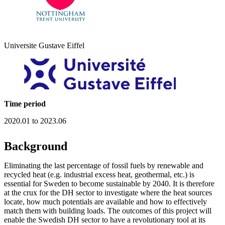
Universite Gustave Eiffel
Time period
2020.01 to 2023.06
Background
Eliminating the last percentage of fossil fuels by renewable and
recycled heat (e.g. industrial excess heat, geothermal, etc.) is
essential for Sweden to become sustainable by 2040. It is therefore
at the crux for the DH sector to investigate where the heat sources
locate, how much potentials are available and how to effectively
match them with building loads. The outcomes of this project will
enable the Swedish DH sector to have a revolutionary tool at its