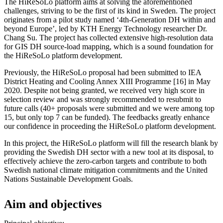
The HiReSoLo platform aims at solving the aforementioned
challenges, striving to be the first of its kind in Sweden. The project
originates from a pilot study named ‘4th-Generation DH within and
beyond Europe’, led by KTH Energy Technology researcher Dr.
Chang Su. The project has collected extensive high-resolution data
for GIS DH source-load mapping, which is a sound foundation for
the HiReSoLo platform development.
Previously, the HiReSoLo proposal had been submitted to IEA
District Heating and Cooling Annex XIII Programme [16] in May
2020. Despite not being granted, we received very high score in
selection review and was strongly recommended to resubmit to
future calls (40+ proposals were submitted and we were among top
15, but only top 7 can be funded). The feedbacks greatly enhance
our confidence in proceeding the HiReSoLo platform development.
In this project, the HiReSoLo platform will fill the research blank by
providing the Swedish DH sector with a new tool at its disposal, to
effectively achieve the zero-carbon targets and contribute to both
Swedish national climate mitigation commitments and the United
Nations Sustainable Development Goals.
Aim and objectives