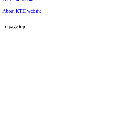
About KTH website
To page top