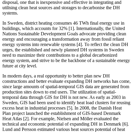
disposal, one that is inexpensive and effective in integrating and
utilising clean heat sources and storages to decarbonise the DH
systems.
In Sweden, district heating consumes 46 TWh final energy use in
buildings, which accounts for 32% [1]. Internationally, the United
Nations Sustainable Development Goals advocate providing clean
energy and encouraging a transformation away from fossil reliant
energy systems into renewable systems [4]. To reflect the clean DH
urges, the established and newly planned DH systems in Sweden
need to maximize their contributions to a global decarbonized
energy system, and strive to be the backbone of a sustainable energy
future at city level.
In modern days, a real opportunity to better plan new DH
constructions and better evaluate expanding DH networks has come,
since large amounts of spatial-temporal GIS data are generated from
production sites down to end users. The utilization of spatial-
temporal data through GIS for DH is not new. As early as 2003 in
Sweden, GIS had been used to identify heat load clusters for reusing
excess heat in industrial processes [5]. In 2008, the Danish Heat
Plan project launched the establishment of GIS-based Denmark
Heat Atlas [2]. For example, Nielsen and Möller evaluated the
technical and economic potential of expanding DH in Denmark [6].
Lund and Persson estimated various heat sources potential of heat