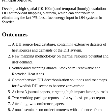
Principal objective:
Develop a high spatial (10-100m) and temporal (hourly) resolution
DH source-load mapping platform, which can contribute to
eliminating the last 7% fossil fuel energy input in DH systems in
Sweden.
Outcomes
A DH source-load database, containing extensive datasets of
heat sources and demands of the DH system.
New mapping methodology on thermal resource potential and
user demand.
Source-load mapping atlases, Stockholm Renewable and
Recycled Heat Atlas.
Comprehensive DH decarbonization solutions and roadmaps
for Swedish DH sector to become zero-carbon.
At least 3 journal papers, targeting high impact factor journals.
Two working package reports and a synthesis project report.
Attending two conference papers.
Annual seminars on project progress with audiences from,