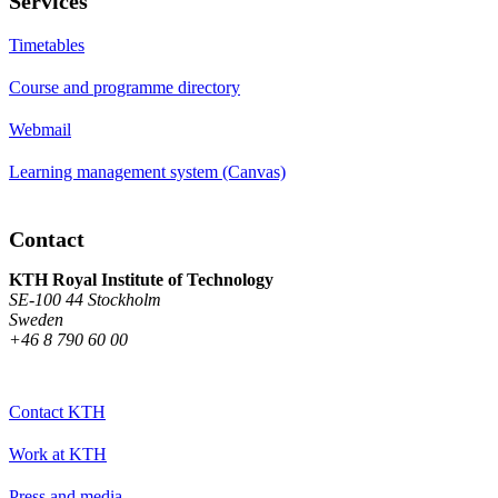
Services
Timetables
Course and programme directory
Webmail
Learning management system (Canvas)
Contact
KTH Royal Institute of Technology
SE-100 44 Stockholm
Sweden
+46 8 790 60 00
Contact KTH
Work at KTH
Press and media