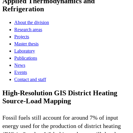
Applied Thermodynamics and
Refrigeration
About the division
Research areas
Projects
Master thesis
Laboratory
Publications
News
Events
Contact and staff
High-Resolution GIS District Heating
Source-Load Mapping
Fossil fuels still account for around 7% of input
energy used for the production of district heating