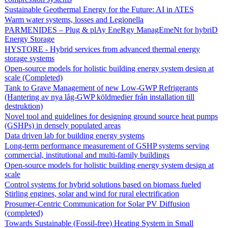
Sustainable Geothermal Energy for the Future: AI in ATES
Warm water systems, losses and Legionella
PARMENIDES – Plug & plAy EneRgy ManagEmeNt for hybriD
Energy Storage
HYSTORE - Hybrid services from advanced thermal energy
storage systems
Open-source models for holistic building energy system design at
scale (Completed)
Tank to Grave Management of new Low-GWP Refrigerants
(Hantering av nya låg-GWP köldmedier från installation till
destruktion)
Novel tool and guidelines for designing ground source heat pumps
(GSHPs) in densely populated areas
Data driven lab for building energy systems
Long-term performance measurement of GSHP systems serving
commercial, institutional and multi-family buildings
Open-source models for holistic building energy system design at
scale
Control systems for hybrid solutions based on biomass fueled
Stirling engines, solar and wind for rural electrification
Prosumer-Centric Communication for Solar PV Diffusion
(completed)
Towards Sustainable (Fossil-free) Heating System in Small