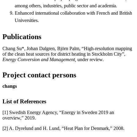
among others, industries, public sector and academia.
Enhanced international collaboration with French and British
Universities.
Publications
Chang Su*, Johan Dalgren, Björn Palm, “High-resolution mapping
of the clean heat sources for district heating in Stockholm City”,
Energy Conversion and Management,
under review.
Project contact persons
changs
List of References
[1] Swedish Energy Agency, “Energy in Sweden 2019 an
overview,” 2019.
[2] A. Dyrelund and H. Lund, “Heat Plan for Denmark,” 2008.