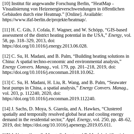
[10] Institut für angewandte Forschung Berlin, “HeatMap -
Visualisierung von Heizenergieverschwendungen in öffentlichen
Gebäuden durch eine Heatmap.” [Online]. Available:
https://www.ifaf-berlin.de/projekte/heatmap/.
[11] H. C. Gils, J. Cofala, F. Wagner, and W. Schöpp, “GIS-based
assessment of the district heating potential in the USA,”
Energy
, vol.
58, pp. 318–329, 2013, doi:
https://doi.org/10.1016/j.energy.2013.06.028.
[12] C. Su, H. Madani, and B. Palm, “Building heating solutions in
China: A spatial techno-economic and environmental analysis,”
Energy Convers. Manag.
, vol. 179, pp. 201–218, 2019, doi:
https://doi.org/10.1016/j.enconman.2018.10.062.
[13] C. Su, H. Madani, H. Liu, R. Wang, and B. Palm, “Seawater
heat pumps in China, a spatial analysis,”
Energy Convers. Manag.
,
vol. 203, p. 112240, 2020, doi:
https://doi.org/10.1016/j.enconman.2019.112240.
[14] J. Sachs, D. Moya, S. Giarola, and A. Hawkes, “Clustered
spatially and temporally resolved global heat and cooling energy
demand in the residential sector,”
Appl. Energy
, vol. 250, pp. 48–62,
2019, doi: https://doi.org/10.1016/j.apenergy.2019.05.011.