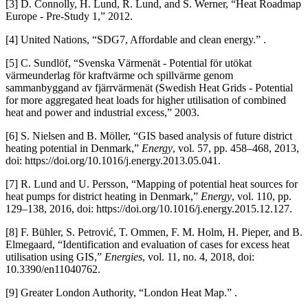
[3] D. Connolly, H. Lund, R. Lund, and S. Werner, “Heat Roadmap
Europe - Pre-Study 1,” 2012.
[4] United Nations, “SDG7, Affordable and clean energy.” .
[5] C. Sundlöf, “Svenska Värmenät - Potential för utökat
värmeunderlag för kraftvärme och spillvärme genom
sammanbyggand av fjärrvärmenät (Swedish Heat Grids - Potential
for more aggregated heat loads for higher utilisation of combined
heat and power and industrial excess,” 2003.
[6] S. Nielsen and B. Möller, “GIS based analysis of future district
heating potential in Denmark,”
Energy
, vol. 57, pp. 458–468, 2013,
doi: https://doi.org/10.1016/j.energy.2013.05.041.
[7] R. Lund and U. Persson, “Mapping of potential heat sources for
heat pumps for district heating in Denmark,”
Energy
, vol. 110, pp.
129–138, 2016, doi: https://doi.org/10.1016/j.energy.2015.12.127.
[8] F. Bühler, S. Petrović, T. Ommen, F. M. Holm, H. Pieper, and B.
Elmegaard, “Identification and evaluation of cases for excess heat
utilisation using GIS,”
Energies
, vol. 11, no. 4, 2018, doi:
10.3390/en11040762.
[9] Greater London Authority, “London Heat Map.” .