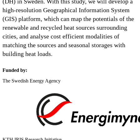
(DH) in Sweden. With this study, we will develop a
high-resolution Geographical Information System
(GIS) platform, which can map the potentials of the
renewable and recycled heat sources surrounding
cities, and analyse cost efficient modalities of
matching the sources and seasonal storages with
building heat loads.
Funded by:
The Swedish Energy Agency
KTH IRIS Research Initiative