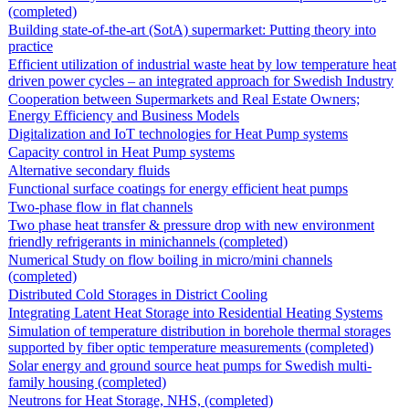
(completed)
Building state-of-the-art (SotA) supermarket: Putting theory into
practice
Efficient utilization of industrial waste heat by low temperature heat
driven power cycles – an integrated approach for Swedish Industry
Cooperation between Supermarkets and Real Estate Owners;
Energy Efficiency and Business Models
Digitalization and IoT technologies for Heat Pump systems
Capacity control in Heat Pump systems
Alternative secondary fluids
Functional surface coatings for energy efficient heat pumps
Two-phase flow in flat channels
Two phase heat transfer & pressure drop with new environment
friendly refrigerants in minichannels (completed)
Numerical Study on flow boiling in micro/mini channels
(completed)
Distributed Cold Storages in District Cooling
Integrating Latent Heat Storage into Residential Heating Systems
Simulation of temperature distribution in borehole thermal storages
supported by fiber optic temperature measurements (completed)
Solar energy and ground source heat pumps for Swedish multi-
family housing (completed)
Neutrons for Heat Storage, NHS, (completed)