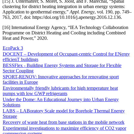
[15] J. Unternährer, S. Moret, S. Joost, and F. Maréchal, “Spatial
clustering for district heating integration in urban energy systems:
Application to geothermal energy,”
Appl. Energy
, vol. 190, pp. 749–
763, 2017, doi: https://doi.org/10.1016/j.apenergy.2016.12.136.
[16] International Energy Agency, “IEA Technology Collaboration
Programme on District Heating and Cooling including Combined
Heat and Power,” 2020.
EcoPack 3
DOCENT – Development of Occupant-centric Control for ENergy
efficienT buildings
BESSFlex - Building Energy Systems and Storage for Flexible
Sector Coupling
SPORT-RENOV: Innovative approaches for renovating sport
facilities in Europe
Environmentally friendly lubricants for high temperature heat
pumps with low GWP refrigerants
Under the Dome: An Educational Journey into Urban Energy
Solutions
LABS – LABoratory Scale model for Borehole Thermal Energy
Storage
Recovery of waste heat from base stations in the mobile network
Experimental investigations to maximize efficiency of CO2 vapor
compression systems