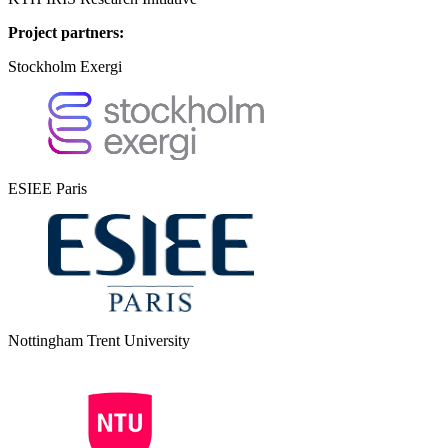
Project partners:
Stockholm Exergi
ESIEE Paris
Nottingham Trent University