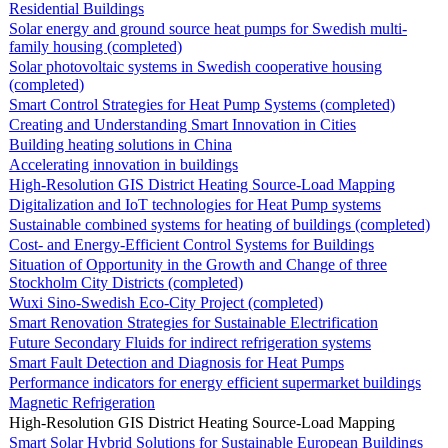
Residential Buildings
Solar energy and ground source heat pumps for Swedish multi-
family housing (completed)
Solar photovoltaic systems in Swedish cooperative housing
(completed)
Smart Control Strategies for Heat Pump Systems (completed)
Creating and Understanding Smart Innovation in Cities
Building heating solutions in China
Accelerating innovation in buildings
High-Resolution GIS District Heating Source-Load Mapping
Digitalization and IoT technologies for Heat Pump systems
Sustainable combined systems for heating of buildings (completed)
Cost- and Energy-Efficient Control Systems for Buildings
Situation of Opportunity in the Growth and Change of three
Stockholm City Districts (completed)
Wuxi Sino-Swedish Eco-City Project (completed)
Smart Renovation Strategies for Sustainable Electrification
Future Secondary Fluids for indirect refrigeration systems
Smart Fault Detection and Diagnosis for Heat Pumps
Performance indicators for energy efficient supermarket buildings
Magnetic Refrigeration
High-Resolution GIS District Heating Source-Load Mapping
Smart Solar Hybrid Solutions for Sustainable European Buildings