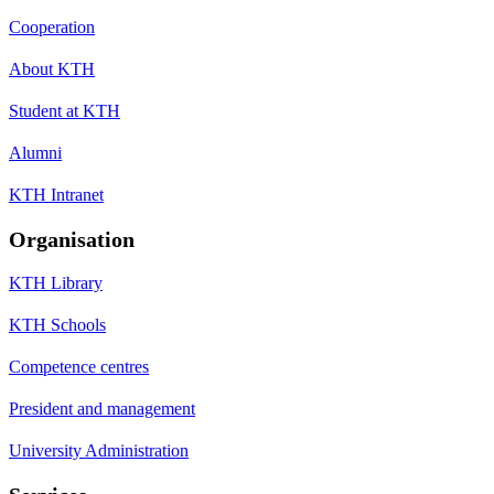
Cooperation
About KTH
Student at KTH
Alumni
KTH Intranet
Organisation
KTH Library
KTH Schools
Competence centres
President and management
University Administration