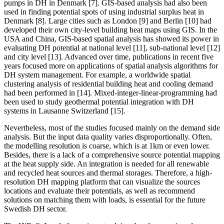
pumps in DH in Denmark [7]. GIS-based analysis had also been
used in finding potential spots of using industrial surplus heat in
Denmark [8]. Large cities such as London [9] and Berlin [10] had
developed their own city-level building heat maps using GIS. In the
USA and China, GIS-based spatial analysis has showed its power in
evaluating DH potential at national level [11], sub-national level [12]
and city level [13]. Advanced over time, publications in recent five
years focused more on applications of spatial analysis algorithms for
DH system management. For example, a worldwide spatial
clustering analysis of residential building heat and cooling demand
had been performed in [14]. Mixed-integer-linear-programming had
been used to study geothermal potential integration with DH
systems in Lausanne Switzerland [15].
Nevertheless, most of the studies focused mainly on the demand side
analysis. But the input data quality varies disproportionally. Often,
the modelling resolution is coarse, which is at 1km or even lower.
Besides, there is a lack of a comprehensive source potential mapping
at the heat supply side. An integration is needed for all renewable
and recycled heat sources and thermal storages. Therefore, a high-
resolution DH mapping platform that can visualize the sources
locations and evaluate their potentials, as well as recommend
solutions on matching them with loads, is essential for the future
Swedish DH sector.