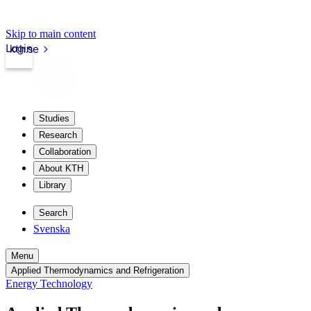
Skip to main content
Login
kth.se
Studies
Research
Collaboration
About KTH
Library
Search
Svenska
Menu
Applied Thermodynamics and Refrigeration
Energy Technology