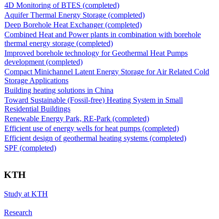
4D Monitoring of BTES (completed)
Aquifer Thermal Energy Storage (completed)
Deep Borehole Heat Exchanger (completed)
Combined Heat and Power plants in combination with borehole
thermal energy storage (completed)
Improved borehole technology for Geothermal Heat Pumps
development (completed)
Compact Minichannel Latent Energy Storage for Air Related Cold
Storage Applications
Building heating solutions in China
Toward Sustainable (Fossil-free) Heating System in Small
Residential Buildings
Renewable Energy Park, RE-Park (completed)
Efficient use of energy wells for heat pumps (completed)
Efficient design of geothermal heating systems (completed)
SPF (completed)
KTH
Study at KTH
Research