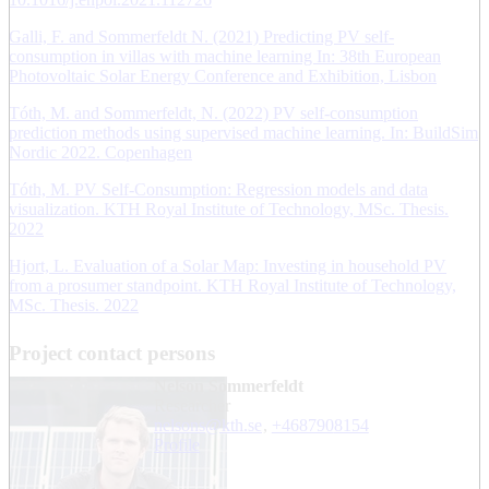
Galli, F. and Sommerfeldt N. (2021) Predicting PV self-
consumption in villas with machine learning In: 38th European
Photovoltaic Solar Energy Conference and Exhibition, Lisbon
Tóth, M. and Sommerfeldt, N. (2022) PV self-consumption
prediction methods using supervised machine learning. In: BuildSim
Nordic 2022. Copenhagen
Tóth, M. PV Self-Consumption: Regression models and data
visualization. KTH Royal Institute of Technology, MSc. Thesis.
2022
Hjort, L. Evaluation of a Solar Map: Investing in household PV
from a prosumer standpoint. KTH Royal Institute of Technology,
MSc. Thesis. 2022
Project contact persons
Nelson Sommerfeldt
researcher
nelsons@kth.se
,
+468790
8154
Profile