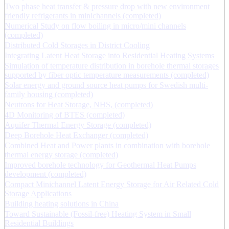
Two phase heat transfer & pressure drop with new environment
friendly refrigerants in minichannels (completed)
Numerical Study on flow boiling in micro/mini channels
(completed)
Distributed Cold Storages in District Cooling
Integrating Latent Heat Storage into Residential Heating Systems
Simulation of temperature distribution in borehole thermal storages
supported by fiber optic temperature measurements (completed)
Solar energy and ground source heat pumps for Swedish multi-
family housing (completed)
Neutrons for Heat Storage, NHS, (completed)
4D Monitoring of BTES (completed)
Aquifer Thermal Energy Storage (completed)
Deep Borehole Heat Exchanger (completed)
Combined Heat and Power plants in combination with borehole
thermal energy storage (completed)
Improved borehole technology for Geothermal Heat Pumps
development (completed)
Compact Minichannel Latent Energy Storage for Air Related Cold
Storage Applications
Building heating solutions in China
Toward Sustainable (Fossil-free) Heating System in Small
Residential Buildings