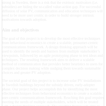
strong in Sweden, there is a risk that the extrinsic motivators (i.e.
subsidies) are hiding the so-called value-action gap. For successful
diffusion of solar PV, communication and education techniques will
need to be more user centric in order to build stronger intrinsic
motivations towards adoption.
Aim and objectives
The goal of this project is to develop the most effective techniques
from behavioral economics to create a scalable, prosumer-centric
communications framework. A design thinking approach will be
used to identify the needs and barriers from multiple stakeholder’s
viewpoints, followed by an agile prototyping phase to test ideas and
techniques. The resulting framework aims to deliver a scalable
method of communication that provides better heuristics to users for
complex decision making while nudging them towards sustainable
choices and greater PV adoption.
The societal goal of this project is to increase solar PV installations
in Swedish buildings beyond the subsidy driven, early-adopter
phase. Our project helps accomplish this by identifying the most
effective techniques from behavioral economics to create a scalable,
user-centric communications framework. Reaching this goal requires
meeting the needs of multiple stakeholders, which will be treated