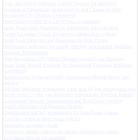
Cost- and Energy-Efficient Control Systems for Buildings
Situation of Opportunity in the Growth and Change of three
Stockholm City Districts (completed)
Wuxi Sino-Swedish Eco-City Project (completed)
Smart Renovation Strategies for Sustainable Electrification
Future Secondary Fluids for indirect refrigeration systems
Smart Fault Detection and Diagnosis for Heat Pumps
Performance indicators for energy efficient supermarket buildings
Magnetic Refrigeration
High-Resolution GIS District Heating Source-Load Mapping
Smart Solar Hybrid Solutions for Sustainable European Buildings
(completed)
Building state-of-the-art (SotA) supermarket: Putting theory into
practice
Efficient utilization of industrial waste heat by low temperature heat
driven power cycles – an integrated approach for Swedish Industry
Cooperation between Supermarkets and Real Estate Owners;
Energy Efficiency and Business Models
Digitalization and IoT technologies for Heat Pump systems
Capacity control in Heat Pump systems
Alternative secondary fluids
Functional surface coatings for energy efficient heat pumps
Two-phase flow in flat channels