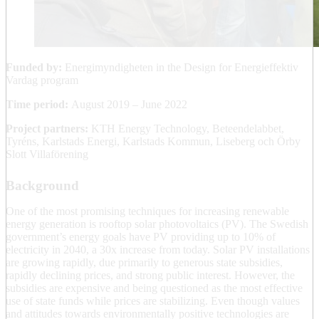
Funded by:
Energimyndigheten in the Design for Energieffektiv
Vardag program
Time period:
August 2019 – June 2022
Project partners:
KTH Energy Technology, Beteendelabbet,
Tyréns, Karlstads Energi, Karlstads Kommun, Liseberg och Örby
Slott Villaförening
Background
One of the most promising techniques for increasing renewable
energy generation is rooftop solar photovoltaics (PV). The Swedish
government’s energy goals have PV providing up to 10% of
electricity in 2040, a 30x increase from today. Solar PV installations
are growing rapidly, due primarily to generous state subsidies,
rapidly declining prices, and strong public interest. However, the
subsidies are expensive and being questioned as the most effective
use of state funds while prices are stabilizing. Even though values
and attitudes towards environmentally positive technologies are