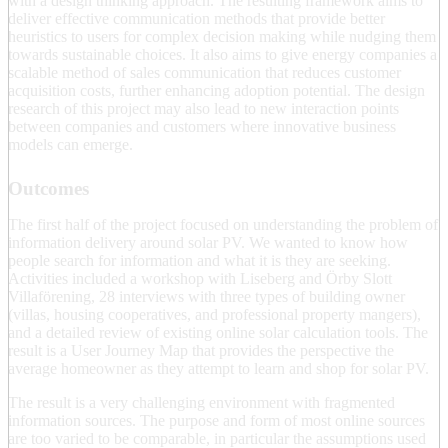
with a design thinking approach. The resulting framework aims to
deliver effective communication methods that provide better
heuristics to users for complex decision making while nudging them
towards sustainable choices. It also aims to give energy companies a
scalable method of sales communication that reduces customer
acquisition costs, further enhancing adoption potential. The design
research of this project may also lead to new interaction points
between companies and customers where innovative business
models can emerge.
Outcomes
The first half of the project focused on understanding the problem of
information delivery around solar PV. We wanted to know how
people search for information and what it is they are seeking.
Activities included a workshop with Liseberg and Örby Slott
Villaförening, 28 interviews with three types of building owner
(villas, housing cooperatives, and professional property mangers),
and a detailed review of existing online solar calculation tools. The
result is a User Journey Map that provides the perspective the
average homeowner as they attempt to learn and shop for solar PV.
The result is a very challenging environment with fragmented
information sources. The purpose and form of most online sources
are too varied to be comparable, in particular the assumptions used