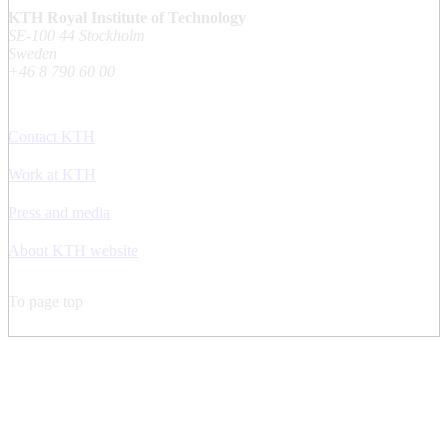
KTH Royal Institute of Technology
SE-100 44 Stockholm
Sweden
+46 8 790 60 00
Contact KTH
Work at KTH
Press and media
About KTH website
To page top