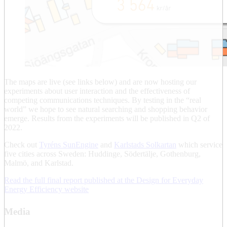
The maps are live (see links below) and are now hosting our
experiments about user interaction and the effectiveness of
competing communications techniques. By testing in the “real
world” we hope to see natural searching and shopping behavior
emerge. Results from the experiments will be published in Q2 of
2022.
Check out
Tyréns SunEngine
and
Karlstads Solkartan
which service
five cities across Sweden: Huddinge, Södertälje, Gothenburg,
Malmö, and Karlstad.
Read the full final report published at the Design for Everyday
Energy Efficiency website
Media