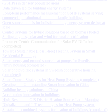
(GSHPs) in densely populated areas
Data driven lab for building energy systems
Long-term performance measurement of GSHP systems serving
commercial, institutional and multi-family buildings
Open-source models for holistic building energy system design at
scale
Control systems for hybrid solutions based on biomass fueled
Stirling engines, solar and wind for rural electrification
Prosumer-Centric Communication for Solar PV Diffusion
(completed)
Towards Sustainable (Fossil-free) Heating System in Small
Residential Buildings
Solar energy and ground source heat pumps for Swedish multi-
family housing (completed)
Solar photovoltaic systems in Swedish cooperative housing
(completed)
Smart Control Strategies for Heat Pump Systems (completed)
Creating and Understanding Smart Innovation in Cities
Building heating solutions in China
Accelerating innovation in buildings
High-Resolution GIS District Heating Source-Load Mapping
Digitalization and IoT technologies for Heat Pump systems
Sustainable combined systems for heating of buildings (completed)