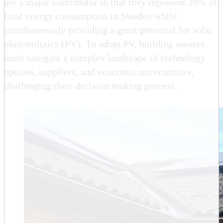
are a major contributor in that they represent 39% of
final energy consumption in Sweden while
simultaneously providing a great potential for solar
photovoltaics (PV). To adopt PV, building owners
must navigate a complex landscape of technology
options, suppliers, and economic uncertainties,
challenging their decision making process.