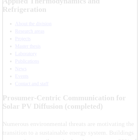
Applied Thermodynamics and
Refrigeration
About the division
Research areas
Projects
Master thesis
Laboratory
Publications
News
Events
Contact and staff
Prosumer-Centric Communication for
Solar PV Diffusion (completed)
Numerous environmental threats are motivating the
transition to a sustainable energy system. Buildings