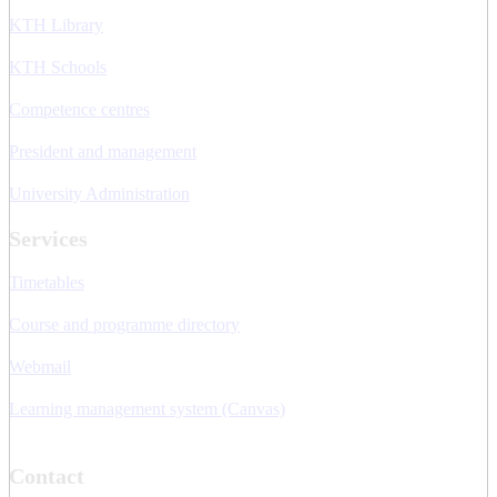
KTH Library
KTH Schools
Competence centres
President and management
University Administration
Services
Timetables
Course and programme directory
Webmail
Learning management system (Canvas)
Contact