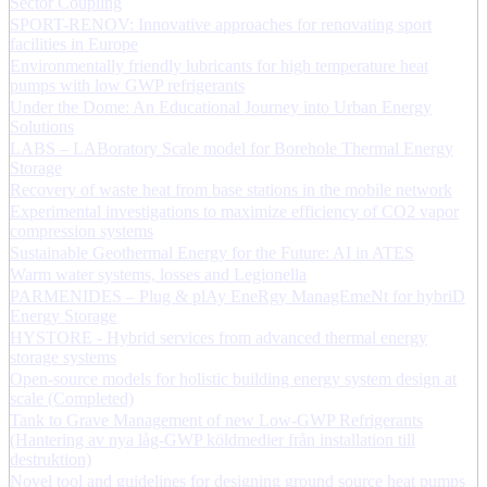
Sector Coupling
SPORT-RENOV: Innovative approaches for renovating sport
facilities in Europe
Environmentally friendly lubricants for high temperature heat
pumps with low GWP refrigerants
Under the Dome: An Educational Journey into Urban Energy
Solutions
LABS – LABoratory Scale model for Borehole Thermal Energy
Storage
Recovery of waste heat from base stations in the mobile network
Experimental investigations to maximize efficiency of CO2 vapor
compression systems
Sustainable Geothermal Energy for the Future: AI in ATES
Warm water systems, losses and Legionella
PARMENIDES – Plug & plAy EneRgy ManagEmeNt for hybriD
Energy Storage
HYSTORE - Hybrid services from advanced thermal energy
storage systems
Open-source models for holistic building energy system design at
scale (Completed)
Tank to Grave Management of new Low-GWP Refrigerants
(Hantering av nya låg-GWP köldmedier från installation till
destruktion)
Novel tool and guidelines for designing ground source heat pumps