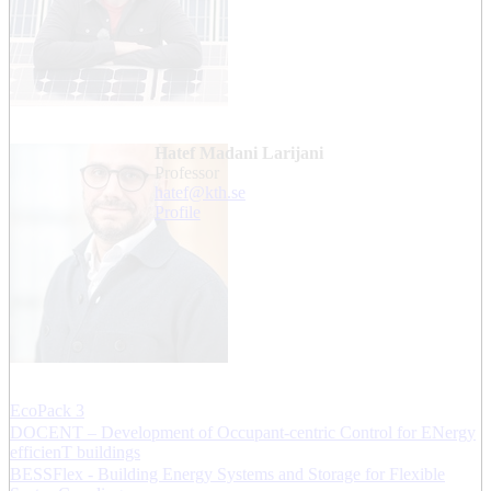
Hatef Madani Larijani
professor
hatef@kth.se
Profile
EcoPack 3
DOCENT – Development of Occupant-centric Control for ENergy
efficienT buildings
BESSFlex - Building Energy Systems and Storage for Flexible