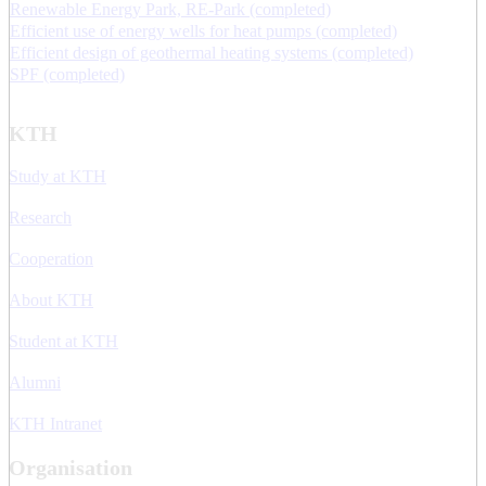
Renewable Energy Park, RE-Park (completed)
Efficient use of energy wells for heat pumps (completed)
Efficient design of geothermal heating systems (completed)
SPF (completed)
KTH
Study at KTH
Research
Cooperation
About KTH
Student at KTH
Alumni
KTH Intranet
Organisation