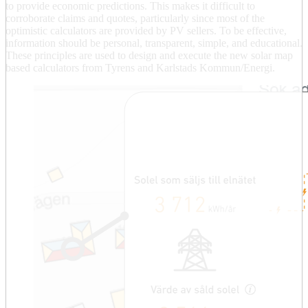
to provide economic predictions. This makes it difficult to
corroborate claims and quotes, particularly since most of the
optimistic calculators are provided by PV sellers. To be effective,
information should be personal, transparent, simple, and educational.
These principles are used to design and execute the new solar map
based calculators from Tyrens and Karlstads Kommun/Energi.