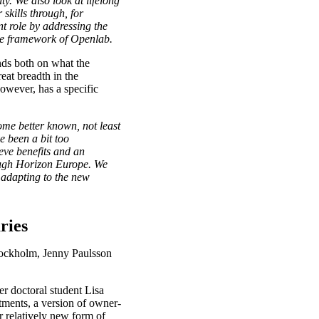
ty. We also look at lifelong
skills through, for
t role by addressing the
the framework of Openlab.
nds both on what the
eat breadth in the
owever, has a specific
come better known, not least
e been a bit too
eve benefits and an
rough Horizon Europe. We
y adapting to the new
ries
Stockholm, Jenny Paulsson
r doctoral student Lisa
tments, a version of owner-
r relatively new form of