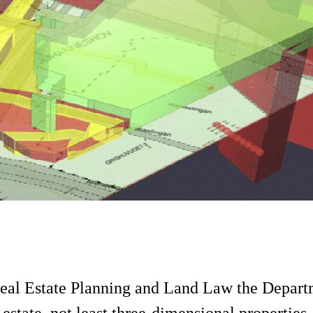
 Real Estate Planning and Land Law the Depart
tate, not least three-dimensional properties, 