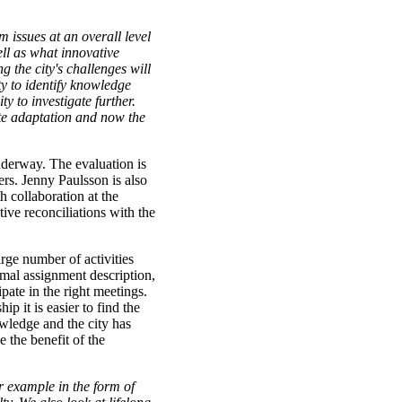
rm issues at an overall level
ell as what innovative
g the city's challenges will
ty to identify knowledge
ty to investigate further.
ate adaptation and now the
nderway. The evaluation is
rs. Jenny Paulsson is also
 collaboration at the
ive reconciliations with the
rge number of activities
rmal assignment description,
ipate in the right meetings.
p it is easier to find the
wledge and the city has
e the benefit of the
or example in the form of