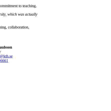
 commitment to teaching.
sity, which was actually
ing, collaboration,
aulsson
r
n@kth.se
0
6661