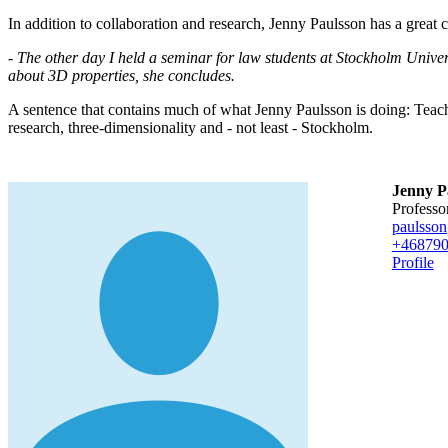
In addition to collaboration and research, Jenny Paulsson has a great
- The other day I held a seminar for law students at Stockholm Univer
about 3D properties, she concludes.
A sentence that contains much of what Jenny Paulsson is doing: Teach
research, three-dimensionality and - not least - Stockholm.
Jenny P
professo
paulsso
+46879
Profile