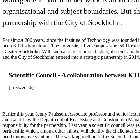
organisational and subject boundaries. But sh
partnership with the City of Stockholm.
For almost 200 years, since the Institute of Technology was founded
been KTH's hometown. The university's five campuses are still locate
Greater Stockholm. With such a long common history, it seems a nat
and the City of Stockholm entered into a strategic partnership in 2014
Scientific Council - A collaboration between KT
[in Swedish]
Earlier this year, Jenny Paulsson, Associate professor and senior lectu
and Land Law the Department of Real Estate and Construction Mana
responsibility for the partnership. Last year, a scientific council was e
partnership which, among other things, will identify the challenges 
need innovative solutions. The working method of the Scientific Coun