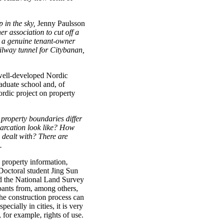
 in the sky,
Jenny Paulsson
er association to cut off a
e a genuine tenant-owner
ilway tunnel for Citybanan,
well-developed Nordic
aduate school and, of
ordic project on property
 property boundaries differ
marcation look like? How
 dealt with? There are
.
property information,
Doctoral student Jing Sun
nd the National Land Survey
cipants from, among others,
the construction process can
ecially in cities, it is very
 for example, rights of use.