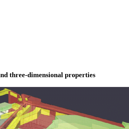
and three-dimensional properties