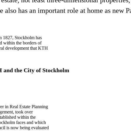
e also has an important role at home as new Pa
 in 1827, Stockholm has
d within the borders of
ural development that KTH
.
H and the City of Stockholm
rer in Real Estate Planning
gement, took over
stablished within the
Stockholm faces and which
cil is now being evaluated