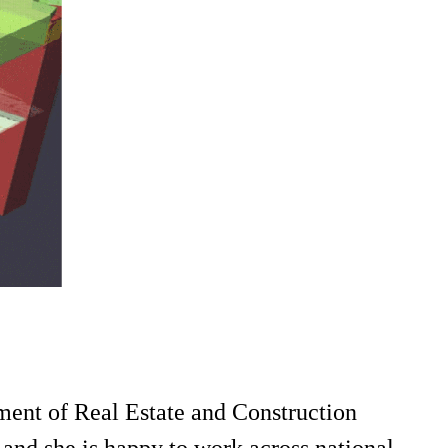
ment of Real Estate and Construction
and she is happy to work across national,