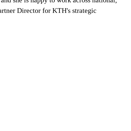
rtner Director for KTH's strategic