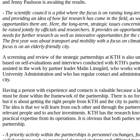
and Jenny Paulsson is awaiting the results.
- The scientific council is a pilot where the focus is on raising long-te
and providing an idea of ​​how far research has come in the field, as w
opportunities there are. Here, the long-term, strategic issues concernin
be raised jointly by officials and researchers. It provides an opportuni
needs for further research as well as innovative opportunities for the ci
The first year was about transport and mobility with a focus on clim
focus is on an elderly-friendly city.
A screening and review of the strategic partnerships at KTH is also u
based on self-evaluations and interviews conducted with KTH's partne
assisted in the work by partner leader Malin Linngård, who works with
University Administration and who has regular contact and administrat
city.
Having a person with experience and contacts is valuable because a la
must be done within the framework of the partnership. There is no fo
but it is about getting the right people from KTH and the city to partic
The idea is that we will learn from each other and through the partnershi
relevant people and to anchor investments. KTH has the research kno
practical expertise from its operations. It is obvious that both parties se
partnership.
- A priority activity within the partnerships is personnel exchanges, f