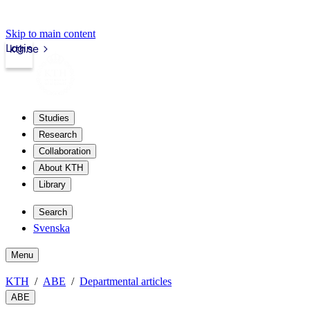
Skip to main content
Login
kth.se
Studies
Research
Collaboration
About KTH
Library
Search
Svenska
Menu
KTH
ABE
Departmental articles
ABE