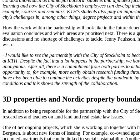
collaborations such as municipal doctoral students and affiliated facul
learning and how the City of Stockholm’s employees can develop their 
example, courses and seminars. KTH's students also play an importan
city's challenges in, among other things, degree projects and within 
How the work within the partnership will look like in the future depe
evaluation concludes and which areas are prioritsed next. There is a gr
discussions and no shortage of challenges to tackle. Jenny Paulsson, h
wish.
- I would like to see the partnership with the City of Stockholm to be
at KTH. Despite the fact that a lot happens in the partnership, we hav
anonymous. After all, there is a commitment from both parties to achi
opportunity to, for example, more easily obtain research funding th
have also been able to continue the activities despite the pandemic b
conditions and this shows the strength of the collaboration.
3D properties and Nordic property bounda
In addition to being responsible for the partnership with the City of 
researches and teaches on land land and real estate law issues.
One of her ongoing projects, which she is working on together with he
Bergsten, is about new forms of leasing. For example, co-owned apar
occupied apartments that can be linked to social sustainability. Anothe