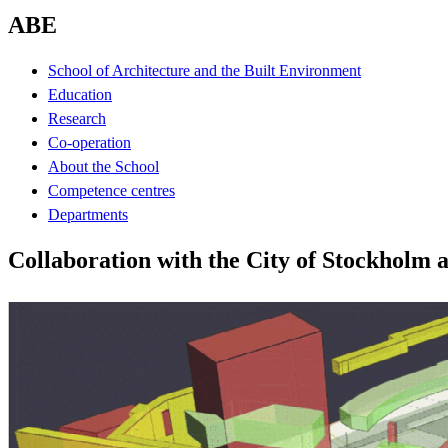
ABE
School of Architecture and the Built Environment
Education
Research
Co-operation
About the School
Competence centres
Departments
Collaboration with the City of Stockholm 