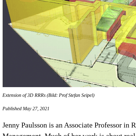
Extension of 3D RRRs (Bild: Prof Stefan Seipel)
Published May 27, 2021
Jenny Paulsson is an Associate Professor in
Management. Much of her work is about real es