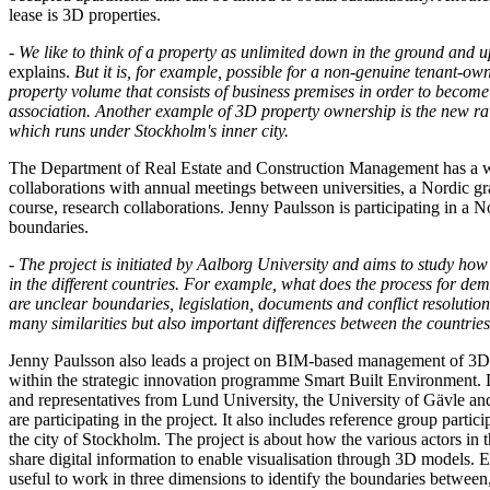
lease is 3D properties.
-
We like to think of a property as unlimited down in the ground and up
explains.
But it is, for example, possible for a non-genuine tenant-own
property volume that consists of business premises in order to becom
association. Another example of 3D property ownership is the new ra
which runs under Stockholm's inner city.
The Department of Real Estate and Construction Management has a 
collaborations with annual meetings between universities, a Nordic gr
course, research collaborations. Jenny Paulsson is participating in a N
boundaries.
- The project is initiated by Aalborg University and aims to study how
in the different countries. For example, what does the process for de
are unclear boundaries, legislation, documents and conflict resolution
many similarities but also important differences between the countries
Jenny Paulsson also leads a project on BIM-based management of 3D 
within the strategic innovation programme Smart Built Environment. 
and representatives from Lund University, the University of Gävle a
are participating in the project. It also includes reference group parti
the city of Stockholm. The project is about how the various actors in 
share digital information to enable visualisation through 3D models. Esp
useful to work in three dimensions to identify the boundaries between,