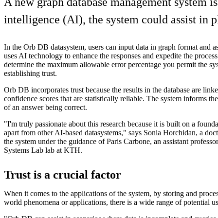
A new graph database management system is 
intelligence (AI), the system could assist in p
In the Orb DB datasystem, users can input data in graph format and a
uses AI technology to enhance the responses and expedite the process.
determine the maximum allowable error percentage you permit the sy
establishing trust.
Orb DB incorporates trust because the results in the database are linke
confidence scores that are statistically reliable. The system informs th
of an answer being correct.
"I'm truly passionate about this research because it is built on a foundat
apart from other AI-based datasystems," says Sonia Horchidan, a doc
the system under the guidance of Paris Carbone, an assistant professor
Systems Lab lab at KTH.
Trust is a crucial factor
When it comes to the applications of the system, by storing and proces
world phenomena or applications, there is a wide range of potential us