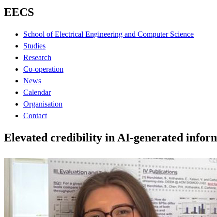
EECS
School of Electrical Engineering and Computer Science
Studies
Research
Co-operation
News
Calendar
Organisation
Contact
Elevated credibility in AI-generated infor