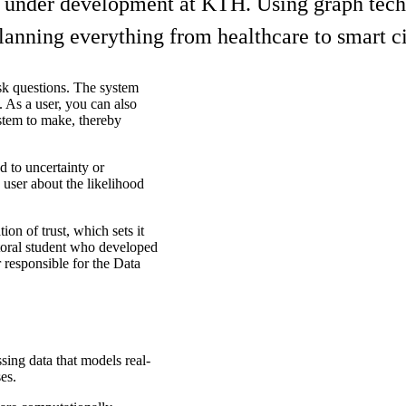
under development at KTH. Using graph techno
lanning everything from healthcare to smart cit
sk questions. The system
 As a user, you can also
stem to make, thereby
d to uncertainty or
e user about the likelihood
ion of trust, which sets it
toral student who developed
 responsible for the Data
sing data that models real-
es.