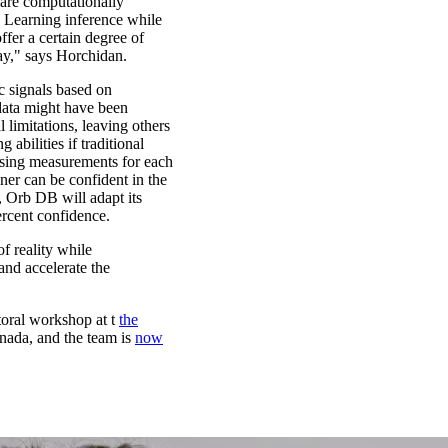
 are computationally
 Learning inference while
ffer a certain degree of
ay," says Horchidan.
ic signals based on
 data might have been
l limitations, leaving others
abilities if traditional
ssing measurements for each
nner can be confident in the
, Orb DB will adapt its
ercent confidence.
f reality while
and accelerate the
toral workshop at t
the
nada, and the team is
now