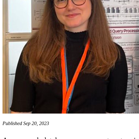
Published Sep 20, 2023