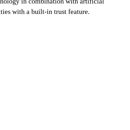
logy in combination with artificial
ies with a built-in trust feature.