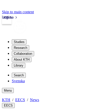
Skip to main content
Login
kth.se
Studies
Research
Collaboration
About KTH
Library
Search
Svenska
Menu
KTH
EECS
News
EECS