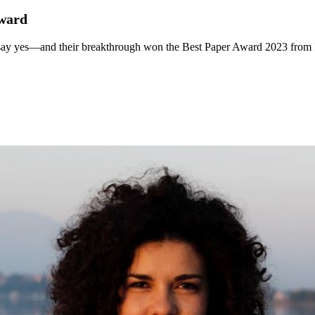
award
s say yes—and their breakthrough won the Best Paper Award 2023 from