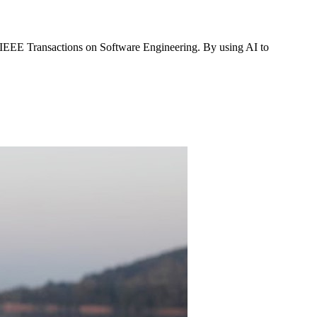
 IEEE Transactions on Software Engineering. By using AI to