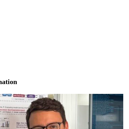
mation