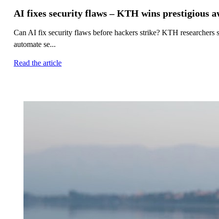
AI fixes security flaws – KTH wins prestigious 
Can AI fix security flaws before hackers strike? KTH researcher
automate se...
Read the article