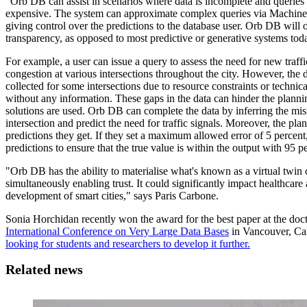
"Orb DB can assist in scenarios where data is incomplete and queries
expensive. The system can approximate complex queries via Machine
giving control over the predictions to the database user. Orb DB will o
transparency, as opposed to most predictive or generative systems tod
For example, a user can issue a query to assess the need for new traff
congestion at various intersections throughout the city. However, the
collected for some intersections due to resource constraints or technica
without any information. These gaps in the data can hinder the planning 
solutions are used. Orb DB can complete the data by inferring the mi
intersection and predict the need for traffic signals. Moreover, the pla
predictions they get. If they set a maximum allowed error of 5 percent
predictions to ensure that the true value is within the output with 95 p
"Orb DB has the ability to materialise what's known as a virtual twin o
simultaneously enabling trust. It could significantly impact healthcare 
development of smart cities," says Paris Carbone.
Sonia Horchidan recently won the award for the best paper at the doc
International Conference on Very Large Data Bases
in Vancouver, Ca
looking for students and researchers to develop it further.
Related news