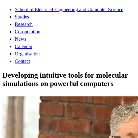
School of Electrical Engineering and Computer Science
Studies
Research
Co-operation
News
Calendar
Organisation
Contact
Developing intuitive tools for molecular
simulations on powerful computers