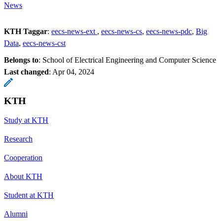
News
KTH Taggar
:
eecs-news-ext
eecs-news-cs
eecs-news-pdc
Big
Data
eecs-news-cst
Belongs to
: School of Electrical Engineering and Computer Science
Last changed
:
Apr 04, 2024
KTH
Study at KTH
Research
Cooperation
About KTH
Student at KTH
Alumni