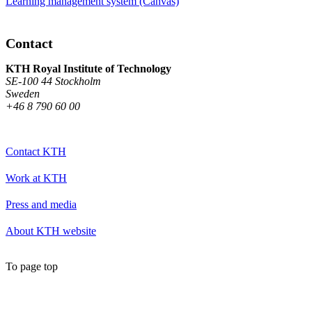
Learning management system (Canvas)
Contact
KTH Royal Institute of Technology
SE-100 44 Stockholm
Sweden
+46 8 790 60 00
Contact KTH
Work at KTH
Press and media
About KTH website
To page top