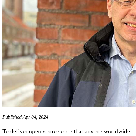
Published Apr 04, 2024
To deliver open-source code that anyone worldwide