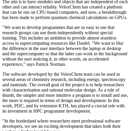
The aim is to have modules and objects that are independent of each
other and can interact reliably. VeloxChem has created a platform
that can be run on CPU-based computers, and now, a breakthrough
has been made to perform quantum chemical calculations on GPUs.
"We want to develop programmes that are so easy to use that
research groups can use them independently without special
training. This includes an ambition to provide almost seamless
access to supercomputing resources like Dardel. "We want to blur
the difference in the user interface between the laptop or desktop
and the supercomputer so that the latter can work in the background
without the user noticing it, in other words, an accelerated
experience," says Patrick Norman.
The software developed by the VeloxChem team can be used in
several areas of chemistry research, including energy, spectroscopy
and materials. The overall goal of the project is to help researchers
with characterisation and rational molecular design. As a rule of
thumb, the simpler and more intuitive a program is to install and use,
the more is required in terms of design and development. In this
work, PDC, and by extension KTH, has played a crucial role with
its investment in HPC programme development.
"In the borderland where researchers meet professional software
developers, we see an exciting development that takes both their