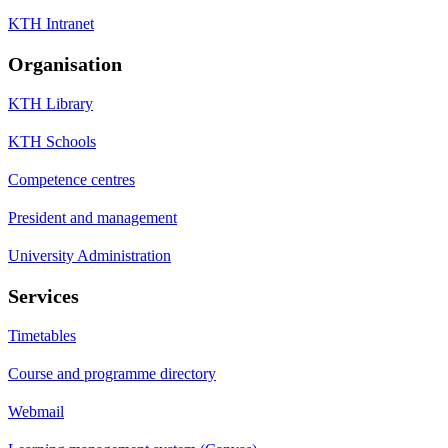
KTH Intranet
Organisation
KTH Library
KTH Schools
Competence centres
President and management
University Administration
Services
Timetables
Course and programme directory
Webmail