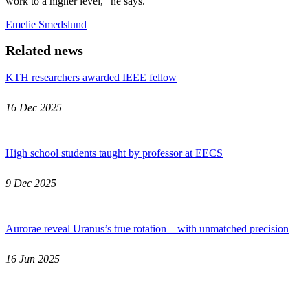
work to a higher level," he says.
Emelie Smedslund
Related news
KTH researchers awarded IEEE fellow
16 Dec 2025
High school students taught by professor at EECS
9 Dec 2025
Aurorae reveal Uranus’s true rotation – with unmatched precision
16 Jun 2025