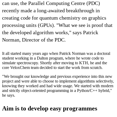
can use, the Parallel Computing Centre (PDC)
recently made a long-awaited breakthrough in
creating code for quantum chemistry on graphics
processing units (GPUs). "What we see is proof that
the developed algorithm works," says Patrick
Norman, Director of the PDC.
It all started many years ago when Patrick Norman was a doctoral
student working in a Dalton program, where he wrote code to
simulate spectroscopy. Shortly after moving to KTH, he and the
core VeloxChem team decided to start the work from scratch.
"We brought our knowledge and previous experience into this new
project and were able to choose to implement algorithms selectively,
knowing they worked and had wide usage. We started with modern
and strictly object-oriented programming in a Python/C++ hybrid,"
he says.
Aim is to develop easy programmes