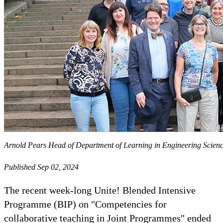
Arnold Pears Head of Department of Learning in Engineering Science
Published Sep 02, 2024
The recent week-long Unite! Blended Intensive
Programme (BIP) on "Competencies for
collaborative teaching in Joint Programmes" ended