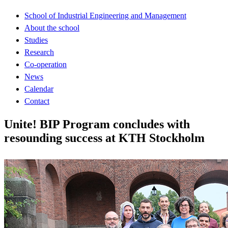
School of Industrial Engineering and Management
About the school
Studies
Research
Co-operation
News
Calendar
Contact
Unite! BIP Program concludes with
resounding success at KTH Stockholm