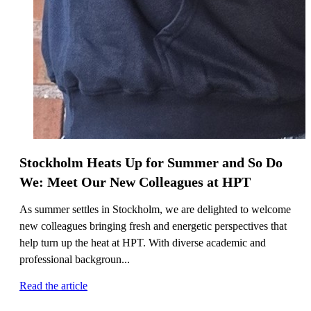
Stockholm Heats Up for Summer and So Do
We: Meet Our New Colleagues at HPT
As summer settles in Stockholm, we are delighted to welcome
new colleagues bringing fresh and energetic perspectives that
help turn up the heat at HPT. With diverse academic and
professional backgroun...
Read the article