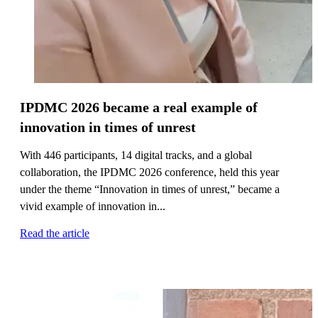
IPDMC 2026 became a real example of
innovation in times of unrest
With 446 participants, 14 digital tracks, and a global
collaboration, the IPDMC 2026 conference, held this year
under the theme “Innovation in times of unrest,” became a
vivid example of innovation in...
Read the article