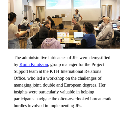
The administrative intricacies of JPs were demystified
by
Karin Knutsson
, group manager for the Project
Support team at the KTH International Relations
Office, who led a workshop on the challenges of
managing joint, double and European degrees. Her
insights were particularly valuable in helping
participants navigate the often-overlooked bureaucratic
hurdles involved in implementing JPs.