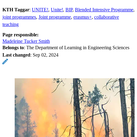
KTH Taggar
:
UNITE!
Unite!
BIP
Blended Intensive Programme
joint programmes
Joint programme
erasmus+
collaborative
teaching
Page responsible:
Madeleine Tucker Smith
Belongs to
: The Department of Learning in Engineering Sciences
Last changed
:
Sep 02, 2024