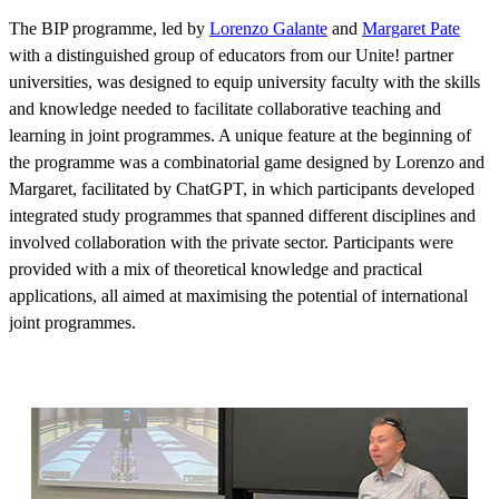
The BIP programme, led by
Lorenzo Galante
and
Margaret Pate
with a distinguished group of educators from our Unite! partner
universities, was designed to equip university faculty with the skills
and knowledge needed to facilitate collaborative teaching and
learning in joint programmes. A unique feature at the beginning of
the programme was a combinatorial game designed by Lorenzo and
Margaret, facilitated by ChatGPT, in which participants developed
integrated study programmes that spanned different disciplines and
involved collaboration with the private sector. Participants were
provided with a mix of theoretical knowledge and practical
applications, all aimed at maximising the potential of international
joint programmes.