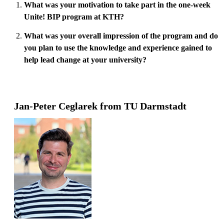
What was your motivation to take part in the one-week
Unite! BIP program at KTH?
What was your overall impression of the program and do
you plan to use the knowledge and experience gained to
help lead change at your university?
Jan-Peter Ceglarek from TU Darmstadt