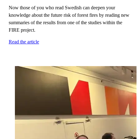
Now those of you who read Swedish can deepen your
knowledge about the future risk of forest fires by reading new
summaries of the results from one of the studies within the
FIRE project.
Read the article