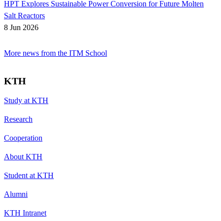
HPT Explores Sustainable Power Conversion for Future Molten
Salt Reactors
8 Jun 2026
More news from the ITM School
KTH
Study at KTH
Research
Cooperation
About KTH
Student at KTH
Alumni
KTH Intranet