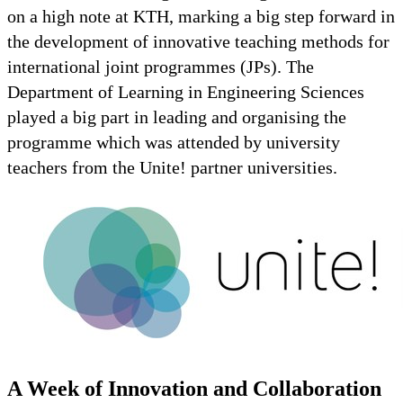
on a high note at KTH, marking a big step forward in
the development of innovative teaching methods for
international joint programmes (JPs). The
Department of Learning in Engineering Sciences
played a big part in leading and organising the
programme which was attended by university
teachers from the Unite! partner universities.
A Week of Innovation and Collaboration