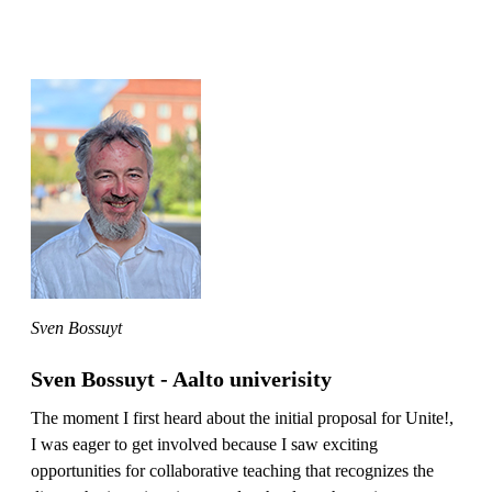
Sven Bossuyt
Sven Bossuyt - Aalto univerisity
The moment I first heard about the initial proposal for Unite!,
I was eager to get involved because I saw exciting
opportunities for collaborative teaching that recognizes the