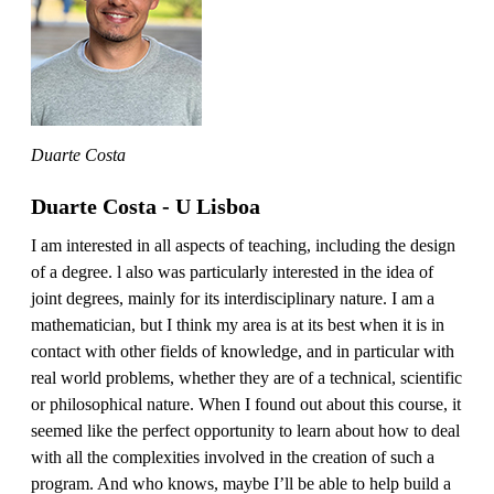
Duarte Costa
Duarte Costa - U Lisboa
I am interested in all aspects of teaching, including the design
of a degree. l also was particularly interested in the idea of
joint degrees, mainly for its interdisciplinary nature. I am a
mathematician, but I think my area is at its best when it is in
contact with other fields of knowledge, and in particular with
real world problems, whether they are of a technical, scientific
or philosophical nature. When I found out about this course, it
seemed like the perfect opportunity to learn about how to deal
with all the complexities involved in the creation of such a
program. And who knows, maybe I’ll be able to help build a