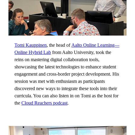
Tomi Kauppinen
, the head of
Aalto Online Learning—
Online Hybrid Lab
from Aalto University, took the
reins on mastering digital collaboration tools,
showcasing the latest technologies to enhance student
engagement and cross-border project development. His
session was met with enthusiasm as participants
discovered new ways to integrate these tools into their
curricula. You can also listen in on Tomi as the host for
the
Cloud Reachers podcast
.