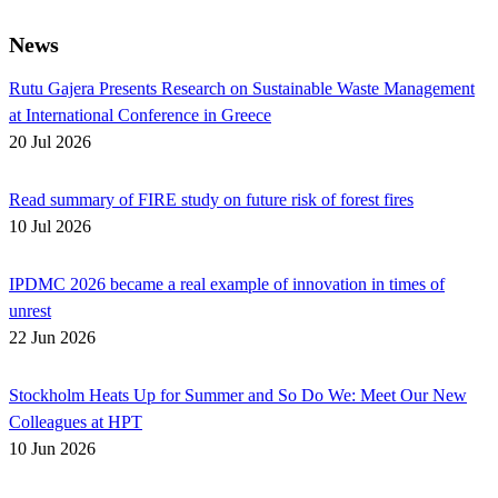
News
Rutu Gajera Presents Research on Sustainable Waste Management
at International Conference in Greece
20 Jul 2026
Read summary of FIRE study on future risk of forest fires
10 Jul 2026
IPDMC 2026 became a real example of innovation in times of
unrest
22 Jun 2026
Stockholm Heats Up for Summer and So Do We: Meet Our New
Colleagues at HPT
10 Jun 2026