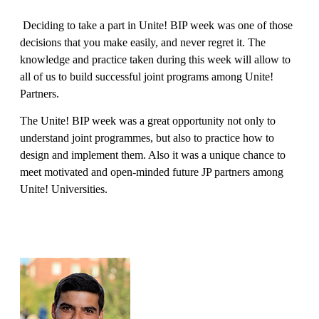
Deciding to take a part in Unite! BIP week was one of those
decisions that you make easily, and never regret it. The
knowledge and practice taken during this week will allow to
all of us to build successful joint programs among Unite!
Partners.
The Unite! BIP week was a great opportunity not only to
understand joint programmes, but also to practice how to
design and implement them. Also it was a unique chance to
meet motivated and open-minded future JP partners among
Unite! Universities.