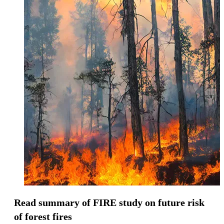
Read summary of FIRE study on future risk
of forest fires