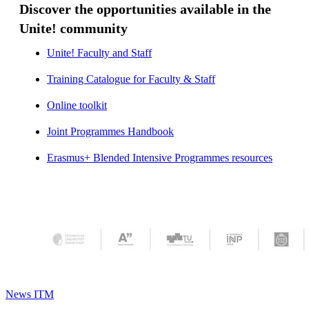
Discover the opportunities available in the
Unite! community
Unite! Faculty and Staff
​​​​​​​Training Catalogue for Faculty & Staff
Online toolkit
​​​​​​​
Joint Programmes Handbook
​​​​​​​
Erasmus+ Blended Intensive Programmes resources
​​​​​​​
News ITM