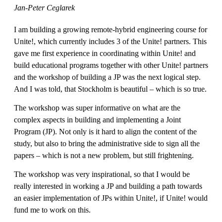
Jan-Peter Ceglarek
I am building a growing remote-hybrid engineering course for
Unite!, which currently includes 3 of the Unite! partners. This
gave me first experience in coordinating within Unite! and
build educational programs together with other Unite! partners
and the workshop of building a JP was the next logical step.
And I was told, that Stockholm is beautiful – which is so true.
The workshop was super informative on what are the
complex aspects in building and implementing a Joint
Program (JP). Not only is it hard to align the content of the
study, but also to bring the administrative side to sign all the
papers – which is not a new problem, but still frightening.
The workshop was very inspirational, so that I would be
really interested in working a JP and building a path towards
an easier implementation of JPs within Unite!, if Unite! would
fund me to work on this.