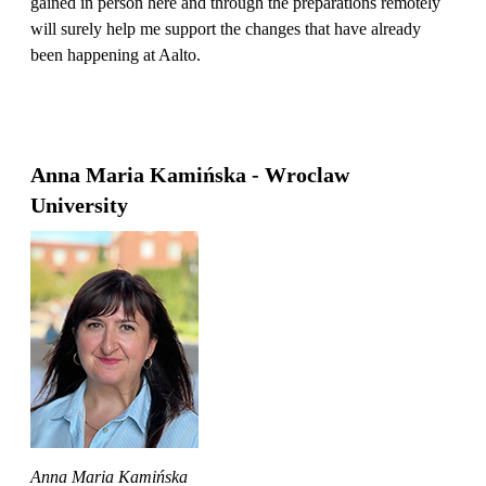
gained in person here and through the preparations remotely
will surely help me support the changes that have already
been happening at Aalto.
Anna Maria Kamińska - Wroclaw
University
Anna Maria Kamińska