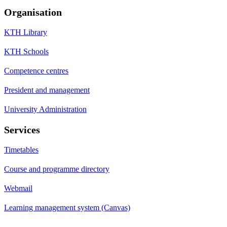
Organisation
KTH Library
KTH Schools
Competence centres
President and management
University Administration
Services
Timetables
Course and programme directory
Webmail
Learning management system (Canvas)