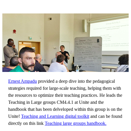
Ernest Ampadu
provided a deep dive into the pedagogical
strategies required for large-scale teaching, helping them with
the resources to optimize their teaching practices. He leads the
Teaching in Large groups CM4.4.1 at Unite and the
handbook that has been delveloped within this group is on the
Unite!
Teaching and Learning digital toolkit
and can be found
directly on this link
Teaching large groups handbook.