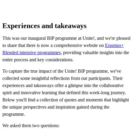
Experiences and takeaways
This was our inaugural BIP programme at Unite!, and we're pleased
to share that there is now a comprehensive website on
Erasmus+
Blended intensive programmes
, providing valuable insights into the
entire process and key considerations.
To capture the true impact of the Unite! BIP programme, we've
collected some insightful reflections from our participants. Their
experiences and takeaways offer a glimpse into the collaborative
spirit and innovative learning that defined this week-long journey.
Below you'll find a collection of quotes and moments that highlight
the unique perspectives and inspiration gained during the
programme.
We asked them two questions: