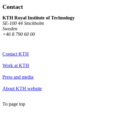
Contact
KTH Royal Institute of Technology
SE-100 44 Stockholm
Sweden
+46 8 790 60 00
Contact KTH
Work at KTH
Press and media
About KTH website
To page top