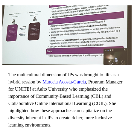
The multicultural dimension of JPs was brought to life as a
hybrid session by
Marcela Acosta-Garcia
, Program Manager
for UNITE! at Aalto University who emphasized the
importance of Community-Based Learning (CBL) and
Collaborative Online International Learning (COIL). She
highlighted how these approaches can capitalize on the
diversity inherent in JPs to create richer, more inclusive
learning environments.