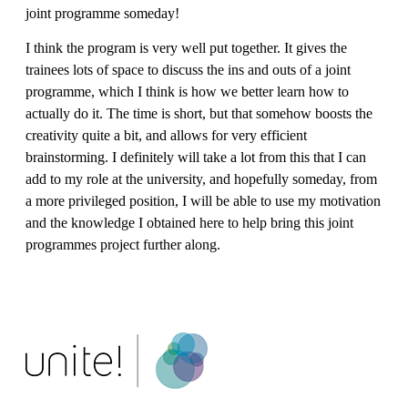
joint programme someday!
I think the program is very well put together. It gives the
trainees lots of space to discuss the ins and outs of a joint
programme, which I think is how we better learn how to
actually do it. The time is short, but that somehow boosts the
creativity quite a bit, and allows for very efficient
brainstorming. I definitely will take a lot from this that I can
add to my role at the university, and hopefully someday, from
a more privileged position, I will be able to use my motivation
and the knowledge I obtained here to help bring this joint
programmes project further along.