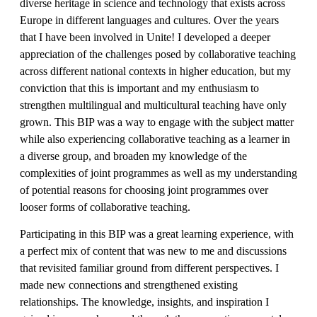
diverse heritage in science and technology that exists across
Europe in different languages and cultures. Over the years
that I have been involved in Unite! I developed a deeper
appreciation of the challenges posed by collaborative teaching
across different national contexts in higher education, but my
conviction that this is important and my enthusiasm to
strengthen multilingual and multicultural teaching have only
grown. This BIP was a way to engage with the subject matter
while also experiencing collaborative teaching as a learner in
a diverse group, and broaden my knowledge of the
complexities of joint programmes as well as my understanding
of potential reasons for choosing joint programmes over
looser forms of collaborative teaching.
Participating in this BIP was a great learning experience, with
a perfect mix of content that was new to me and discussions
that revisited familiar ground from different perspectives. I
made new connections and strengthened existing
relationships. The knowledge, insights, and inspiration I